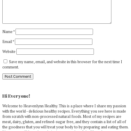
Name
*
Email
*
Website
Save my name, email, and website in this browser for the next time I
comment.
Primary
Sidebar
Hi Everyone!
Welcome to Heavenlynn Healthy. This is a place where I share my passion
with the world - delicious healthy recipes. Everything you see here is made
from scratch with non-processed natural foods. Most of my recipes are
meat, dairy, gluten, and refined-sugar free, and they contain a list of all of
the goodness that you will treat your body to by preparing and eating them.