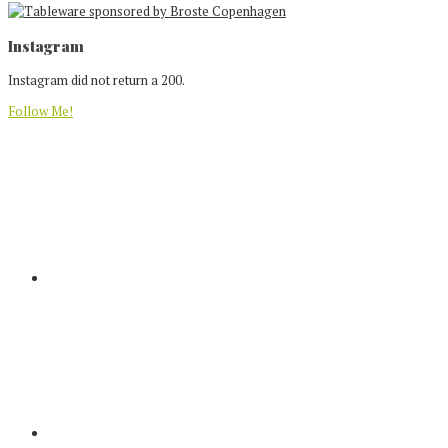
Footer
Instagram
Instagram did not return a 200.
Follow Me!