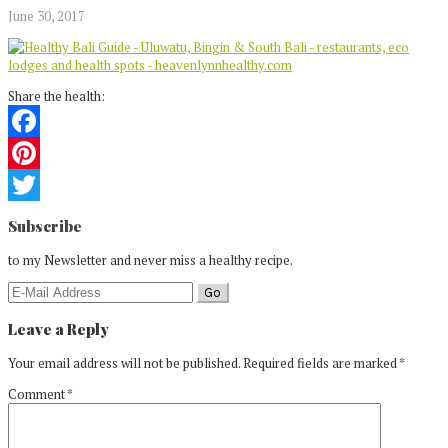
June 30, 2017
Share the health:
Facebook
Pinterest
Reader
Twitter
Subscribe
Interactions
to my Newsletter and never miss a healthy recipe.
Leave a Reply
Your email address will not be published.
Required fields are marked
*
Comment
*