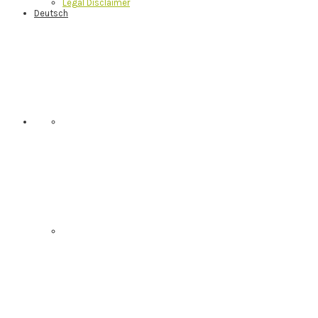
Legal Disclaimer
Deutsch
Nav
Social
Menu