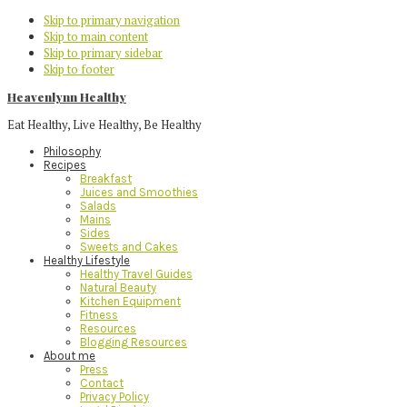
Skip to primary navigation
Skip to main content
Skip to primary sidebar
Skip to footer
Heavenlynn Healthy
Eat Healthy, Live Healthy, Be Healthy
Philosophy
Recipes
Breakfast
Juices and Smoothies
Salads
Mains
Sides
Sweets and Cakes
Healthy Lifestyle
Healthy Travel Guides
Natural Beauty
Kitchen Equipment
Fitness
Resources
Blogging Resources
About me
Press
Contact
Privacy Policy