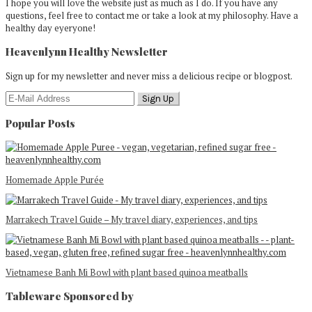
I hope you will love the website just as much as I do. If you have any
questions, feel free to contact me or take a look at my philosophy. Have a
healthy day eyeryone!
Heavenlynn Healthy Newsletter
Sign up for my newsletter and never miss a delicious recipe or blogpost.
Popular Posts
Homemade Apple Purée
Marrakech Travel Guide – My travel diary, experiences, and tips
Vietnamese Banh Mi Bowl with plant based quinoa meatballs
Tableware Sponsored by