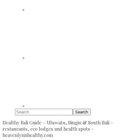
Search
Healthy Bali Guide – Uluwatu, Bingin & South Bali –
restaurants, eco lodges and health spots –
heavenlynnhealthy.com