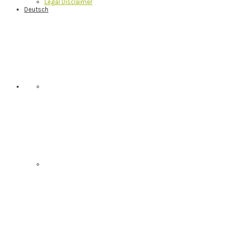
Legal Disclaimer
Deutsch
Nav
Social
Menu