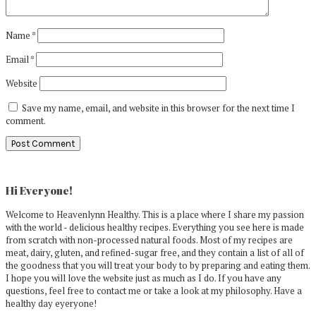
Name
*
Email
*
Website
Save my name, email, and website in this browser for the next time I
comment.
Primary
Sidebar
Hi Everyone!
Welcome to Heavenlynn Healthy. This is a place where I share my passion
with the world - delicious healthy recipes. Everything you see here is made
from scratch with non-processed natural foods. Most of my recipes are
meat, dairy, gluten, and refined-sugar free, and they contain a list of all of
the goodness that you will treat your body to by preparing and eating them.
I hope you will love the website just as much as I do. If you have any
questions, feel free to contact me or take a look at my philosophy. Have a
healthy day eyeryone!