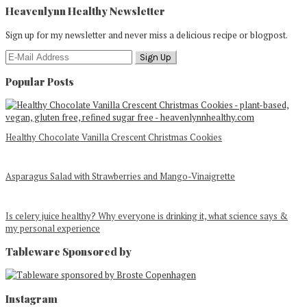
Heavenlynn Healthy Newsletter
Sign up for my newsletter and never miss a delicious recipe or blogpost.
Popular Posts
Healthy Chocolate Vanilla Crescent Christmas Cookies
Asparagus Salad with Strawberries and Mango-Vinaigrette
Is celery juice healthy? Why everyone is drinking it, what science says &
my personal experience
Tableware Sponsored by
Footer
Instagram