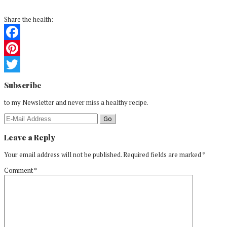
Share the health:
Facebook
Pinterest
Reader
Twitter
Subscribe
Interactions
to my Newsletter and never miss a healthy recipe.
Leave a Reply
Your email address will not be published.
Required fields are marked
*
Comment
*