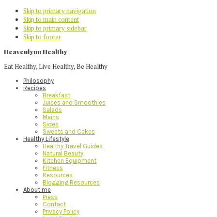
Skip to primary navigation
Skip to main content
Skip to primary sidebar
Skip to footer
Heavenlynn Healthy
Eat Healthy, Live Healthy, Be Healthy
Philosophy
Recipes
Breakfast
Juices and Smoothies
Salads
Mains
Sides
Sweets and Cakes
Healthy Lifestyle
Healthy Travel Guides
Natural Beauty
Kitchen Equipment
Fitness
Resources
Blogging Resources
About me
Press
Contact
Privacy Policy