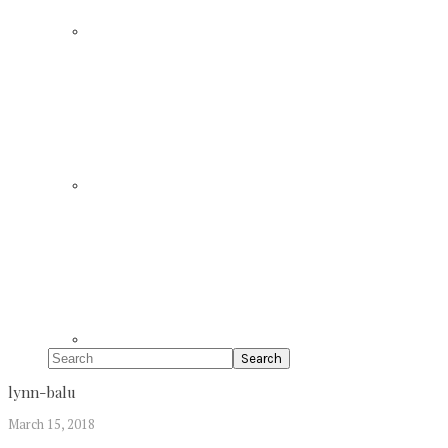
Search
lynn-balu
March 15, 2018