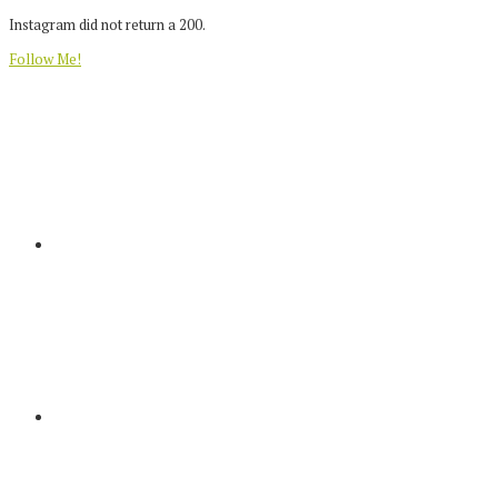
Instagram did not return a 200.
Follow Me!