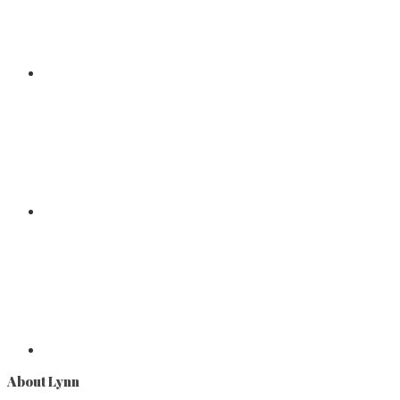
About Lynn