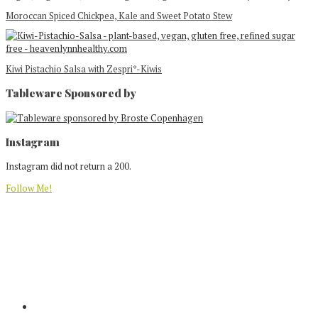
Moroccan Spiced Chickpea, Kale and Sweet Potato Stew
Kiwi Pistachio Salsa with Zespri*-Kiwis
Tableware Sponsored by
Footer
Instagram
Instagram did not return a 200.
Follow Me!