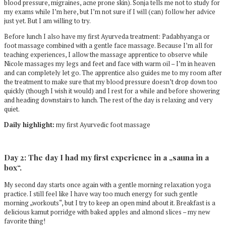
blood pressure, migraines, acne prone skin). Sonja tells me not to study for
my exams while I’m here, but I’m not sure if I will (can) follow her advice
just yet. But I am willing to try.
Before lunch I also have my first Ayurveda treatment: Padabhyanga or
foot massage combined with a gentle face massage. Because I’m all for
teaching experiences, I allow the massage apprentice to observe while
Nicole massages my legs and feet and face with warm oil – I’m in heaven
and can completely let go. The apprentice also guides me to my room after
the treatment to make sure that my blood pressure doesn’t drop down too
quickly (though I wish it would) and I rest for a while and before showering
and heading downstairs to lunch. The rest of the day is relaxing and very
quiet.
Daily highlight:
my first Ayurvedic foot massage
Day 2: The day I had my first experience in a „sauna in a
box“.
My second day starts once again with a gentle morning relaxation yoga
practice. I still feel like I have way too much energy for such gentle
morning „workouts“, but I try to keep an open mind about it. Breakfast is a
delicious kamut porridge with baked apples and almond slices – my new
favorite thing!