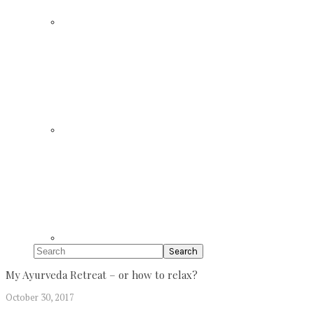
Search
My Ayurveda Retreat – or how to relax?
October 30, 2017