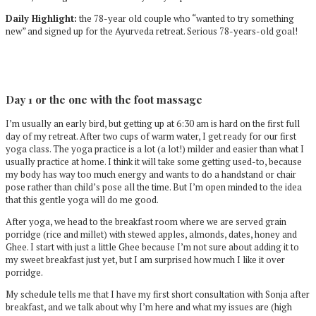
Daily Highlight:
the 78-year old couple who “wanted to try something
new” and signed up for the Ayurveda retreat. Serious 78-years-old goal!
Day 1 or the one with the foot massage
I’m usually an early bird, but getting up at 6:30 am is hard on the first full
day of my retreat. After two cups of warm water, I get ready for our first
yoga class. The yoga practice is a lot (a lot!) milder and easier than what I
usually practice at home. I think it will take some getting used-to, because
my body has way too much energy and wants to do a handstand or chair
pose rather than child’s pose all the time. But I’m open minded to the idea
that this gentle yoga will do me good.
After yoga, we head to the breakfast room where we are served grain
porridge (rice and millet) with stewed apples, almonds, dates, honey and
Ghee. I start with just a little Ghee because I’m not sure about adding it to
my sweet breakfast just yet, but I am surprised how much I like it over
porridge.
My schedule tells me that I have my first short consultation with Sonja after
breakfast, and we talk about why I’m here and what my issues are (high