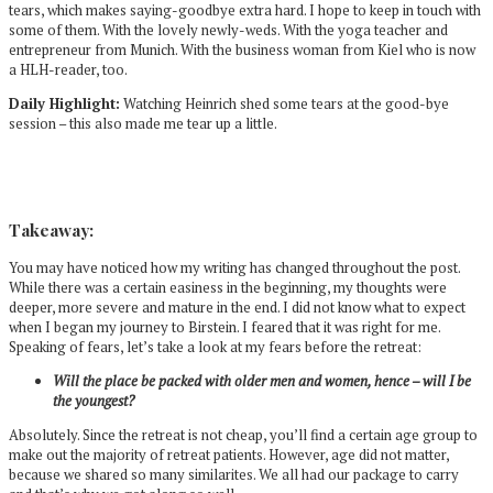
tears, which makes saying-goodbye extra hard. I hope to keep in touch with
some of them. With the lovely newly-weds. With the yoga teacher and
entrepreneur from Munich. With the business woman from Kiel who is now
a HLH-reader, too.
Daily Highlight:
Watching Heinrich shed some tears at the good-bye
session – this also made me tear up a little.
Takeaway:
You may have noticed how my writing has changed throughout the post.
While there was a certain easiness in the beginning, my thoughts were
deeper, more severe and mature in the end. I did not know what to expect
when I began my journey to Birstein. I feared that it was right for me.
Speaking of fears, let’s take a look at my fears before the retreat:
Will the place be packed with older men and women, hence – will I be
the youngest?
Absolutely. Since the retreat is not cheap, you’ll find a certain age group to
make out the majority of retreat patients. However, age did not matter,
because we shared so many similarites. We all had our package to carry