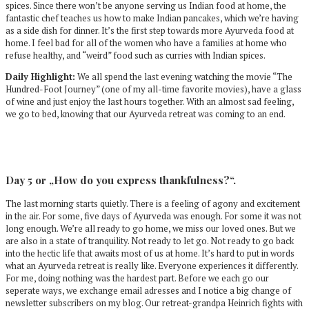
spices. Since there won’t be anyone serving us Indian food at home, the
fantastic chef teaches us how to make Indian pancakes, which we’re having
as a side dish for dinner. It’s the first step towards more Ayurveda food at
home. I feel bad for all of the women who have a families at home who
refuse healthy, and “weird” food such as curries with Indian spices.
Daily Highlight:
We all spend the last evening watching the movie “The
Hundred-Foot Journey” (one of my all-time favorite movies), have a glass
of wine and just enjoy the last hours together. With an almost sad feeling,
we go to bed, knowing that our Ayurveda retreat was coming to an end.
Day 5 or „How do you express thankfulness?“.
The last morning starts quietly. There is a feeling of agony and excitement
in the air. For some, five days of Ayurveda was enough. For some it was not
long enough. We’re all ready to go home, we miss our loved ones. But we
are also in a state of tranquility. Not ready to let go. Not ready to go back
into the hectic life that awaits most of us at home. It’s hard to put in words
what an Ayurveda retreat is really like. Everyone experiences it differently.
For me, doing nothing was the hardest part. Before we each go our
seperate ways, we exchange email adresses and I notice a big change of
newsletter subscribers on my blog. Our retreat-grandpa Heinrich fights with