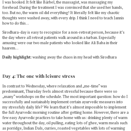
I was hooked. It felt like Bärbel, the massagist, was massaging my
forehead. During the treatment I was convinced that she used her hands,
too. But no, the warm oil did everything! It literally felt like my chaotic
thoughts were washed away, with every drip. I think I need to teach Jannis
how to do this…
Sirodhara-day is easy to recognize for a non-retreat person, because it’s
the day where all retreat patients walk around in a turban. Especially
amusing were our two male patients who looked like Ali Baba in their
haarem…
Daily highlight:
washing away the chaos in my head with Sirodhara
Day 4: The one with leisure stress
In contrast to Wednesday, where relaxation and „me-time“ was
predominant, Thursday feels almost stressful because there were so
„many“ workshops on the schedule. The most important question: how do I
successfully and sustainably implement certain ayurvedic measures into
my stressfuly daily life? We learn that it’s almost impossible to implement
the full Ayurvedic morning routine after getting home. However, there are a
few easy Ayurvedic practices to take home with us: drinking plenty of warm
water throughout the day, oil pulling, eating lots of ghee, warm meals such
as porridge, Indian Dals, curries, roasted vegetables with lots of warming