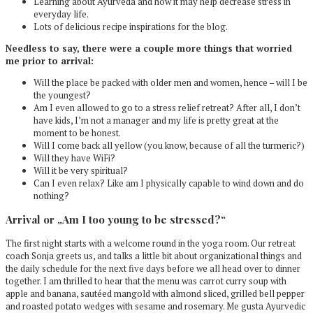
Learning about Ayurveda and how it may help decrease stress in
everyday life.
Lots of delicious recipe inspirations for the blog.
Needless to say, there were a couple more things that worried
me prior to arrival:
Will the place be packed with older men and women, hence – will I be
the youngest?
Am I even allowed to go to a stress relief retreat? After all, I don’t
have kids, I’m not a manager and my life is pretty great at the
moment to be honest.
Will I come back all yellow (you know, because of all the turmeric?)
Will they have WiFi?
Will it be very spiritual?
Can I even relax? Like am I physically capable to wind down and do
nothing?
Arrival or „Am I too young to be stressed?“
The first night starts with a welcome round in the yoga room. Our retreat
coach Sonja greets us, and talks a little bit about organizational things and
the daily schedule for the next five days before we all head over to dinner
together. I am thrilled to hear that the menu was carrot curry soup with
apple and banana, sautéed mangold with almond sliced, grilled bell pepper
and roasted potato wedges with sesame and rosemary. Me gusta Ayurvedic