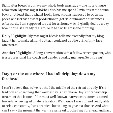
Right after breakfast I have my whole body massage – one hour of pure
relaxation. My massagist Bärbel also has me spend 7 minutes in the sauna
box (or at least that’s what it looks like), which is supposed to open my
pores and increase sweat production to get rid of unwanted substances.
Afterwards, I am supposed to rest for an hour, which I gladly do. It’s crazy
how normal it already feels to lie in bed at 10 am in the morning.
Daily Highlight:
My massagist Nicole tells me excitedly that my blog
taught her to make almond butter. I could not get the grin off my face
afterwards.
Another Highlight:
A long conversation with a fellow retreat patient, who
is a professional life coach and gender equality manager. So inspiring!
Day 3 or the one where I had oil dripping down my
forehead
I can’t believe that we’ve reached the middle of the retreat already. It’s a
tradition at Rosenberg that Wednesday is Sirodhara-Day, a forehead drip
treatment that is one of the most well-known ayurvedic treatments aimed
towards achieving ulitmate relaxation. Well, since I was still not really able
to relax constantly, I was sceptical but willing to give it a chance. And what
can I say – the moment the warm sesame oil touched my forehead and hair,