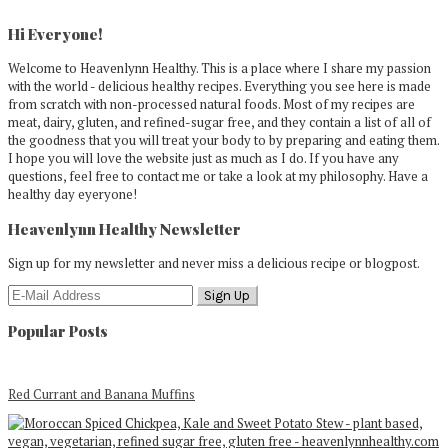
Primary
Sidebar
Hi Everyone!
Welcome to Heavenlynn Healthy. This is a place where I share my passion
with the world - delicious healthy recipes. Everything you see here is made
from scratch with non-processed natural foods. Most of my recipes are
meat, dairy, gluten, and refined-sugar free, and they contain a list of all of
the goodness that you will treat your body to by preparing and eating them.
I hope you will love the website just as much as I do. If you have any
questions, feel free to contact me or take a look at my philosophy. Have a
healthy day eyeryone!
Heavenlynn Healthy Newsletter
Sign up for my newsletter and never miss a delicious recipe or blogpost.
Popular Posts
Red Currant and Banana Muffins