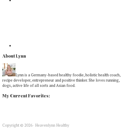
About Lynn
Lynn is a Germany-based healthy foodie, holistic health coach,
recipe developer, entrepreneur and positive thinker. She loves running,
dogs, active life of all sorts and Asian food.
My Current Favorites:
Copyright © 2026 · Heavenlynn Healthy