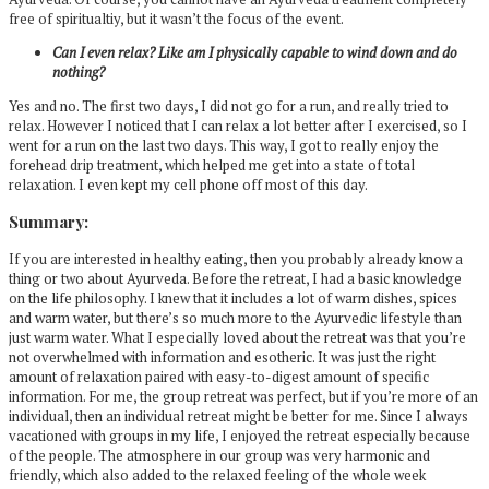
free of spiritualtiy, but it wasn’t the focus of the event.
Can I even relax? Like am I physically capable to wind down and do
nothing?
Yes and no. The first two days, I did not go for a run, and really tried to
relax. However I noticed that I can relax a lot better after I exercised, so I
went for a run on the last two days. This way, I got to really enjoy the
forehead drip treatment, which helped me get into a state of total
relaxation. I even kept my cell phone off most of this day.
Summary:
If you are interested in healthy eating, then you probably already know a
thing or two about Ayurveda. Before the retreat, I had a basic knowledge
on the life philosophy. I knew that it includes a lot of warm dishes, spices
and warm water, but there’s so much more to the Ayurvedic lifestyle than
just warm water. What I especially loved about the retreat was that you’re
not overwhelmed with information and esotheric. It was just the right
amount of relaxation paired with easy-to-digest amount of specific
information. For me, the group retreat was perfect, but if you’re more of an
individual, then an individual retreat might be better for me. Since I always
vacationed with groups in my life, I enjoyed the retreat especially because
of the people. The atmosphere in our group was very harmonic and
friendly, which also added to the relaxed feeling of the whole week