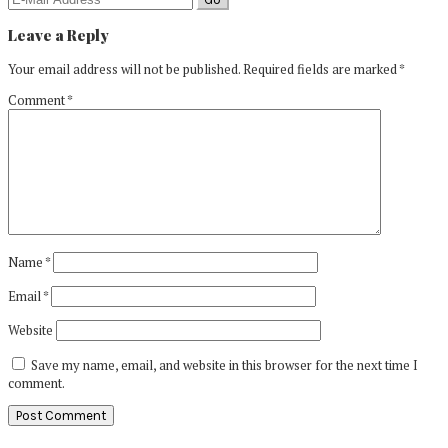
Leave a Reply
Your email address will not be published.
Required fields are marked
*
Comment
*
Name
*
Email
*
Website
Save my name, email, and website in this browser for the next time I
comment.