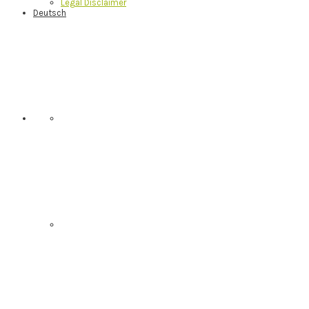
Legal Disclaimer
Deutsch
Nav
Social
Menu