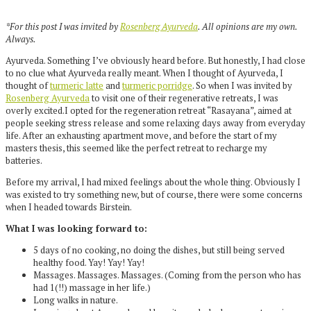
*For this post I was invited by
Rosenberg Ayurveda
. All opinions are my own.
Always.
Ayurveda. Something I’ve obviously heard before. But honestly, I had close
to no clue what Ayurveda really meant. When I thought of Ayurveda, I
thought of
turmeric latte
and
turmeric porridge
. So when I was invited by
Rosenberg Ayurveda
to visit one of their regenerative retreats, I was
overly excited.
I opted for the regeneration retreat “Rasayana”, aimed at
people seeking stress release and some relaxing days away from everyday
life. After an exhausting apartment move, and before the start of my
masters thesis, this seemed like the perfect retreat to recharge my
batteries.
Before my arrival, I had mixed feelings about the whole thing. Obviously I
was existed to try something new, but of course, there were some concerns
when I headed towards Birstein.
What I was looking forward to:
5 days of no cooking, no doing the dishes, but still being served
healthy food. Yay! Yay! Yay!
Massages. Massages. Massages. (Coming from the person who has
had 1(!!) massage in her life.)
Long walks in nature.