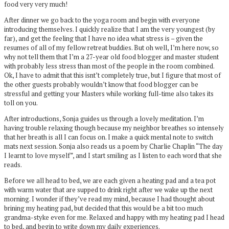
food very very much!
After dinner we go back to the yoga room and begin with everyone
introducing themselves. I quickly realize that I am the very youngest (by
far), and get the feeling that I have no idea what stress is – given the
resumes of all of my fellow retreat buddies. But oh well, I’m here now, so
why not tell them that I’m a 27-year old food blogger and master student
with probably less stress than most of the people in the room combined.
Ok, I have to admit that this isnt’t completely true, but I figure that most of
the other guests probably wouldn’t know that food blogger can be
stressful and getting your Masters while working full-time also takes its
toll on you.
After introductions, Sonja guides us through a lovely meditation. I’m
having trouble relaxing though because my neighbor breathes so intensely
that her breath is all I can focus on. I make a quick mental note to switch
mats next session. Sonja also reads us a poem by Charlie Chaplin “The day
I learnt to love myself”, and I start smiling as I listen to each word that she
reads.
Before we all head to bed, we are each given a heating pad and a tea pot
with warm water that are supped to drink right after we wake up the next
morning. I wonder if they’ve read my mind, because I had thought about
brining my heating pad, but decided that this would be a bit too much
grandma-styke even for me. Relaxed and happy with my heating pad I head
to bed, and begin to write down my daily experiences.