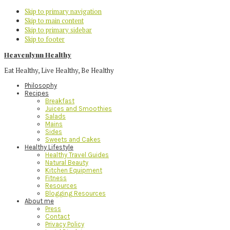
Skip to primary navigation
Skip to main content
Skip to primary sidebar
Skip to footer
Heavenlynn Healthy
Eat Healthy, Live Healthy, Be Healthy
Philosophy
Recipes
Breakfast
Juices and Smoothies
Salads
Mains
Sides
Sweets and Cakes
Healthy Lifestyle
Healthy Travel Guides
Natural Beauty
Kitchen Equipment
Fitness
Resources
Blogging Resources
About me
Press
Contact
Privacy Policy