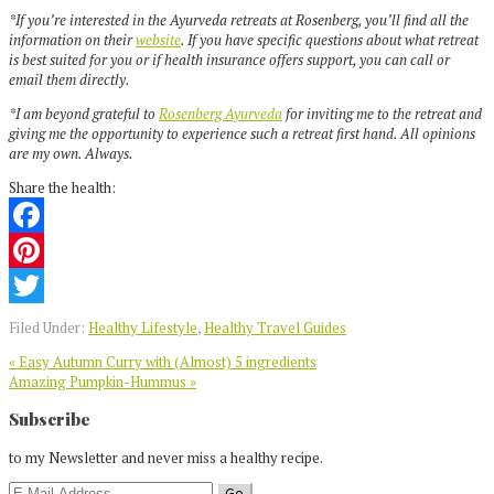
*If you’re interested in the Ayurveda retreats at Rosenberg, you’ll find all the
information on their
website
. If you have specific questions about what retreat
is best suited for you or if health insurance offers support, you can call or
email them directly.
*I am beyond grateful to
Rosenberg Ayurveda
for inviting me to the retreat and
giving me the opportunity to experience such a retreat first hand. All opinions
are my own. Always.
Share the health:
Facebook
Pinterest
Twitter
Filed Under:
Healthy Lifestyle
,
Healthy Travel Guides
Previous
« Easy Autumn Curry with (Almost) 5 ingredients
Post:
Next
Amazing Pumpkin-Hummus »
Post:
Reader
Subscribe
Interactions
to my Newsletter and never miss a healthy recipe.