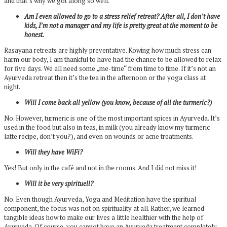
and that’s why we got along so well.
Am I even allowed to go to a stress relief retreat? After all, I don’t have
kids, I’m not a manager and my life is pretty great at the moment to be
honest.
Rasayana retreats are highly preventative. Kowing how much stress can
harm our body, I am thankful to have had the chance to be allowed to relax
for five days. We all need some „me-time“ from time to time. If it’s not an
Ayurveda retreat then it’s the tea in the afternoon or the yoga class at
night.
Will I come back all yellow (you know, because of all the turmeric?)
No. However, turmeric is one of the most important spices in Ayurveda. It’s
used in the food but also in teas, in milk (you already know my turmeric
latte recipe, don’t you?), and even on wounds or acne treatments.
Will they have WiFi?
Yes! But only in the café and not in the rooms. And I did not miss it!
Will it be very spirituell?
No. Even though Ayurveda, Yoga and Meditation have the spiritual
component, the focus was not on spirituality at all. Rather, we learned
tangible ideas how to make our lives a little healthier with the help of
Ayurveda. Of course, you cannot have an Ayurveda treatment completely