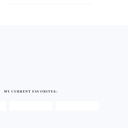
MY CURRENT FAVORITES: