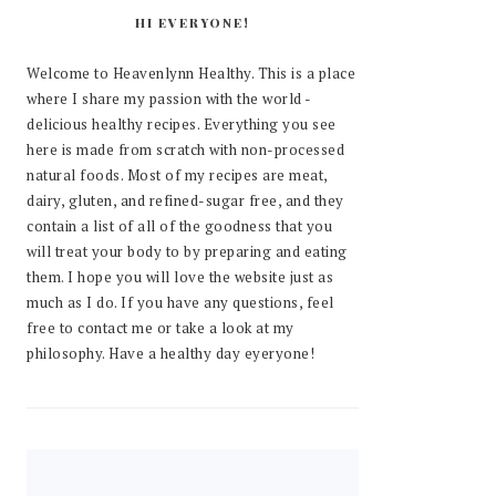
HI EVERYONE!
Welcome to Heavenlynn Healthy. This is a place
where I share my passion with the world -
delicious healthy recipes. Everything you see
here is made from scratch with non-processed
natural foods. Most of my recipes are meat,
dairy, gluten, and refined-sugar free, and they
contain a list of all of the goodness that you
will treat your body to by preparing and eating
them. I hope you will love the website just as
much as I do. If you have any questions, feel
free to contact me or take a look at my
philosophy. Have a healthy day eyeryone!