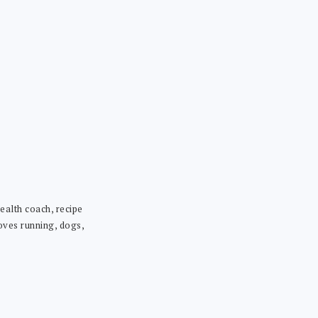
ealth coach, recipe
loves running, dogs,