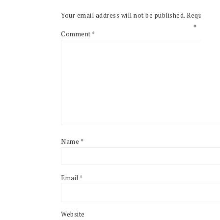
Your email address will not be published.
Required f
Comment
*
Name
*
Email
*
Website