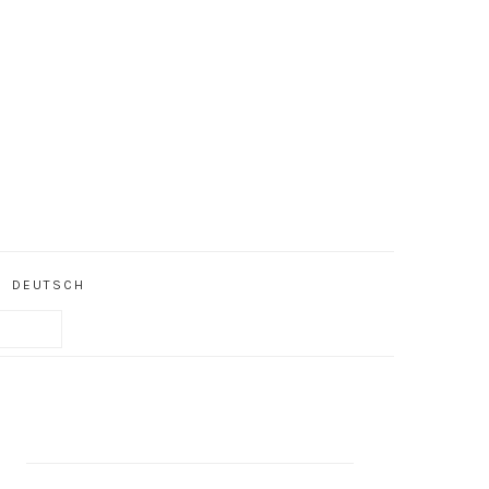
DEUTSCH
PRIMARY
SIDEBAR