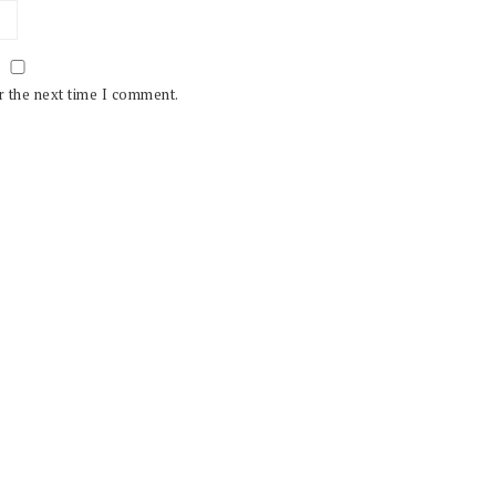
r the next time I comment.