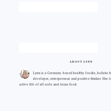
ABOUT LYNN
Lynn is a Germany-based healthy foodie, holistic h
developer, entrepreneur and positive thinker. She 
active life of all sorts and Asian food.