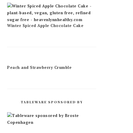
Winter Spiced Apple Chocolate Cake
Peach and Strawberry Crumble
TABLEWARE SPONSORED BY