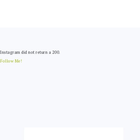
FOOTER
Instagram did not return a 200.
Follow Me!