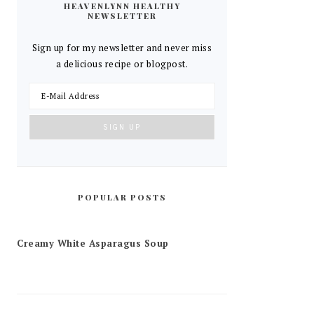
HEAVENLYNN HEALTHY
NEWSLETTER
Sign up for my newsletter and never miss
a delicious recipe or blogpost.
POPULAR POSTS
Creamy White Asparagus Soup