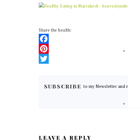
Share the health:
Facebook
Pinterest
Twitter
READER
INTERACTIONS
SUBSCRIBE
to my Newsletter and never m
LEAVE A REPLY