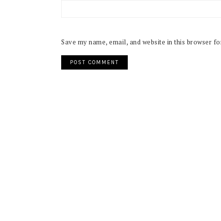
Save my name, email, and website in this browser fo