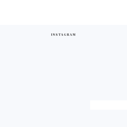
INSTAGRAM