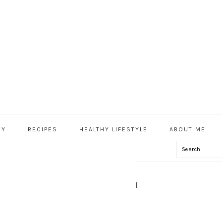
HY
RECIPES
HEALTHY LIFESTYLE
ABOUT ME
Search
IAL
U
 – HEAVENLYNNHEALTHY.COM