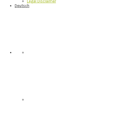
Legal Disclaimer
Deutsch
Nav
Social
Menu