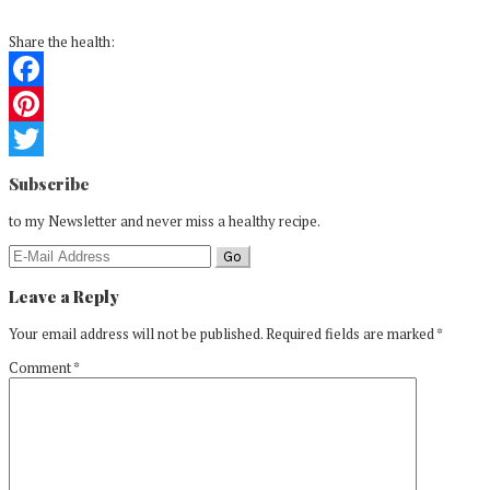
Share the health:
Facebook
Pinterest
Reader
Twitter
Subscribe
Interactions
to my Newsletter and never miss a healthy recipe.
Leave a Reply
Your email address will not be published.
Required fields are marked
*
Comment
*