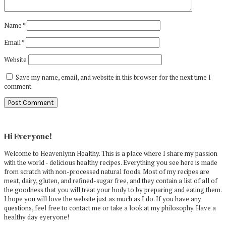
Name
*
Email
*
Website
Save my name, email, and website in this browser for the next time I
comment.
Primary
Sidebar
Hi Everyone!
Welcome to Heavenlynn Healthy. This is a place where I share my passion
with the world - delicious healthy recipes. Everything you see here is made
from scratch with non-processed natural foods. Most of my recipes are
meat, dairy, gluten, and refined-sugar free, and they contain a list of all of
the goodness that you will treat your body to by preparing and eating them.
I hope you will love the website just as much as I do. If you have any
questions, feel free to contact me or take a look at my philosophy. Have a
healthy day eyeryone!