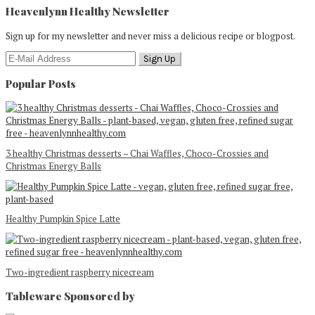
Heavenlynn Healthy Newsletter
Sign up for my newsletter and never miss a delicious recipe or blogpost.
Popular Posts
3 healthy Christmas desserts – Chai Waffles, Choco-Crossies and
Christmas Energy Balls
Healthy Pumpkin Spice Latte
Two-ingredient raspberry nicecream
Tableware Sponsored by