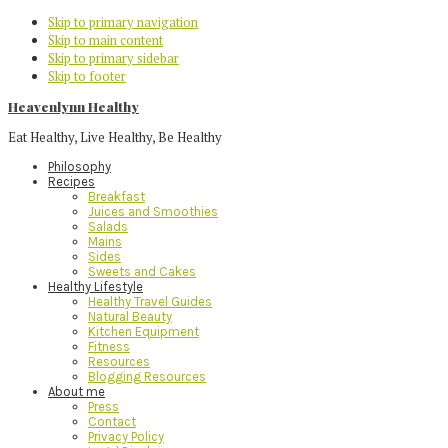
Skip to primary navigation
Skip to main content
Skip to primary sidebar
Skip to footer
Heavenlynn Healthy
Eat Healthy, Live Healthy, Be Healthy
Philosophy
Recipes
Breakfast
Juices and Smoothies
Salads
Mains
Sides
Sweets and Cakes
Healthy Lifestyle
Healthy Travel Guides
Natural Beauty
Kitchen Equipment
Fitness
Resources
Blogging Resources
About me
Press
Contact
Privacy Policy