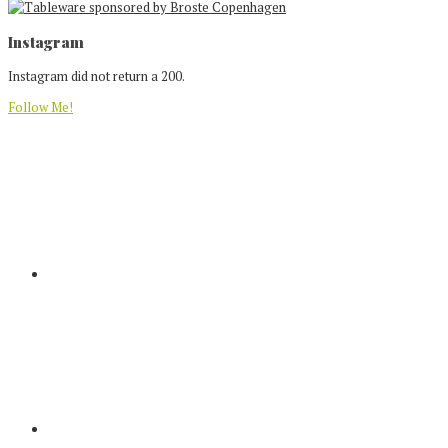
Footer
Instagram
Instagram did not return a 200.
Follow Me!