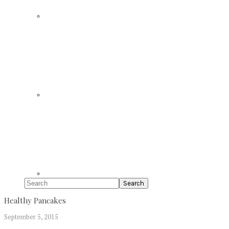
Search
Healthy Pancakes
September 5, 2015