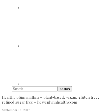
Search
Healthy plum muffins – plant-based, vegan, gluten free,
refined sugar free – heavenlynnhealthy.com
September 18, 2017