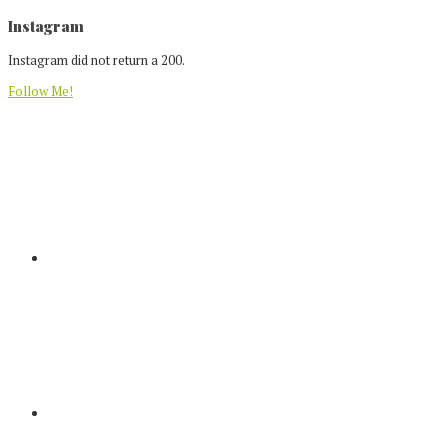
Footer
Instagram
Instagram did not return a 200.
Follow Me!