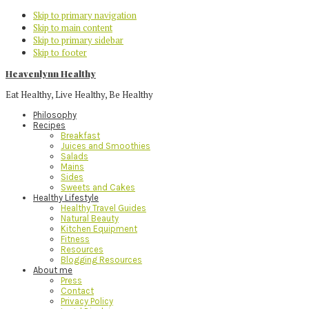
Skip to primary navigation
Skip to main content
Skip to primary sidebar
Skip to footer
Heavenlynn Healthy
Eat Healthy, Live Healthy, Be Healthy
Philosophy
Recipes
Breakfast
Juices and Smoothies
Salads
Mains
Sides
Sweets and Cakes
Healthy Lifestyle
Healthy Travel Guides
Natural Beauty
Kitchen Equipment
Fitness
Resources
Blogging Resources
About me
Press
Contact
Privacy Policy