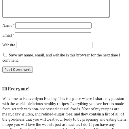
Name
*
Email
*
Website
Save my name, email, and website in this browser for the next time I
comment.
Primary
Sidebar
Hi Everyone!
Welcome to Heavenlynn Healthy. This is a place where I share my passion
with the world - delicious healthy recipes. Everything you see here is made
from scratch with non-processed natural foods. Most of my recipes are
meat, dairy, gluten, and refined-sugar free, and they contain a list of all of
the goodness that you will treat your body to by preparing and eating them.
I hope you will love the website just as much as I do. If you have any