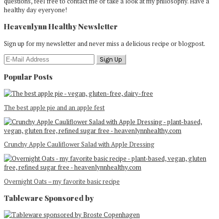
questions, feel free to contact me or take a look at my philosophy. Have a
healthy day eyeryone!
Heavenlynn Healthy Newsletter
Sign up for my newsletter and never miss a delicious recipe or blogpost.
Popular Posts
The best apple pie and an apple fest
Crunchy Apple Cauliflower Salad with Apple Dressing
Overnight Oats – my favorite basic recipe
Tableware Sponsored by