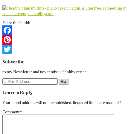
Share the health:
Facebook
Pinterest
Reader
Twitter
Subscribe
Interactions
to my Newsletter and never miss a healthy recipe.
Leave a Reply
Your email address will not be published.
Required fields are marked
*
Comment
*