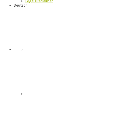
Legal Disclaimer
Deutsch
Nav
Social
Menu