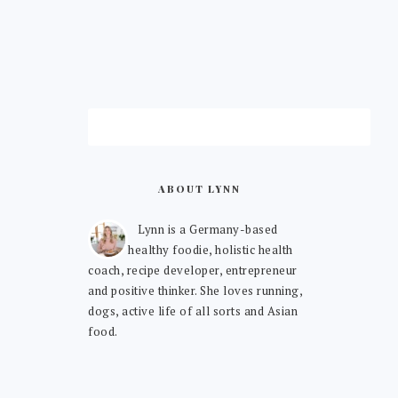
ABOUT LYNN
Lynn is a Germany-based
healthy foodie, holistic health
coach, recipe developer, entrepreneur
and positive thinker. She loves running,
dogs, active life of all sorts and Asian
food.