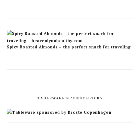
Spicy Roasted Almonds – the perfect snack for traveling
TABLEWARE SPONSORED BY