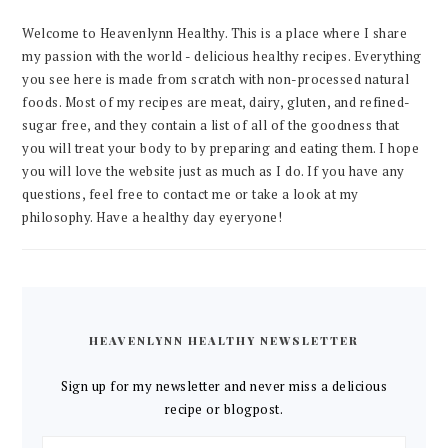
Welcome to Heavenlynn Healthy. This is a place where I share
my passion with the world - delicious healthy recipes. Everything
you see here is made from scratch with non-processed natural
foods. Most of my recipes are meat, dairy, gluten, and refined-
sugar free, and they contain a list of all of the goodness that
you will treat your body to by preparing and eating them. I hope
you will love the website just as much as I do. If you have any
questions, feel free to contact me or take a look at my
philosophy. Have a healthy day eyeryone!
HEAVENLYNN HEALTHY NEWSLETTER
Sign up for my newsletter and never miss a delicious
recipe or blogpost.