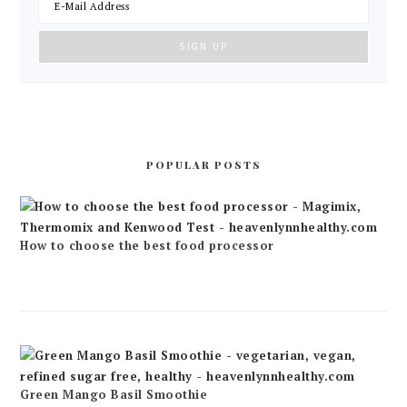
POPULAR POSTS
How to choose the best food processor
Green Mango Basil Smoothie