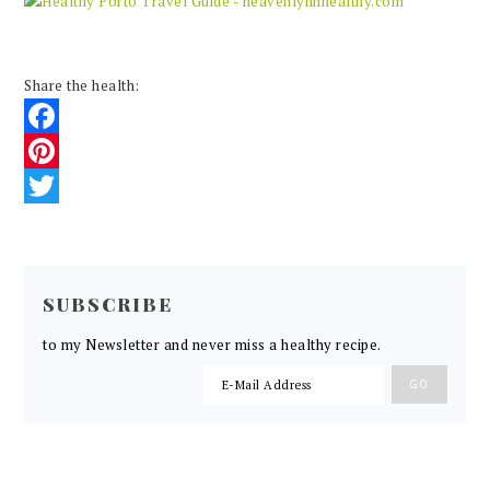
Share the health:
Facebook
Pinterest
Twitter
READER
INTERACTIONS
SUBSCRIBE
to my Newsletter and never miss a healthy recipe.