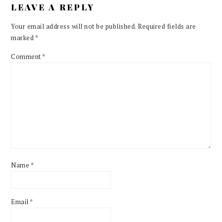
LEAVE A REPLY
Your email address will not be published.
Required fields are
marked
*
Comment
*
Name
*
Email
*