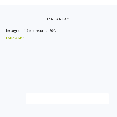
FOOTER
INSTAGRAM
Instagram did not return a 200.
Follow Me!