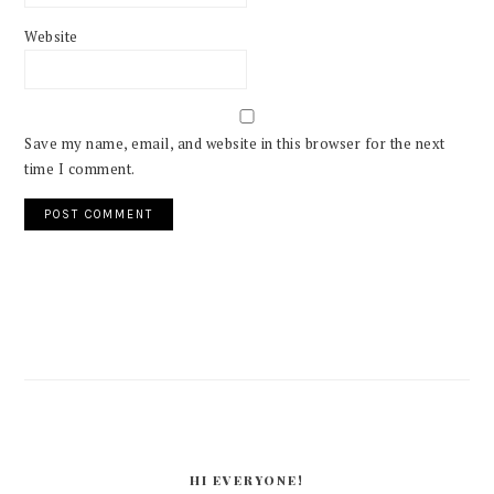
Website
Save my name, email, and website in this browser for the next
time I comment.
PRIMARY
SIDEBAR
HI EVERYONE!