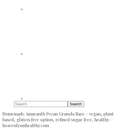
Search
Homemade Amaranth Pecan Granola Bars – vegan, plant
based, gluten free option, refined sugar free, healthy –
heavenlynnhealthy.com