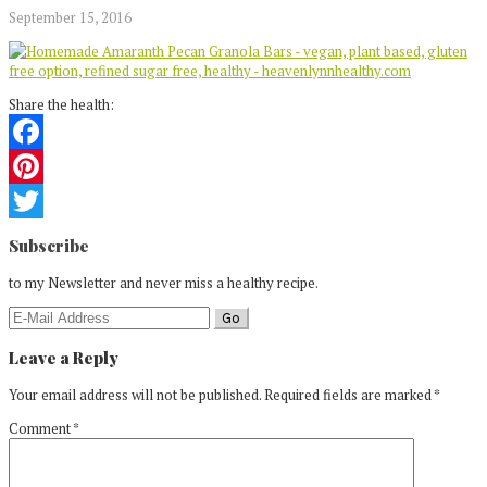
September 15, 2016
Share the health:
Facebook
Pinterest
Reader
Twitter
Subscribe
Interactions
to my Newsletter and never miss a healthy recipe.
Leave a Reply
Your email address will not be published.
Required fields are marked
*
Comment
*