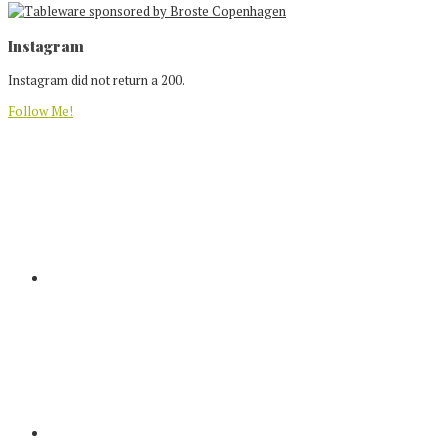
Footer
Instagram
Instagram did not return a 200.
Follow Me!