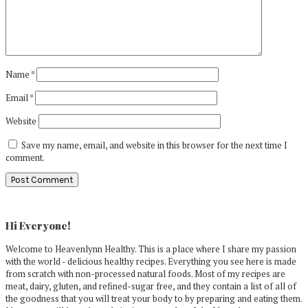
Name
*
Email
*
Website
Save my name, email, and website in this browser for the next time I
comment.
Primary
Sidebar
Hi Everyone!
Welcome to Heavenlynn Healthy. This is a place where I share my passion
with the world - delicious healthy recipes. Everything you see here is made
from scratch with non-processed natural foods. Most of my recipes are
meat, dairy, gluten, and refined-sugar free, and they contain a list of all of
the goodness that you will treat your body to by preparing and eating them.