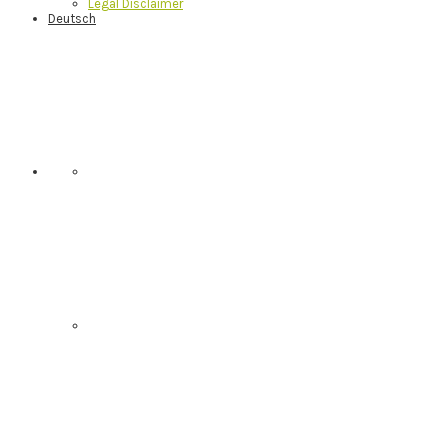
Legal Disclaimer
Deutsch
Nav
Social
Menu