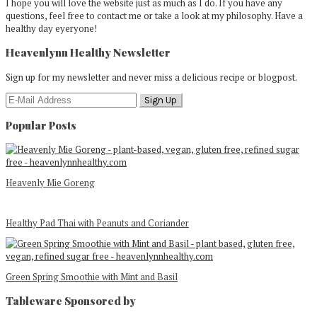
I hope you will love the website just as much as I do. If you have any
questions, feel free to contact me or take a look at my philosophy. Have a
healthy day eyeryone!
Heavenlynn Healthy Newsletter
Sign up for my newsletter and never miss a delicious recipe or blogpost.
Popular Posts
Heavenly Mie Goreng
Healthy Pad Thai with Peanuts and Coriander
Green Spring Smoothie with Mint and Basil
Tableware Sponsored by