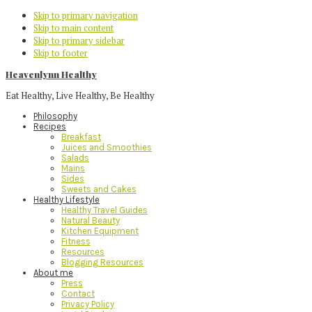
Skip to primary navigation
Skip to main content
Skip to primary sidebar
Skip to footer
Heavenlynn Healthy
Eat Healthy, Live Healthy, Be Healthy
Philosophy
Recipes
Breakfast
Juices and Smoothies
Salads
Mains
Sides
Sweets and Cakes
Healthy Lifestyle
Healthy Travel Guides
Natural Beauty
Kitchen Equipment
Fitness
Resources
Blogging Resources
About me
Press
Contact
Privacy Policy