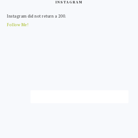
INSTAGRAM
Instagram did not return a 200.
Follow Me!