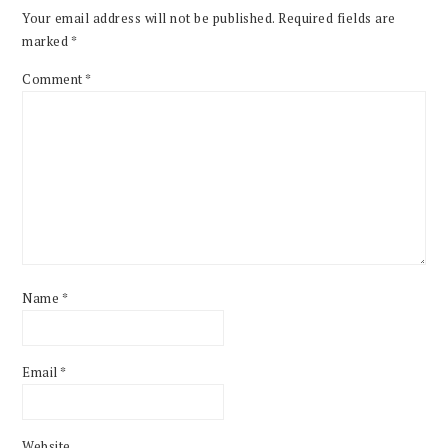
Your email address will not be published.
Required fields are
marked
*
Comment
*
Name
*
Email
*
Website