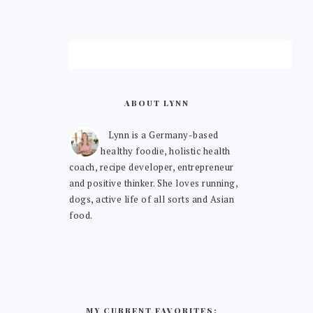
ABOUT LYNN
Lynn is a Germany-based
healthy foodie, holistic health
coach, recipe developer, entrepreneur
and positive thinker. She loves running,
dogs, active life of all sorts and Asian
food.
MY CURRENT FAVORITES: