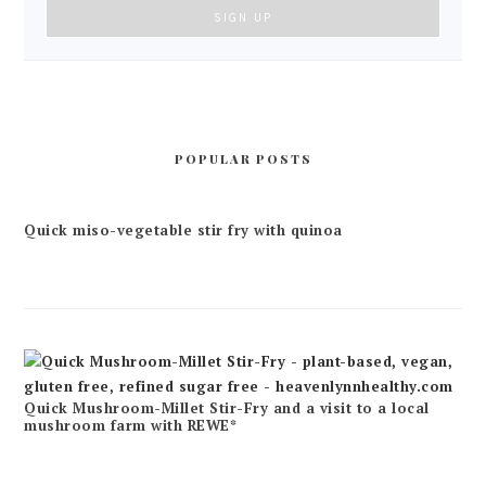
POPULAR POSTS
Quick miso-vegetable stir fry with quinoa
Quick Mushroom-Millet Stir-Fry and a visit to a local
mushroom farm with REWE*