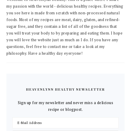
my passion with the world - delicious healthy recipes. Everything
you see here is made from scratch with non-processed natural
foods. Most of my recipes are meat, dairy, gluten, and refined-
sugar free, and they contain a list of all of the goodness that
you will treat your body to by preparing and eating them. I hope
you will love the website just as much as I do. If you have any
questions, feel free to contact me or take a look at my
philosophy. Have a healthy day eyeryone!
HEAVENLYNN HEALTHY NEWSLETTER
Sign up for my newsletter and never miss a delicious
recipe or blogpost.