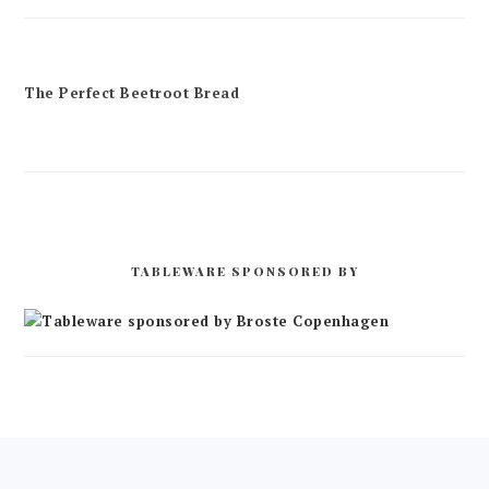
The Perfect Beetroot Bread
TABLEWARE SPONSORED BY
FOOTER