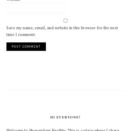
Save my name, email, and website in this browser for the next
time I comment.
PRIMARY
SIDEBAR
HI EVERYONE!
Welcome to Heavenlynn Healthy. This is a place where I share