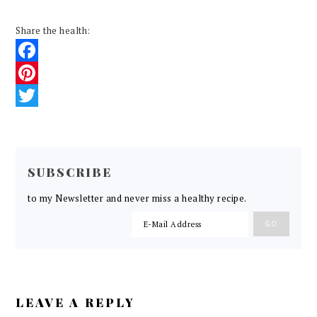
Share the health:
Facebook
Pinterest
Twitter
READER
INTERACTIONS
SUBSCRIBE
to my Newsletter and never miss a healthy recipe.
LEAVE A REPLY