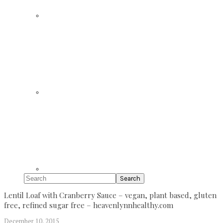
Search
Lentil Loaf with Cranberry Sauce – vegan, plant based, gluten
free, refined sugar free – heavenlynnhealthy.com
December 10, 2015