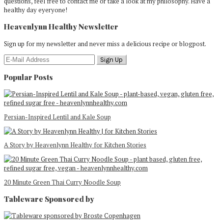
questions, feel free to contact me or take a look at my philosophy. Have a
healthy day eyeryone!
Heavenlynn Healthy Newsletter
Sign up for my newsletter and never miss a delicious recipe or blogpost.
Popular Posts
Persian-Inspired Lentil and Kale Soup
A Story by Heavenlynn Healthy for Kitchen Stories
20 Minute Green Thai Curry Noodle Soup
Tableware Sponsored by