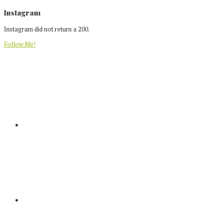
Footer
Instagram
Instagram did not return a 200.
Follow Me!