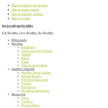
Skip to primary navigation
Skip to main content
Skip to primary sidebar
Skip to footer
Heavenlynn Healthy
Eat Healthy, Live Healthy, Be Healthy
Philosophy
Recipes
Breakfast
Juices and Smoothies
Salads
Mains
Sides
Sweets and Cakes
Healthy Lifestyle
Healthy Travel Guides
Natural Beauty
Kitchen Equipment
Fitness
Resources
Blogging Resources
About me
Press
Contact
Privacy Policy