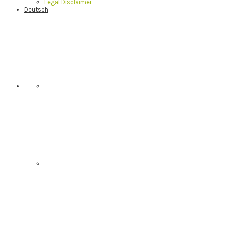
Legal Disclaimer
Deutsch
Nav
Social
Menu