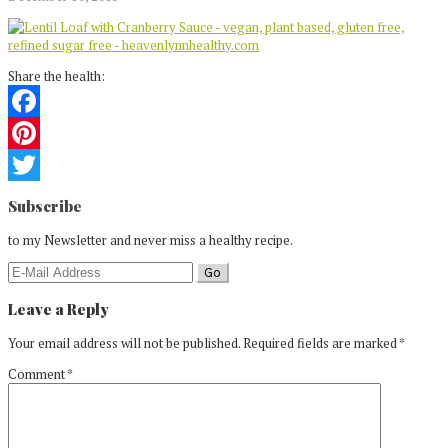
Share the health:
Facebook
Pinterest
Reader
Twitter
Subscribe
Interactions
to my Newsletter and never miss a healthy recipe.
Leave a Reply
Your email address will not be published.
Required fields are marked
*
Comment
*