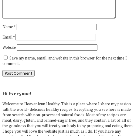
Name
*
Email
*
Website
Save my name, email, and website in this browser for the next time I
comment.
Primary
Sidebar
Hi Everyone!
Welcome to Heavenlynn Healthy. This is a place where I share my passion
with the world - delicious healthy recipes. Everything you see here is made
from scratch with non-processed natural foods. Most of my recipes are
meat, dairy, gluten, and refined-sugar free, and they contain a list of all of
the goodness that you will treat your body to by preparing and eating them.
I hope you will love the website just as much as I do. If you have any