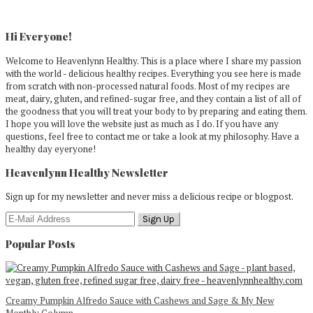
Primary
Sidebar
Hi Everyone!
Welcome to Heavenlynn Healthy. This is a place where I share my passion
with the world - delicious healthy recipes. Everything you see here is made
from scratch with non-processed natural foods. Most of my recipes are
meat, dairy, gluten, and refined-sugar free, and they contain a list of all of
the goodness that you will treat your body to by preparing and eating them.
I hope you will love the website just as much as I do. If you have any
questions, feel free to contact me or take a look at my philosophy. Have a
healthy day eyeryone!
Heavenlynn Healthy Newsletter
Sign up for my newsletter and never miss a delicious recipe or blogpost.
Popular Posts
Creamy Pumpkin Alfredo Sauce with Cashews and Sage & My New