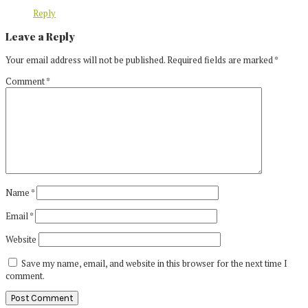
Reply
Leave a Reply
Your email address will not be published.
Required fields are marked
*
Comment
*
Name
*
Email
*
Website
Save my name, email, and website in this browser for the next time I
comment.