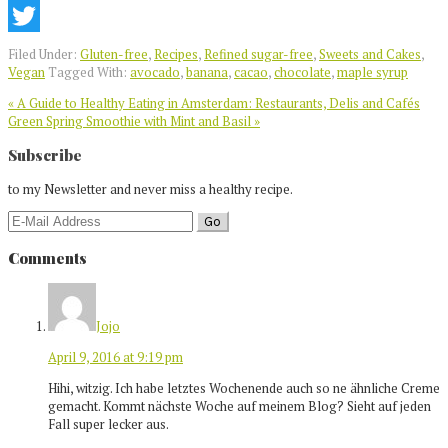
Pinterest
Twitter
Filed Under:
Gluten-free
,
Recipes
,
Refined sugar-free
,
Sweets and Cakes
,
Vegan
Tagged With:
avocado
,
banana
,
cacao
,
chocolate
,
maple syrup
Previous
« A Guide to Healthy Eating in Amsterdam: Restaurants, Delis and Cafés
Post:
Next
Green Spring Smoothie with Mint and Basil »
Post:
Reader
Subscribe
Interactions
to my Newsletter and never miss a healthy recipe.
Comments
Jojo
April 9, 2016 at 9:19 pm
Hihi, witzig. Ich habe letztes Wochenende auch so ne ähnliche Creme
gemacht. Kommt nächste Woche auf meinem Blog? Sieht auf jeden
Fall super lecker aus.