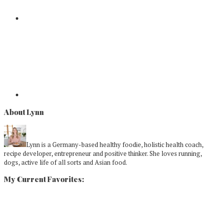
About Lynn
Lynn is a Germany-based healthy foodie, holistic health coach,
recipe developer, entrepreneur and positive thinker. She loves running,
dogs, active life of all sorts and Asian food.
My Current Favorites: