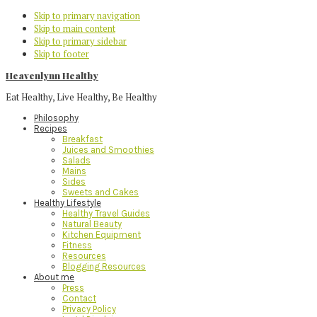
Skip to primary navigation
Skip to main content
Skip to primary sidebar
Skip to footer
Heavenlynn Healthy
Eat Healthy, Live Healthy, Be Healthy
Philosophy
Recipes
Breakfast
Juices and Smoothies
Salads
Mains
Sides
Sweets and Cakes
Healthy Lifestyle
Healthy Travel Guides
Natural Beauty
Kitchen Equipment
Fitness
Resources
Blogging Resources
About me
Press
Contact
Privacy Policy