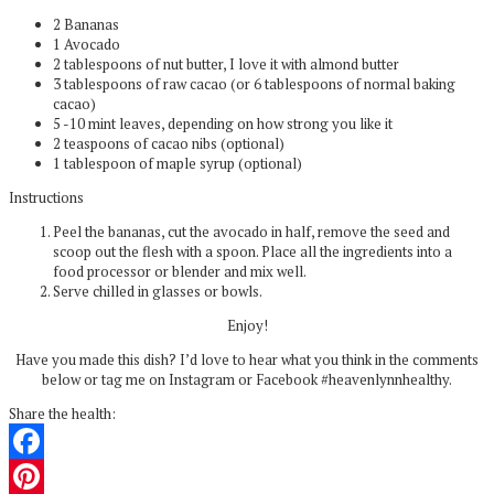
2 Bananas
1 Avocado
2 tablespoons of nut butter, I love it with almond butter
3 tablespoons of raw cacao (or 6 tablespoons of normal baking
cacao)
5 -10 mint leaves, depending on how strong you like it
2 teaspoons of cacao nibs (optional)
1 tablespoon of maple syrup (optional)
Instructions
Peel the bananas, cut the avocado in half, remove the seed and
scoop out the flesh with a spoon. Place all the ingredients into a
food processor or blender and mix well.
Serve chilled in glasses or bowls.
Enjoy!
Have you made this dish? I’d love to hear what you think in the comments
below or tag me on Instagram or Facebook #heavenlynnhealthy.
Share the health:
Facebook