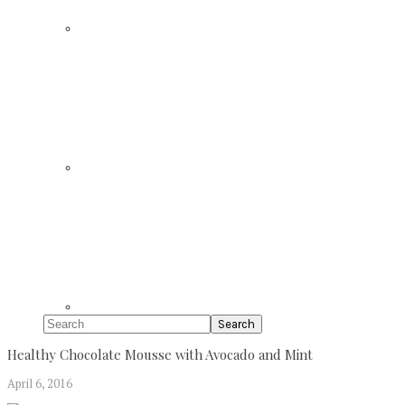
Search
Healthy Chocolate Mousse with Avocado and Mint
April 6, 2016