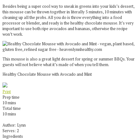
Besides being a super cool way to sneak in greens into your kids’s dessert,
this mousse can be thrown together in literally 5 minutes, 10 minutes with
cleaning up all the probs. All you do is throw everything into a food
processor or blender, and ready is the healthy chocolate mousse. It’s very
important to use both ripe avocados and bananas, otherwise the recipe
won’t work.
This mousse is also a great light dessert for spring or summer BBQs. Your
guests will not believe what it’s made of when you tell them.
Healthy Chocolate Mousse with Avocado and Mint
Print
Prep time
10 mins
Total time
10 mins
Author:
Lynn
Serves:
2
Ingredients