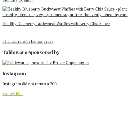
Monthly Column
Healthy Blueberry Buckwheat Waffles with Berry Chia Sauce
Thai Curry with Lemongrass
Tableware Sponsored by
Footer
Instagram
Instagram did not return a 200.
Follow Me!