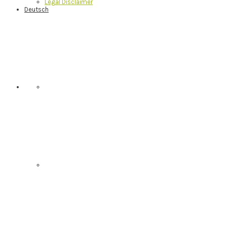
Legal Disclaimer
Deutsch
Nav
Social
Menu