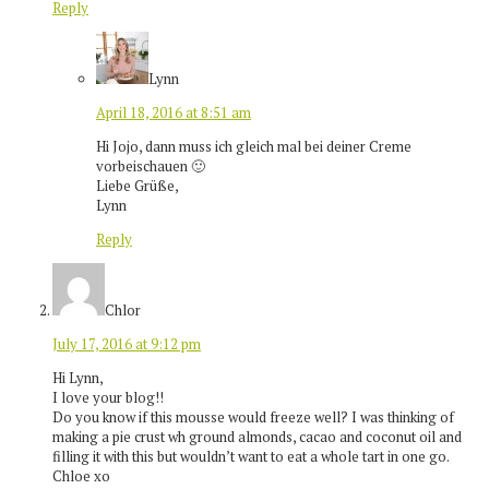
Reply
Lynn
April 18, 2016 at 8:51 am
Hi Jojo, dann muss ich gleich mal bei deiner Creme
vorbeischauen 🙂
Liebe Grüße,
Lynn
Reply
Chlor
July 17, 2016 at 9:12 pm
Hi Lynn,
I love your blog!!
Do you know if this mousse would freeze well? I was thinking of
making a pie crust wh ground almonds, cacao and coconut oil and
filling it with this but wouldn’t want to eat a whole tart in one go.
Chloe xo