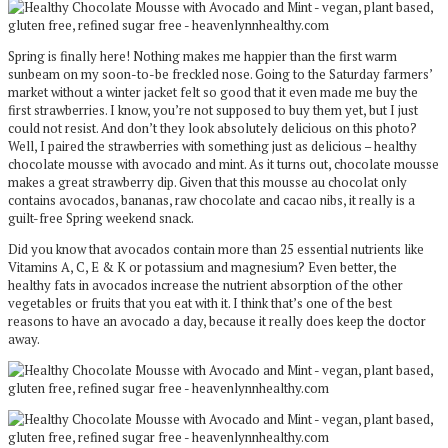
Spring is finally here! Nothing makes me happier than the first warm
sunbeam on my soon-to-be freckled nose. Going to the Saturday farmers’
market without a winter jacket felt so good that it even made me buy the
first strawberries. I know, you’re not supposed to buy them yet, but I just
could not resist. And don’t they look absolutely delicious on this photo?
Well, I paired the strawberries with something just as delicious – healthy
chocolate mousse with avocado and mint. As it turns out, chocolate mousse
makes a great strawberry dip. Given that this mousse au chocolat only
contains avocados, bananas, raw chocolate and cacao nibs, it really is a
guilt-free Spring weekend snack.
Did you know that avocados contain more than 25 essential nutrients like
Vitamins A, C, E & K or potassium and magnesium? Even better, the
healthy fats in avocados increase the nutrient absorption of the other
vegetables or fruits that you eat with it. I think that’s one of the best
reasons to have an avocado a day, because it really does keep the doctor
away.