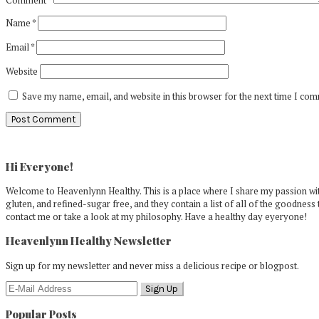
Name
*
Email
*
Website
Save my name, email, and website in this browser for the next time I co
Primary
Sidebar
Hi Everyone!
Welcome to Heavenlynn Healthy. This is a place where I share my passion with
gluten, and refined-sugar free, and they contain a list of all of the goodness 
contact me or take a look at my philosophy. Have a healthy day eyeryone!
Heavenlynn Healthy Newsletter
Sign up for my newsletter and never miss a delicious recipe or blogpost.
Popular Posts