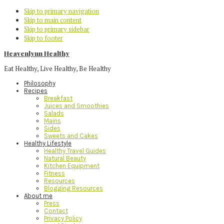
Skip to primary navigation
Skip to main content
Skip to primary sidebar
Skip to footer
Heavenlynn Healthy
Eat Healthy, Live Healthy, Be Healthy
Philosophy
Recipes
Breakfast
Juices and Smoothies
Salads
Mains
Sides
Sweets and Cakes
Healthy Lifestyle
Healthy Travel Guides
Natural Beauty
Kitchen Equipment
Fitness
Resources
Blogging Resources
About me
Press
Contact
Privacy Policy