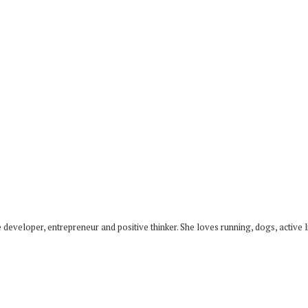
developer, entrepreneur and positive thinker. She loves running, dogs, active li