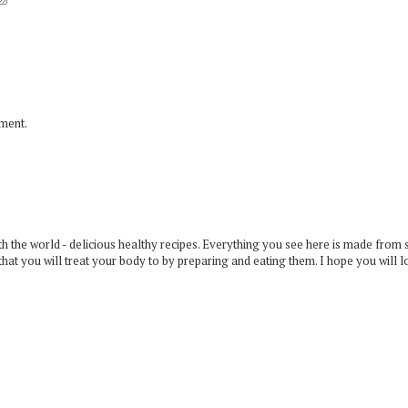
mment.
 the world - delicious healthy recipes. Everything you see here is made from 
that you will treat your body to by preparing and eating them. I hope you will l