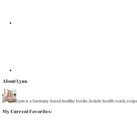
About Lynn
Lynn is a Germany-based healthy foodie, holistic health coach, recipe 
My Current Favorites: