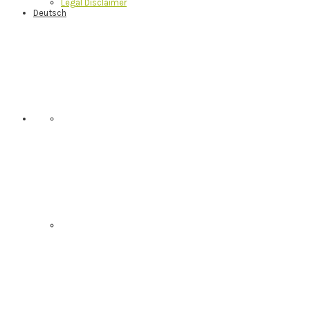
Legal Disclaimer
Deutsch
Nav
Social
Menu