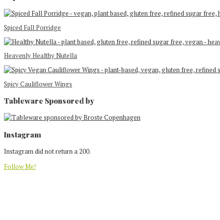
Spiced Fall Porridge
Heavenly Healthy Nutella
Spicy Cauliflower Wings
Tableware Sponsored by
Footer
Instagram
Instagram did not return a 200.
Follow Me!