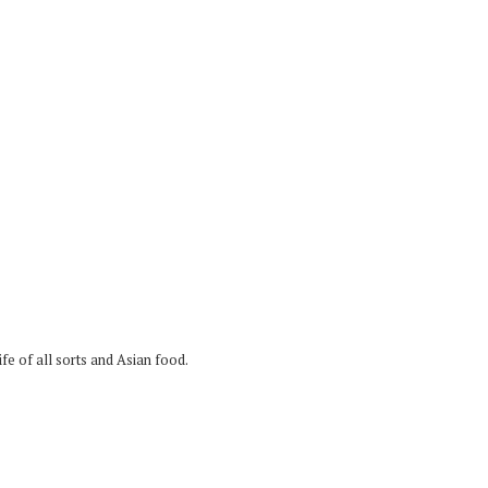
fe of all sorts and Asian food.