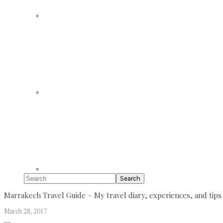
Search
Marrakech Travel Guide – My travel diary, experiences, and tips
March 28, 2017