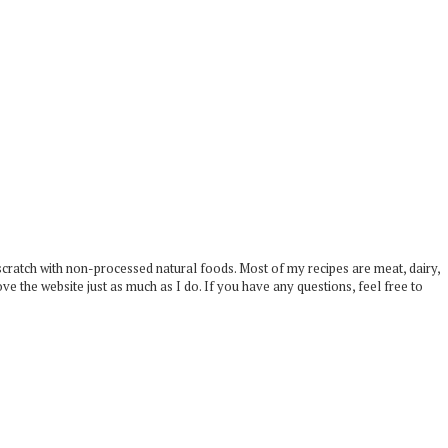
scratch with non-processed natural foods. Most of my recipes are meat, dairy,
ove the website just as much as I do. If you have any questions, feel free to