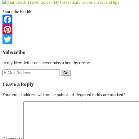
Share the health:
Facebook
Pinterest
Reader
Twitter
Subscribe
Interactions
to my Newsletter and never miss a healthy recipe.
Leave a Reply
Your email address will not be published.
Required fields are marked
*
Comment
*