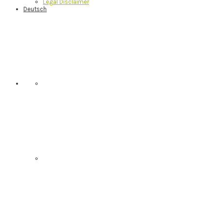
Legal Disclaimer
Deutsch
Nav
Social
Menu