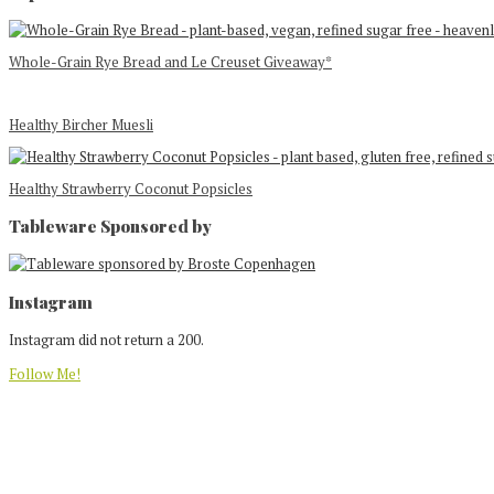
Whole-Grain Rye Bread and Le Creuset Giveaway*
Healthy Bircher Muesli
Healthy Strawberry Coconut Popsicles
Tableware Sponsored by
Footer
Instagram
Instagram did not return a 200.
Follow Me!