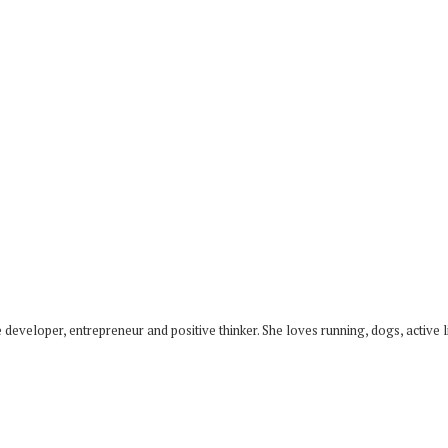
developer, entrepreneur and positive thinker. She loves running, dogs, active li