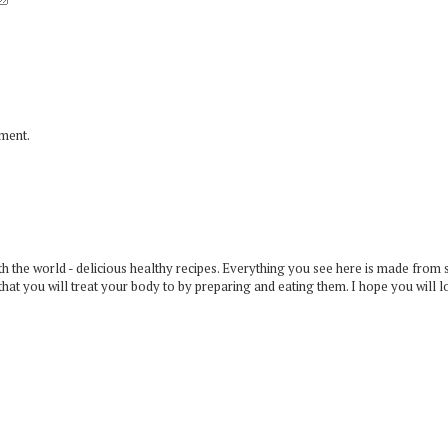
mment.
 the world - delicious healthy recipes. Everything you see here is made from 
that you will treat your body to by preparing and eating them. I hope you will l