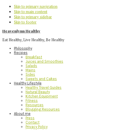
Skip to primary navigation
Skip to main content
Skip to primary sidebar
Skip to footer
Heavenlynn Healthy
Eat Healthy, Live Healthy, Be Healthy
Philosophy
Recipes
Breakfast
Juices and Smoothies
Salads
Mains
Sides
Sweets and Cakes
Healthy Lifestyle
Healthy Travel Guides
Natural Beauty
Kitchen Equipment
Fitness
Resources
Blogging Resources
About me
Press
Contact
Privacy Policy