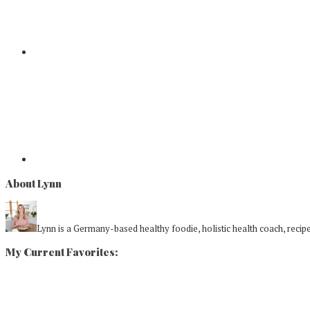
About Lynn
Lynn is a Germany-based healthy foodie, holistic health coach, recipe 
My Current Favorites: