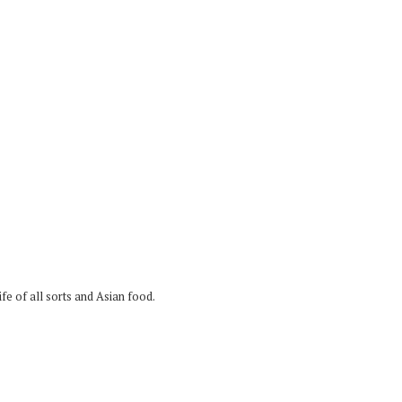
fe of all sorts and Asian food.