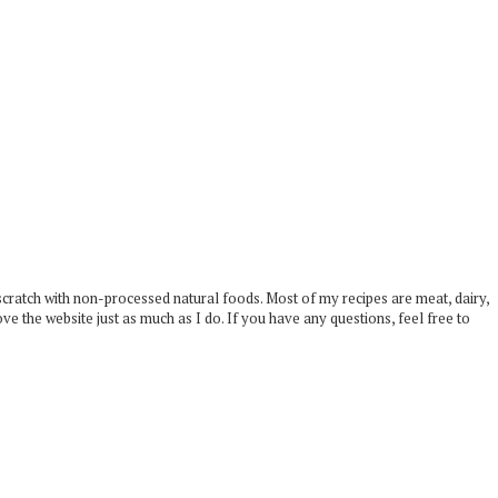
scratch with non-processed natural foods. Most of my recipes are meat, dairy,
ove the website just as much as I do. If you have any questions, feel free to