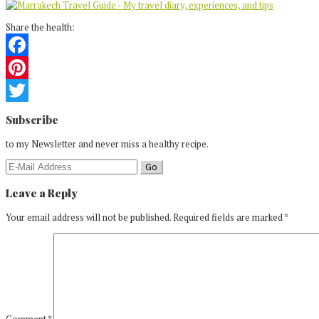
Share the health:
Facebook
Pinterest
Reader
Twitter
Subscribe
Interactions
to my Newsletter and never miss a healthy recipe.
Leave a Reply
Your email address will not be published.
Required fields are marked
*
Comment
*