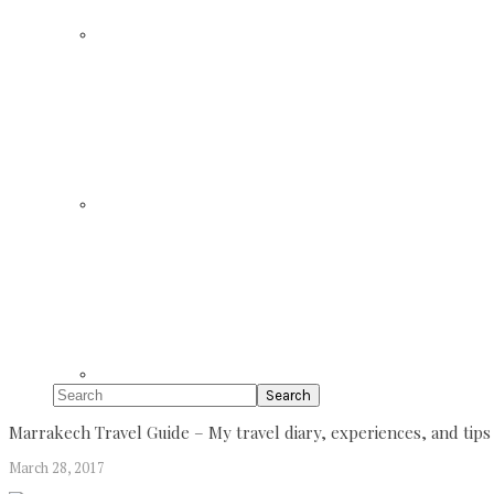
Search
Marrakech Travel Guide – My travel diary, experiences, and tips
March 28, 2017