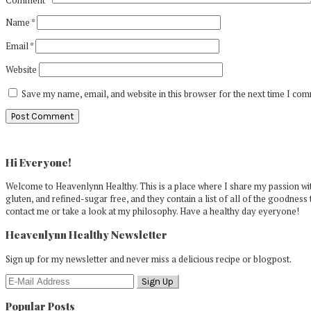
Name
*
Email
*
Website
Save my name, email, and website in this browser for the next time I co
Primary
Sidebar
Hi Everyone!
Welcome to Heavenlynn Healthy. This is a place where I share my passion with
gluten, and refined-sugar free, and they contain a list of all of the goodness 
contact me or take a look at my philosophy. Have a healthy day eyeryone!
Heavenlynn Healthy Newsletter
Sign up for my newsletter and never miss a delicious recipe or blogpost.
Popular Posts