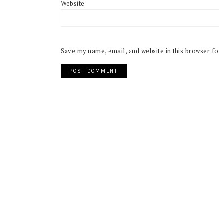
Website
Save my name, email, and website in this browser fo