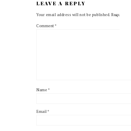
LEAVE A REPLY
Your email address will not be published.
Required f
Comment
*
Name
*
Email
*