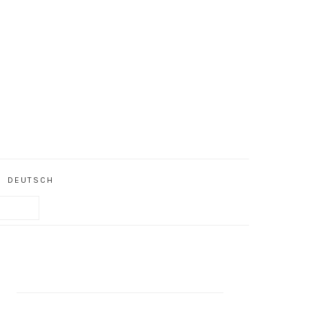
DEUTSCH
PRIMARY
SIDEBAR