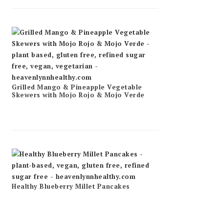
Grilled Mango & Pineapple Vegetable
Skewers with Mojo Rojo & Mojo Verde
Healthy Blueberry Millet Pancakes