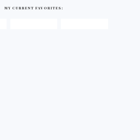
MY CURRENT FAVORITES: