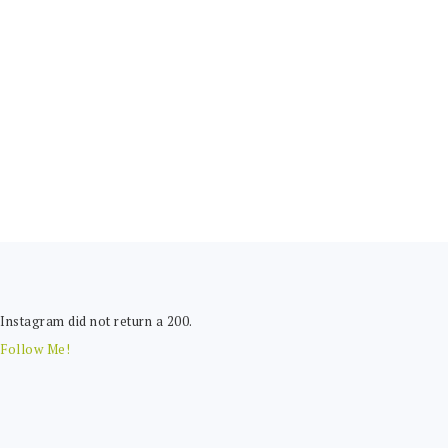
FOOTER
Instagram did not return a 200.
Follow Me!