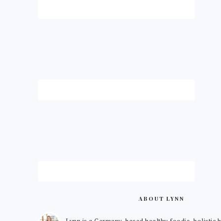
ABOUT LYNN