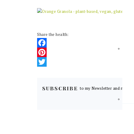
Share the health:
Facebook
Pinterest
Twitter
READER
INTERACTIONS
SUBSCRIBE
to my Newsletter and never m