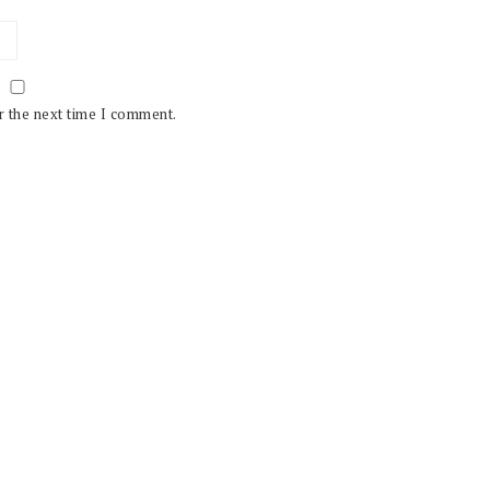
r the next time I comment.