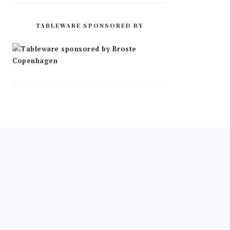
TABLEWARE SPONSORED BY