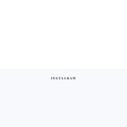
INSTAGRAM