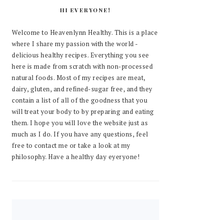
HI EVERYONE!
Welcome to Heavenlynn Healthy. This is a place
where I share my passion with the world -
delicious healthy recipes. Everything you see
here is made from scratch with non-processed
natural foods. Most of my recipes are meat,
dairy, gluten, and refined-sugar free, and they
contain a list of all of the goodness that you
will treat your body to by preparing and eating
them. I hope you will love the website just as
much as I do. If you have any questions, feel
free to contact me or take a look at my
philosophy. Have a healthy day eyeryone!