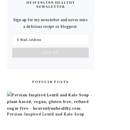
HEAVENLYNN HEALTHY
NEWSLETTER
Sign up for my newsletter and never miss
a delicious recipe or blogpost.
POPULAR POSTS
Persian-Inspired Lentil and Kale Soup