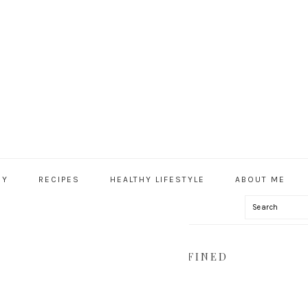
HY
RECIPES
HEALTHY LIFESTYLE
ABOUT ME
Search
IAL
U
, VEGAN, GLUTEN FREE, REFINED
THY.COM