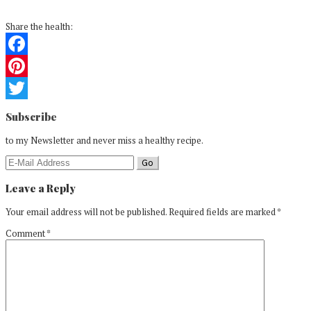
Share the health:
Facebook
Pinterest
Reader
Twitter
Subscribe
Interactions
to my Newsletter and never miss a healthy recipe.
Leave a Reply
Your email address will not be published.
Required fields are marked
*
Comment
*