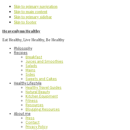
Skip to primary navigation
Skip to main content
Skip to primary sidebar
Skip to footer
Heavenlynn Healthy
Eat Healthy, Live Healthy, Be Healthy
Philosophy
Recipes
Breakfast
Juices and Smoothies
Salads
Mains
Sides
Sweets and Cakes
Healthy Lifestyle
Healthy Travel Guides
Natural Beauty
Kitchen Equipment
Fitness
Resources
Blogging Resources
About me
Press
Contact
Privacy Policy