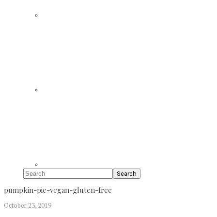
Search
pumpkin-pie-vegan-gluten-free
October 23, 2019