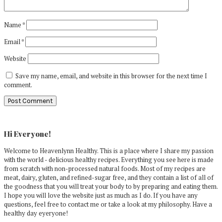
Name
*
Email
*
Website
Save my name, email, and website in this browser for the next time I
comment.
Primary
Sidebar
Hi Everyone!
Welcome to Heavenlynn Healthy. This is a place where I share my passion
with the world - delicious healthy recipes. Everything you see here is made
from scratch with non-processed natural foods. Most of my recipes are
meat, dairy, gluten, and refined-sugar free, and they contain a list of all of
the goodness that you will treat your body to by preparing and eating them.
I hope you will love the website just as much as I do. If you have any
questions, feel free to contact me or take a look at my philosophy. Have a
healthy day eyeryone!