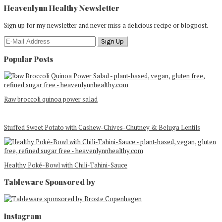
Heavenlynn Healthy Newsletter
Sign up for my newsletter and never miss a delicious recipe or blogpost.
Popular Posts
Raw broccoli quinoa power salad
Stuffed Sweet Potato with Cashew-Chives-Chutney & Beluga Lentils
Healthy Poké-Bowl with Chili-Tahini-Sauce
Tableware Sponsored by
Footer
Instagram