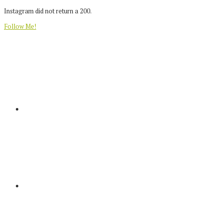
Instagram did not return a 200.
Follow Me!