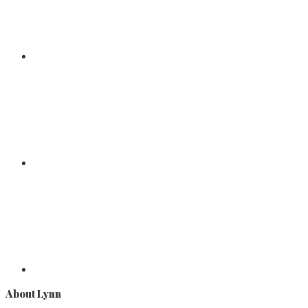
About Lynn