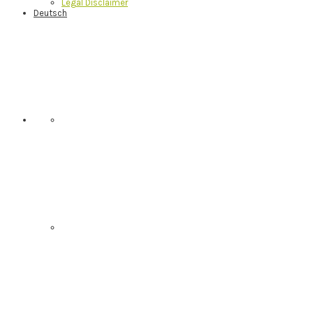
Legal Disclaimer
Deutsch
Nav
Social
Menu