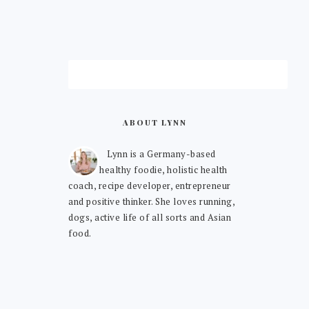
ABOUT LYNN
Lynn is a Germany-based
healthy foodie, holistic health
coach, recipe developer, entrepreneur
and positive thinker. She loves running,
dogs, active life of all sorts and Asian
food.