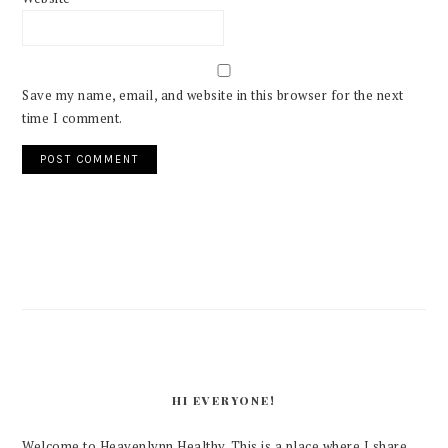
Save my name, email, and website in this browser for the next
time I comment.
PRIMARY
SIDEBAR
HI EVERYONE!
Welcome to Heavenlynn Healthy. This is a place where I share