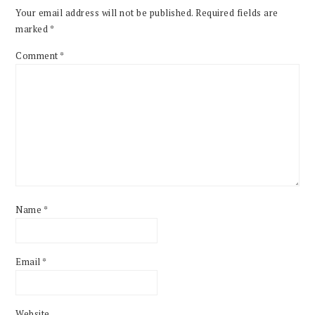
Your email address will not be published.
Required fields are
marked
*
Comment
*
Name
*
Email
*
Website