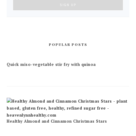
POPULAR POSTS
Quick miso-vegetable stir fry with quinoa
Healthy Almond and Cinnamon Christmas Stars