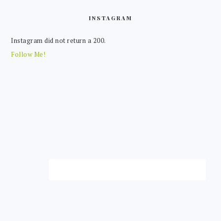
FOOTER
INSTAGRAM
Instagram did not return a 200.
Follow Me!