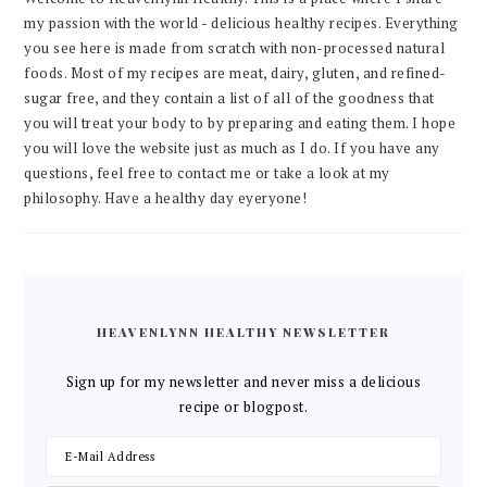
my passion with the world - delicious healthy recipes. Everything
you see here is made from scratch with non-processed natural
foods. Most of my recipes are meat, dairy, gluten, and refined-
sugar free, and they contain a list of all of the goodness that
you will treat your body to by preparing and eating them. I hope
you will love the website just as much as I do. If you have any
questions, feel free to contact me or take a look at my
philosophy. Have a healthy day eyeryone!
HEAVENLYNN HEALTHY NEWSLETTER
Sign up for my newsletter and never miss a delicious
recipe or blogpost.