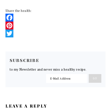
Share the health:
Facebook
Pinterest
Twitter
READER
INTERACTIONS
SUBSCRIBE
to my Newsletter and never miss a healthy recipe.
LEAVE A REPLY