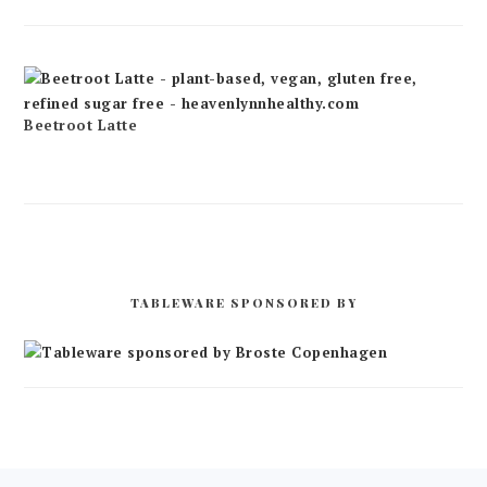
Beetroot Latte
TABLEWARE SPONSORED BY