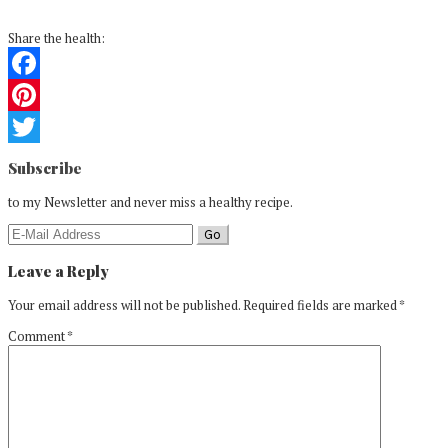
Share the health:
Facebook
Pinterest
Reader
Twitter
Subscribe
Interactions
to my Newsletter and never miss a healthy recipe.
Leave a Reply
Your email address will not be published.
Required fields are marked
*
Comment
*