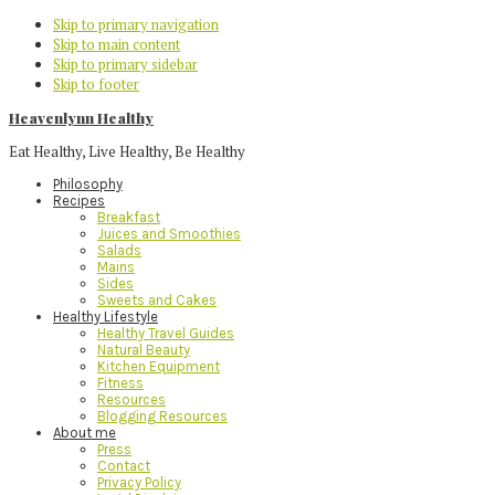
Skip to primary navigation
Skip to main content
Skip to primary sidebar
Skip to footer
Heavenlynn Healthy
Eat Healthy, Live Healthy, Be Healthy
Philosophy
Recipes
Breakfast
Juices and Smoothies
Salads
Mains
Sides
Sweets and Cakes
Healthy Lifestyle
Healthy Travel Guides
Natural Beauty
Kitchen Equipment
Fitness
Resources
Blogging Resources
About me
Press
Contact
Privacy Policy