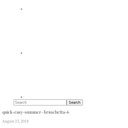
Search
quick-easy-summer–bruschetta-6
August 23, 2018