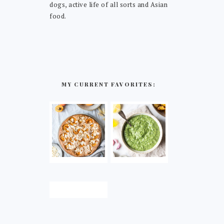
dogs, active life of all sorts and Asian
food.
MY CURRENT FAVORITES: