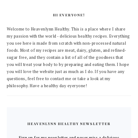
HI EVERYONE!
Welcome to Heavenlynn Healthy. This is a place where I share
my passion with the world - delicious healthy recipes. Everything
you see here is made from scratch with non-processed natural
foods. Most of my recipes are meat, dairy, gluten, and refined-
sugar free, and they contain a list of all of the goodness that
you will treat your body to by preparing and eating them. I hope
you will love the website just as much as I do. If you have any
questions, feel free to contact me or take a look at my
philosophy. Have a healthy day eyeryone!
HEAVENLYNN HEALTHY NEWSLETTER
Sign up for my newsletter and never miss a delicious