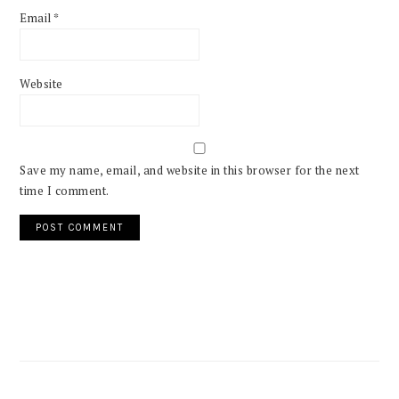
Email
*
Website
Save my name, email, and website in this browser for the next
time I comment.
PRIMARY
SIDEBAR