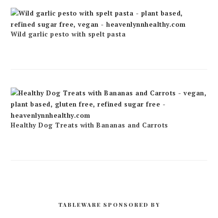
Wild garlic pesto with spelt pasta
Healthy Dog Treats with Bananas and Carrots
TABLEWARE SPONSORED BY