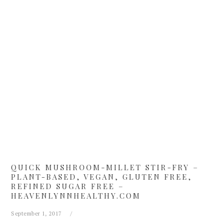
Skip
Skip
Skip
Skip
to
to
to
to
primary
main
primary
footer
navigation
content
sidebar
QUICK MUSHROOM-MILLET STIR-FRY –
PLANT-BASED, VEGAN, GLUTEN FREE,
REFINED SUGAR FREE –
HEAVENLYNNHEALTHY.COM
September 1, 2017