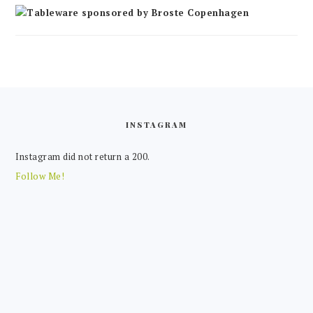
FOOTER
INSTAGRAM
Instagram did not return a 200.
Follow Me!