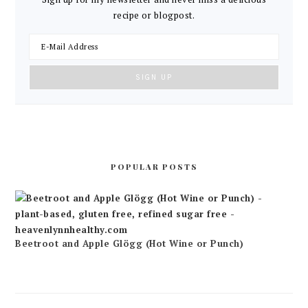
recipe or blogpost.
POPULAR POSTS
Beetroot and Apple Glögg (Hot Wine or Punch)