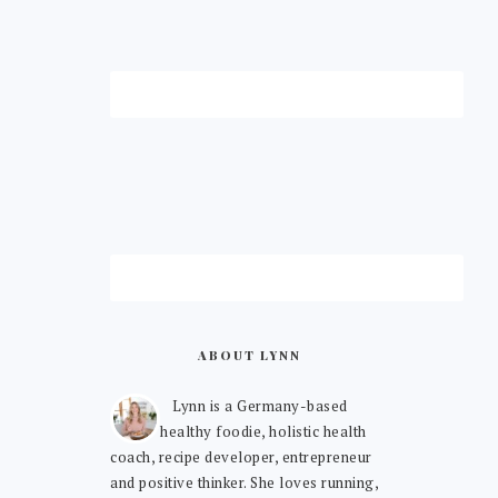
ABOUT LYNN
Lynn is a Germany-based
healthy foodie, holistic health
coach, recipe developer, entrepreneur
and positive thinker. She loves running,