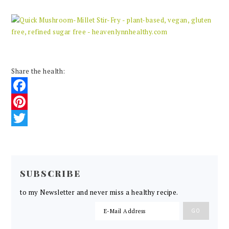
Share the health:
Facebook
Pinterest
Twitter
READER
INTERACTIONS
SUBSCRIBE
to my Newsletter and never miss a healthy recipe.