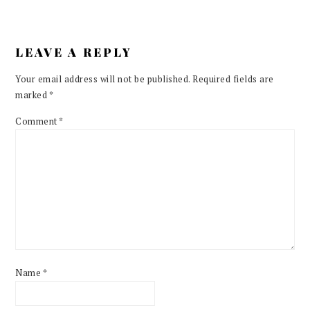
LEAVE A REPLY
Your email address will not be published.
Required fields are
marked
*
Comment
*
Name
*