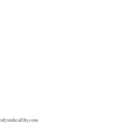
venlynnhealthy.com