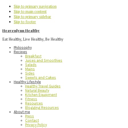
Skip to primary navigation
Skip to main content
Skip to primary sidebar
Skip to footer
Heavenlynn Healthy
Eat Healthy, Live Healthy, Be Healthy
Philosophy
Recipes
Breakfast
Juices and Smoothies
Salads
Mains
Sides
Sweets and Cakes
Healthy Lifestyle
Healthy Travel Guides
Natural Beauty
Kitchen Equipment
Fitness
Resources
Blogging Resources
About me
Press
Contact
Privacy Policy