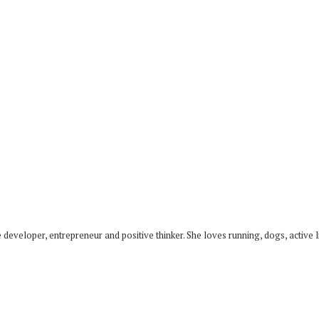
developer, entrepreneur and positive thinker. She loves running, dogs, active li