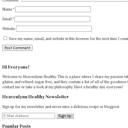
Name
*
Email
*
Website
Save my name, email, and website in this browser for the next time I co
Primary
Sidebar
Hi Everyone!
Welcome to Heavenlynn Healthy. This is a place where I share my passion with
gluten, and refined-sugar free, and they contain a list of all of the goodness 
contact me or take a look at my philosophy. Have a healthy day eyeryone!
Heavenlynn Healthy Newsletter
Sign up for my newsletter and never miss a delicious recipe or blogpost.
Popular Posts