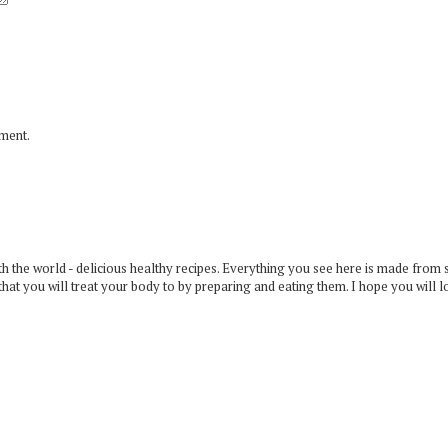
mment.
 the world - delicious healthy recipes. Everything you see here is made from 
that you will treat your body to by preparing and eating them. I hope you will l