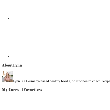
About Lynn
Lynn is a Germany-based healthy foodie, holistic health coach, recipe 
My Current Favorites: