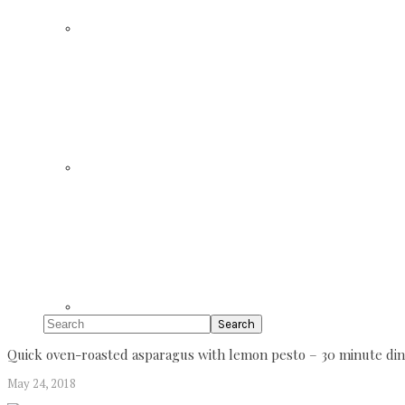
Search
Quick oven-roasted asparagus with lemon pesto – 30 minute din
May 24, 2018