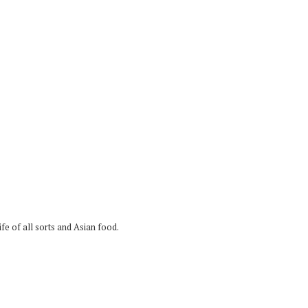
fe of all sorts and Asian food.