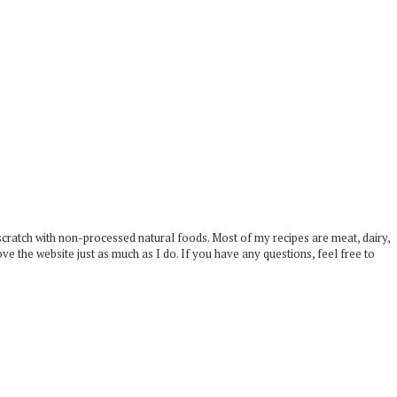
scratch with non-processed natural foods. Most of my recipes are meat, dairy,
ove the website just as much as I do. If you have any questions, feel free to