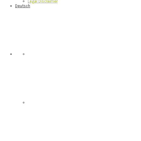
Legal Disclaimer
Deutsch
Nav
Social
Menu