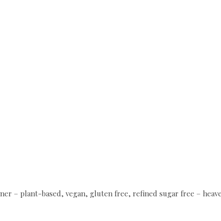
ner – plant-based, vegan, gluten free, refined sugar free – hea