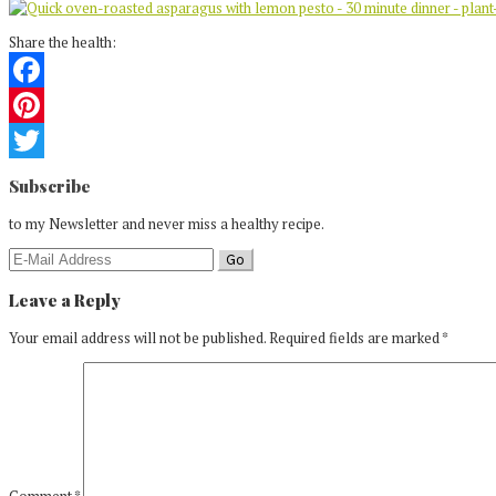
Share the health:
Facebook
Pinterest
Reader
Twitter
Subscribe
Interactions
to my Newsletter and never miss a healthy recipe.
Leave a Reply
Your email address will not be published.
Required fields are marked
*
Comment
*