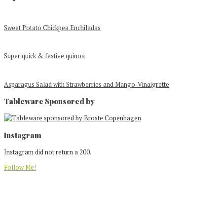
Sweet Potato Chickpea Enchiladas
Super quick & festive quinoa
Asparagus Salad with Strawberries and Mango-Vinaigrette
Tableware Sponsored by
Footer
Instagram
Instagram did not return a 200.
Follow Me!