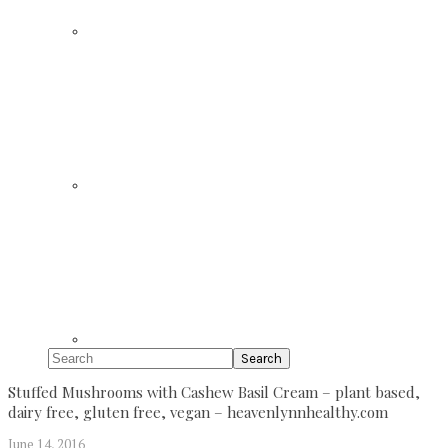
Search
Stuffed Mushrooms with Cashew Basil Cream – plant based,
dairy free, gluten free, vegan – heavenlynnhealthy.com
June 14, 2016