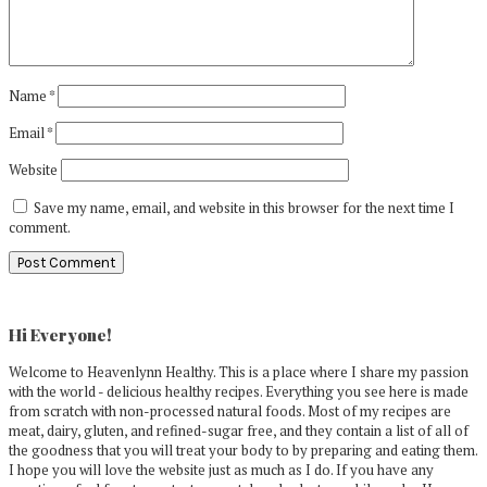
Name
*
Email
*
Website
Save my name, email, and website in this browser for the next time I
comment.
Primary
Sidebar
Hi Everyone!
Welcome to Heavenlynn Healthy. This is a place where I share my passion
with the world - delicious healthy recipes. Everything you see here is made
from scratch with non-processed natural foods. Most of my recipes are
meat, dairy, gluten, and refined-sugar free, and they contain a list of all of
the goodness that you will treat your body to by preparing and eating them.
I hope you will love the website just as much as I do. If you have any