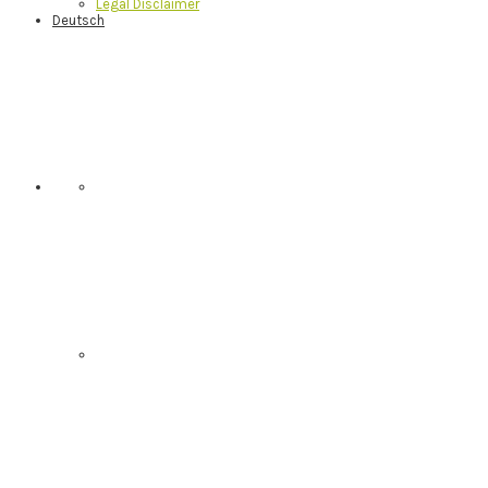
Legal Disclaimer
Deutsch
Nav
Social
Menu