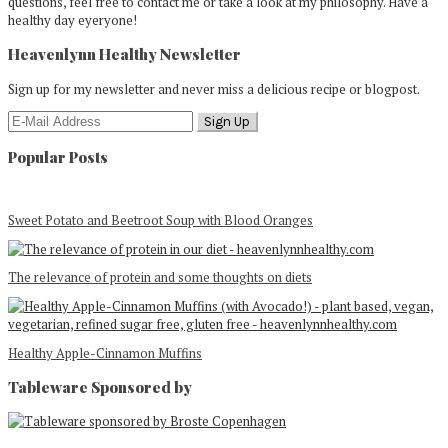
questions, feel free to contact me or take a look at my philosophy. Have a
healthy day eyeryone!
Heavenlynn Healthy Newsletter
Sign up for my newsletter and never miss a delicious recipe or blogpost.
Popular Posts
Sweet Potato and Beetroot Soup with Blood Oranges
The relevance of protein and some thoughts on diets
Healthy Apple-Cinnamon Muffins
Tableware Sponsored by