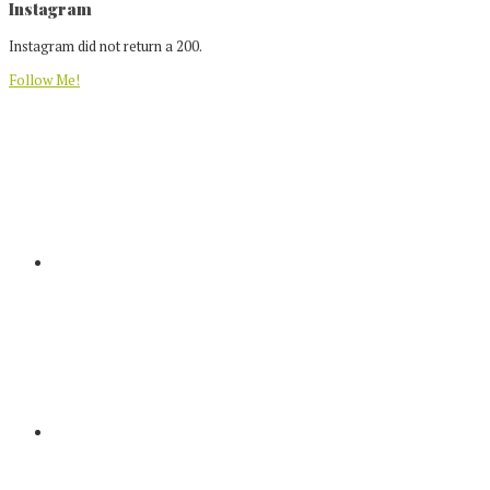
Footer
Instagram
Instagram did not return a 200.
Follow Me!