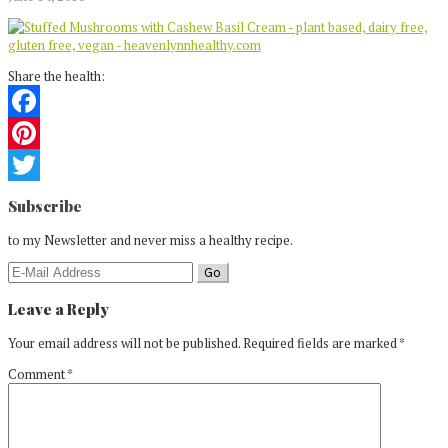
Share the health:
Facebook
Pinterest
Reader
Twitter
Subscribe
Interactions
to my Newsletter and never miss a healthy recipe.
Leave a Reply
Your email address will not be published.
Required fields are marked
*
Comment
*