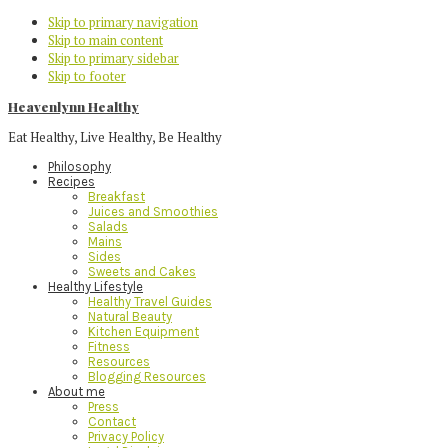
Skip to primary navigation
Skip to main content
Skip to primary sidebar
Skip to footer
Heavenlynn Healthy
Eat Healthy, Live Healthy, Be Healthy
Philosophy
Recipes
Breakfast
Juices and Smoothies
Salads
Mains
Sides
Sweets and Cakes
Healthy Lifestyle
Healthy Travel Guides
Natural Beauty
Kitchen Equipment
Fitness
Resources
Blogging Resources
About me
Press
Contact
Privacy Policy