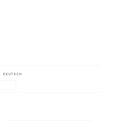
DEUTSCH
PRIMARY
SIDEBAR