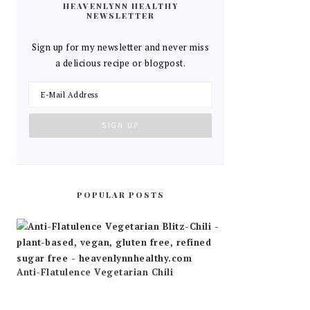
HEAVENLYNN HEALTHY
NEWSLETTER
Sign up for my newsletter and never miss
a delicious recipe or blogpost.
POPULAR POSTS
Anti-Flatulence Vegetarian Chili