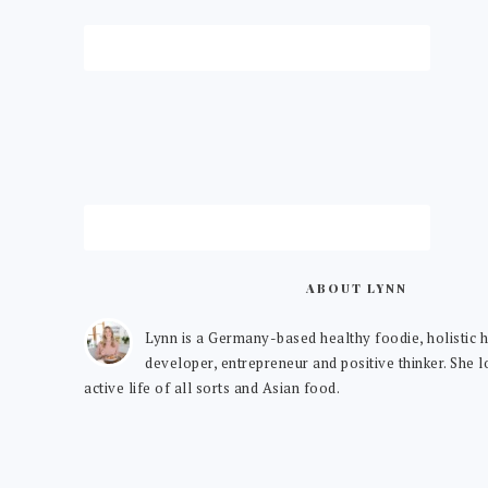
ABOUT LYNN
Lynn is a Germany-based healthy foodie, holistic h
developer, entrepreneur and positive thinker. She 
active life of all sorts and Asian food.