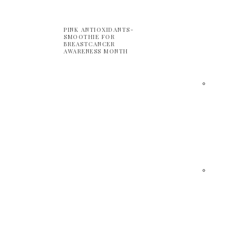
PINK ANTIOXIDANTS-
SMOOTHIE FOR
BREASTCANCER
AWARENESS MONTH