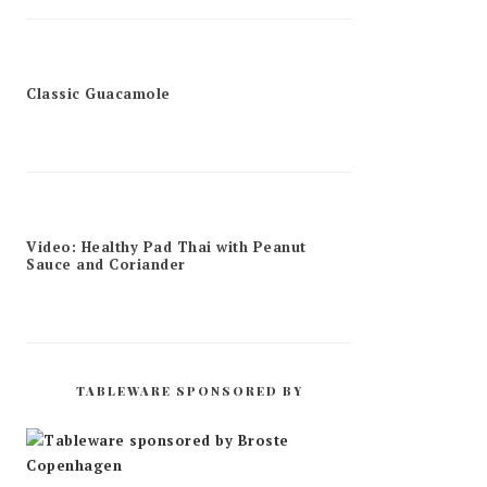
Classic Guacamole
Video: Healthy Pad Thai with Peanut
Sauce and Coriander
TABLEWARE SPONSORED BY