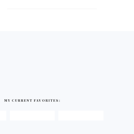
MY CURRENT FAVORITES: