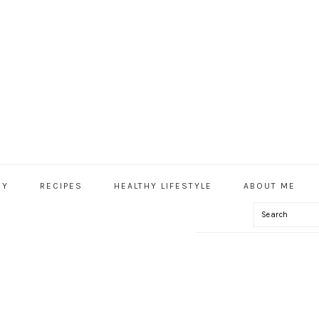
HY
RECIPES
HEALTHY LIFESTYLE
ABOUT ME
Search
IAL
U