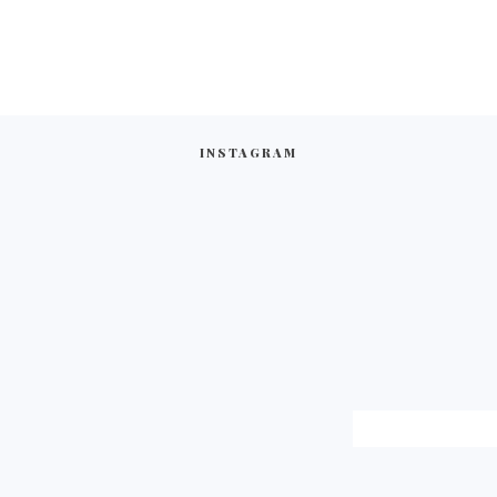
INSTAGRAM