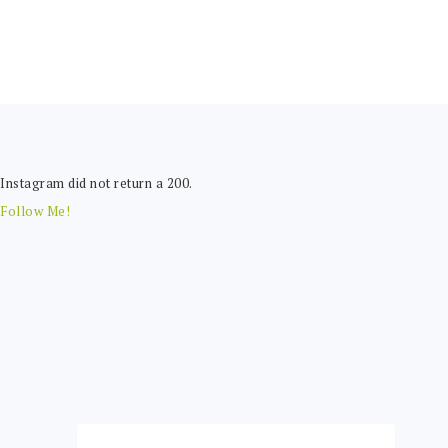
FOOTER
Instagram did not return a 200.
Follow Me!