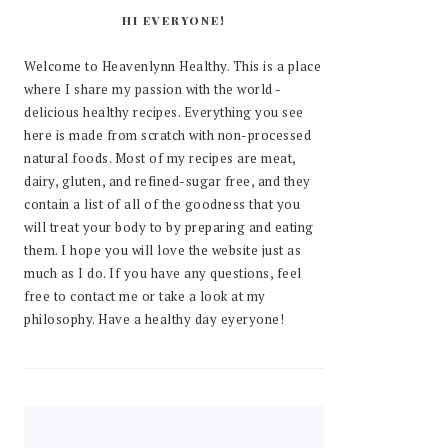
HI EVERYONE!
Welcome to Heavenlynn Healthy. This is a place
where I share my passion with the world -
delicious healthy recipes. Everything you see
here is made from scratch with non-processed
natural foods. Most of my recipes are meat,
dairy, gluten, and refined-sugar free, and they
contain a list of all of the goodness that you
will treat your body to by preparing and eating
them. I hope you will love the website just as
much as I do. If you have any questions, feel
free to contact me or take a look at my
philosophy. Have a healthy day eyeryone!