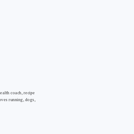
ealth coach, recipe
loves running, dogs,