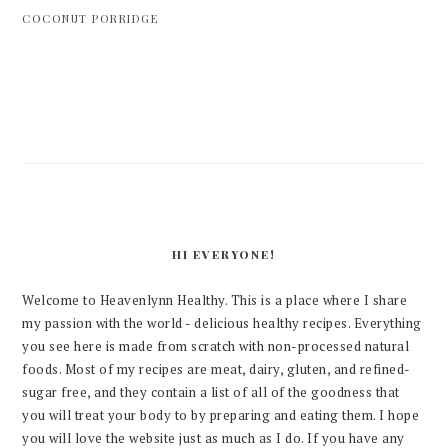
COCONUT PORRIDGE
PRIMARY
SIDEBAR
HI EVERYONE!
Welcome to Heavenlynn Healthy. This is a place where I share
my passion with the world - delicious healthy recipes. Everything
you see here is made from scratch with non-processed natural
foods. Most of my recipes are meat, dairy, gluten, and refined-
sugar free, and they contain a list of all of the goodness that
you will treat your body to by preparing and eating them. I hope
you will love the website just as much as I do. If you have any