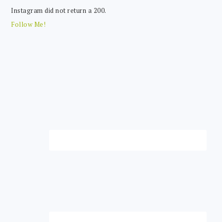
Instagram did not return a 200.
Follow Me!