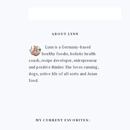
ABOUT LYNN
Lynn is a Germany-based
healthy foodie, holistic health
coach, recipe developer, entrepreneur
and positive thinker. She loves running,
dogs, active life of all sorts and Asian
food.
MY CURRENT FAVORITES: