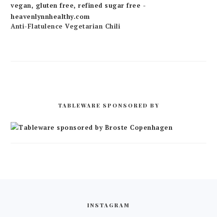
Anti-Flatulence Vegetarian Chili
TABLEWARE SPONSORED BY
FOOTER
INSTAGRAM