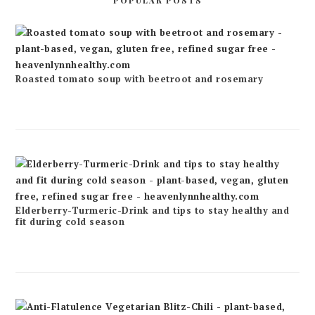
POPULAR POSTS
Roasted tomato soup with beetroot and rosemary
Elderberry-Turmeric-Drink and tips to stay healthy and
fit during cold season