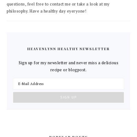
questions, feel free to contact me or take a look at my
philosophy. Have a healthy day eyeryone!
HEAVENLYNN HEALTHY NEWSLETTER
Sign up for my newsletter and never miss a delicious
recipe or blogpost.