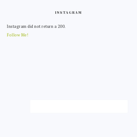
FOOTER
INSTAGRAM
Instagram did not return a 200.
Follow Me!