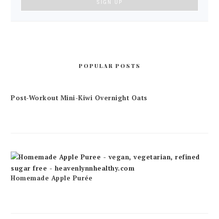
POPULAR POSTS
Post-Workout Mini-Kiwi Overnight Oats
Homemade Apple Purée