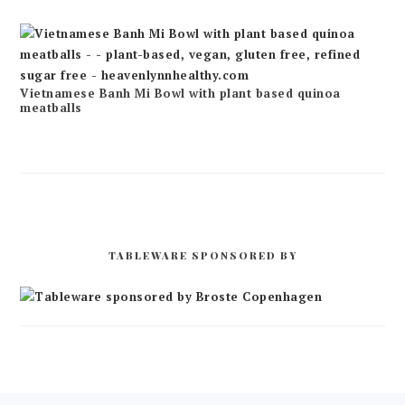
Vietnamese Banh Mi Bowl with plant based quinoa
meatballs
TABLEWARE SPONSORED BY