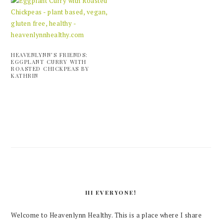
HEAVENLYNN’S FRIENDS:
EGGPLANT CURRY WITH
ROASTED CHICKPEAS BY
KATHRIN
PRIMARY
SIDEBAR
HI EVERYONE!
Welcome to Heavenlynn Healthy. This is a place where I share