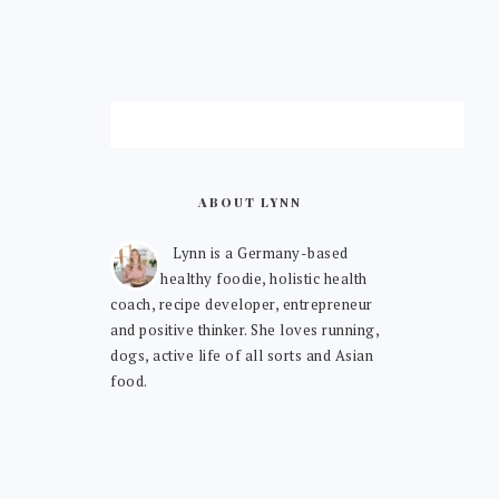
ABOUT LYNN
Lynn is a Germany-based
healthy foodie, holistic health
coach, recipe developer, entrepreneur
and positive thinker. She loves running,
dogs, active life of all sorts and Asian
food.