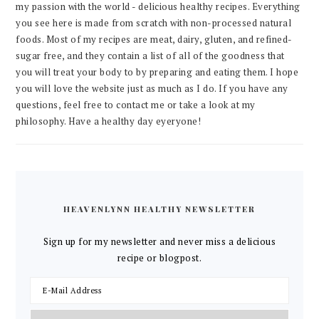
my passion with the world - delicious healthy recipes. Everything
you see here is made from scratch with non-processed natural
foods. Most of my recipes are meat, dairy, gluten, and refined-
sugar free, and they contain a list of all of the goodness that
you will treat your body to by preparing and eating them. I hope
you will love the website just as much as I do. If you have any
questions, feel free to contact me or take a look at my
philosophy. Have a healthy day eyeryone!
HEAVENLYNN HEALTHY NEWSLETTER
Sign up for my newsletter and never miss a delicious
recipe or blogpost.