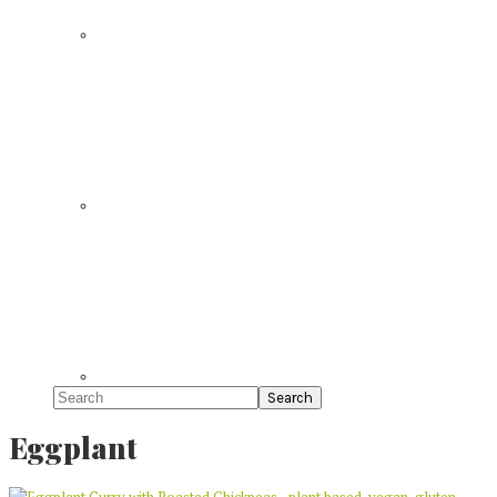
Search
Eggplant