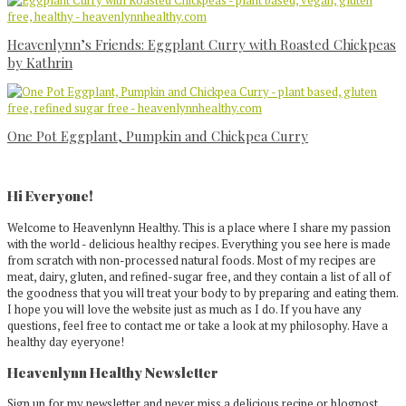
Heavenlynn’s Friends: Eggplant Curry with Roasted Chickpeas
by Kathrin
One Pot Eggplant, Pumpkin and Chickpea Curry
Primary
Sidebar
Hi Everyone!
Welcome to Heavenlynn Healthy. This is a place where I share my passion
with the world - delicious healthy recipes. Everything you see here is made
from scratch with non-processed natural foods. Most of my recipes are
meat, dairy, gluten, and refined-sugar free, and they contain a list of all of
the goodness that you will treat your body to by preparing and eating them.
I hope you will love the website just as much as I do. If you have any
questions, feel free to contact me or take a look at my philosophy. Have a
healthy day eyeryone!
Heavenlynn Healthy Newsletter
Sign up for my newsletter and never miss a delicious recipe or blogpost.