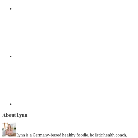
About Lynn
Lynn is a Germany-based healthy foodie, holistic health coach,