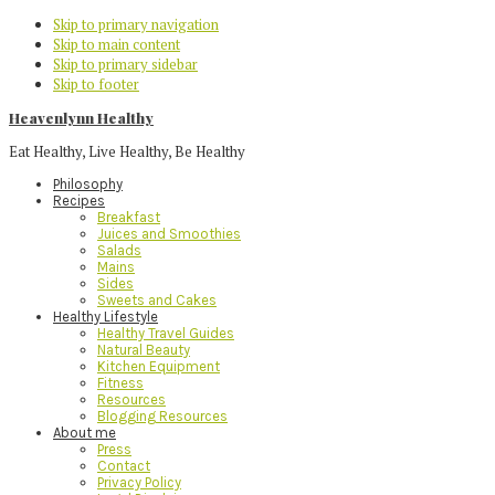
Skip to primary navigation
Skip to main content
Skip to primary sidebar
Skip to footer
Heavenlynn Healthy
Eat Healthy, Live Healthy, Be Healthy
Philosophy
Recipes
Breakfast
Juices and Smoothies
Salads
Mains
Sides
Sweets and Cakes
Healthy Lifestyle
Healthy Travel Guides
Natural Beauty
Kitchen Equipment
Fitness
Resources
Blogging Resources
About me
Press
Contact
Privacy Policy