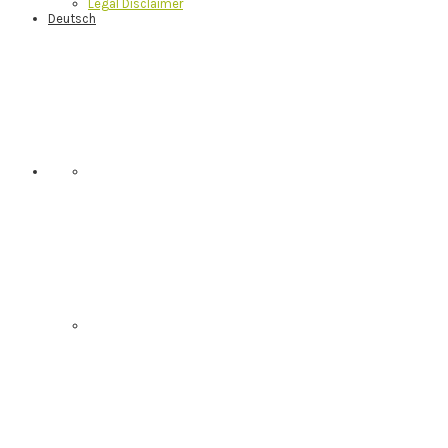
Legal Disclaimer
Deutsch
Nav
Social
Menu