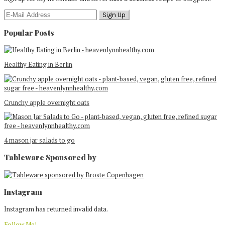
Popular Posts
Healthy Eating in Berlin
Crunchy apple overnight oats
4 mason jar salads to go
Tableware Sponsored by
Footer
Instagram
Instagram has returned invalid data.
Follow Me!