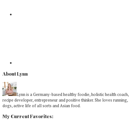
About Lynn
Lynn is a Germany-based healthy foodie, holistic health coach,
recipe developer, entrepreneur and positive thinker. She loves running,
dogs, active life of all sorts and Asian food.
My Current Favorites: