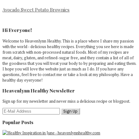
Avocado Sweet Potato Brownies
Primary
Sidebar
Hi Everyone!
Welcome to Heavenlynn Healthy. This is a place where I share my passion
with the world - delicious healthy recipes. Everything you see here is made
from scratch with non-processed natural foods. Most of my recipes are
meat, dairy, gluten, and refined-sugar free, and they contain a list of all of
the goodness that you will treat your body to by preparing and eating them.
I hope you will love the website just as much as I do. If you have any
questions, feel free to contact me or take a look at my philosophy. Have a
healthy day eyeryone!
Heavenlynn Healthy Newsletter
Sign up for my newsletter and never miss a delicious recipe or blogpost.
Popular Posts