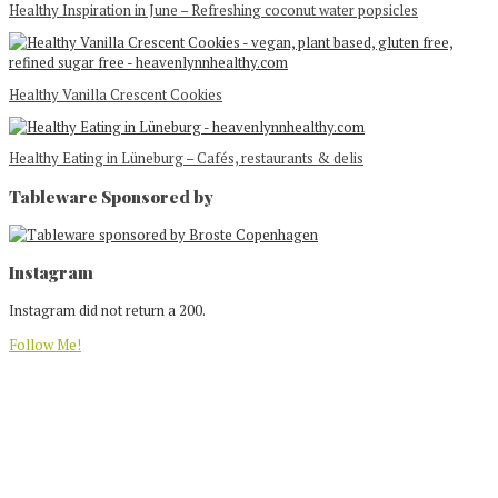
Healthy Inspiration in June – Refreshing coconut water popsicles
Healthy Vanilla Crescent Cookies
Healthy Eating in Lüneburg – Cafés, restaurants & delis
Tableware Sponsored by
Footer
Instagram
Instagram did not return a 200.
Follow Me!