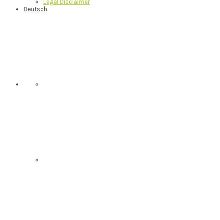
Legal Disclaimer
Deutsch
Nav
Social
Menu