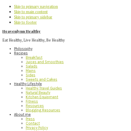
Skip to primary navigation
Skip to main content
Skip to primary sidebar
Skip to footer
Heavenlynn Healthy
Eat Healthy, Live Healthy, Be Healthy
Philosophy
Recipes
Breakfast
Juices and Smoothies
Salads
Mains
Sides
Sweets and Cakes
Healthy Lifestyle
Healthy Travel Guides
Natural Beauty
Kitchen Equipment
Fitness
Resources
Blogging Resources
About me
Press
Contact
Privacy Policy