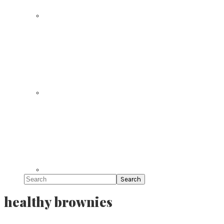
Search
healthy brownies