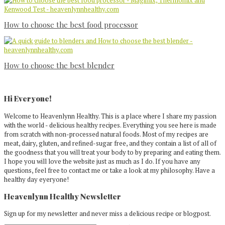
How to choose the best food processor
How to choose the best blender
Primary
Sidebar
Hi Everyone!
Welcome to Heavenlynn Healthy. This is a place where I share my passion
with the world - delicious healthy recipes. Everything you see here is made
from scratch with non-processed natural foods. Most of my recipes are
meat, dairy, gluten, and refined-sugar free, and they contain a list of all of
the goodness that you will treat your body to by preparing and eating them.
I hope you will love the website just as much as I do. If you have any
questions, feel free to contact me or take a look at my philosophy. Have a
healthy day eyeryone!
Heavenlynn Healthy Newsletter
Sign up for my newsletter and never miss a delicious recipe or blogpost.