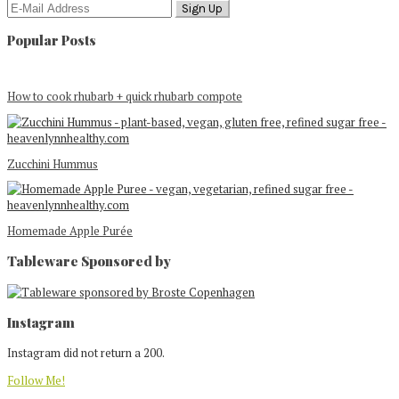
Popular Posts
How to cook rhubarb + quick rhubarb compote
Zucchini Hummus
Homemade Apple Purée
Tableware Sponsored by
Footer
Instagram
Instagram did not return a 200.
Follow Me!