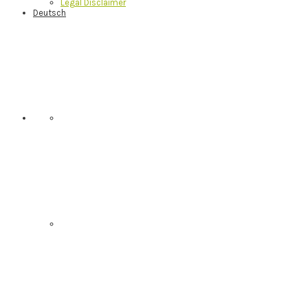
Legal Disclaimer
Deutsch
Nav
Social
Menu