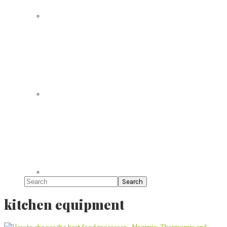
Search
kitchen equipment