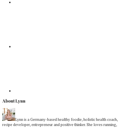
About Lynn
Lynn is a Germany-based healthy foodie, holistic health coach,
recipe developer, entrepreneur and positive thinker. She loves running,