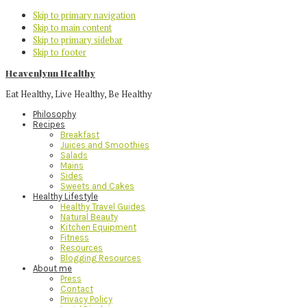
Skip to primary navigation
Skip to main content
Skip to primary sidebar
Skip to footer
Heavenlynn Healthy
Eat Healthy, Live Healthy, Be Healthy
Philosophy
Recipes
Breakfast
Juices and Smoothies
Salads
Mains
Sides
Sweets and Cakes
Healthy Lifestyle
Healthy Travel Guides
Natural Beauty
Kitchen Equipment
Fitness
Resources
Blogging Resources
About me
Press
Contact
Privacy Policy