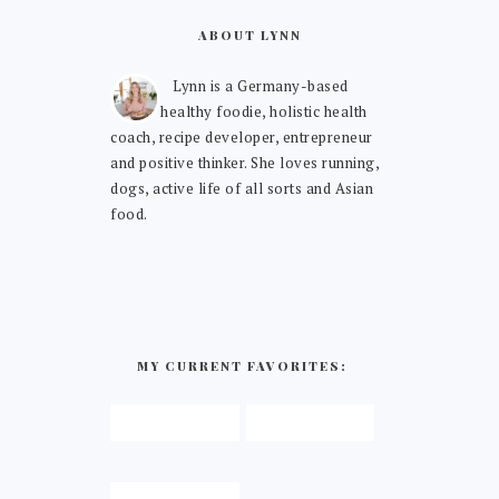
ABOUT LYNN
Lynn is a Germany-based
healthy foodie, holistic health
coach, recipe developer, entrepreneur
and positive thinker. She loves running,
dogs, active life of all sorts and Asian
food.
MY CURRENT FAVORITES: