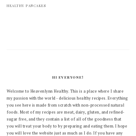
HEALTHY PANCAKES
PRIMARY
SIDEBAR
HI EVERYONE!
Welcome to Heavenlynn Healthy. This is a place where I share
my passion with the world - delicious healthy recipes. Everything
you see here is made from scratch with non-processed natural
foods. Most of my recipes are meat, dairy, gluten, and refined-
sugar free, and they contain a list of all of the goodness that
you will treat your body to by preparing and eating them. I hope
you will love the website just as much as I do. If you have any