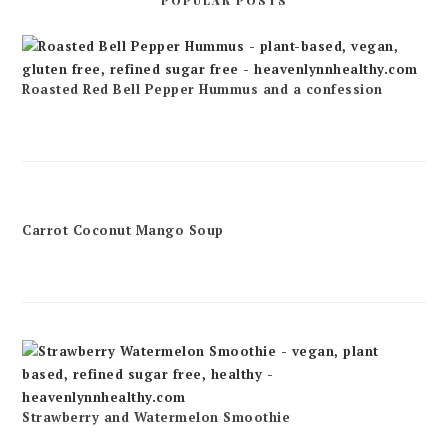
POPULAR POSTS
Roasted Red Bell Pepper Hummus and a confession
Carrot Coconut Mango Soup
Strawberry and Watermelon Smoothie