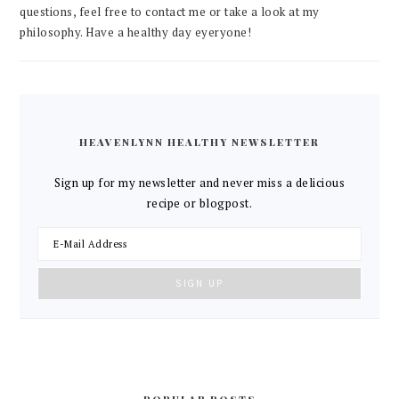
questions, feel free to contact me or take a look at my
philosophy. Have a healthy day eyeryone!
HEAVENLYNN HEALTHY NEWSLETTER
Sign up for my newsletter and never miss a delicious
recipe or blogpost.