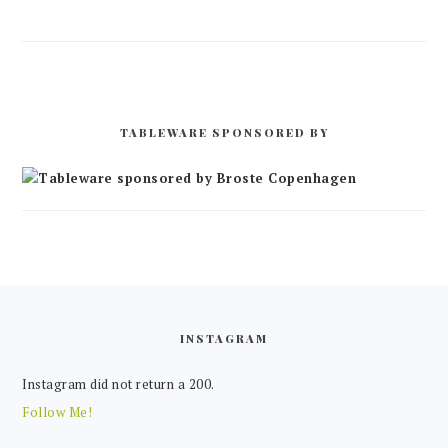
TABLEWARE SPONSORED BY
FOOTER
INSTAGRAM
Instagram did not return a 200.
Follow Me!