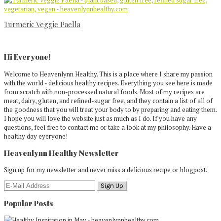
Turmeric Veggie Paella
Primary
Sidebar
Hi Everyone!
Welcome to Heavenlynn Healthy. This is a place where I share my passion
with the world - delicious healthy recipes. Everything you see here is made
from scratch with non-processed natural foods. Most of my recipes are
meat, dairy, gluten, and refined-sugar free, and they contain a list of all of
the goodness that you will treat your body to by preparing and eating them.
I hope you will love the website just as much as I do. If you have any
questions, feel free to contact me or take a look at my philosophy. Have a
healthy day eyeryone!
Heavenlynn Healthy Newsletter
Sign up for my newsletter and never miss a delicious recipe or blogpost.
Popular Posts