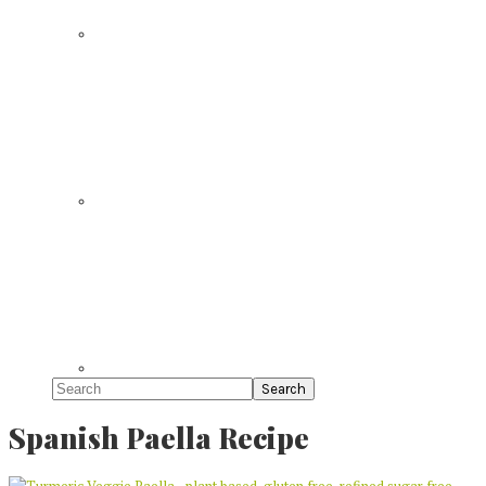
Search
Spanish Paella Recipe