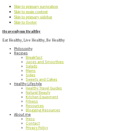
Skip to primary navigation
Skip to main content
Skip to primary sidebar
Skip to footer
Heavenlynn Healthy
Eat Healthy, Live Healthy, Be Healthy
Philosophy
Recipes
Breakfast
Juices and Smoothies
Salads
Mains
Sides
Sweets and Cakes
Healthy Lifestyle
Healthy Travel Guides
Natural Beauty
Kitchen Equipment
Fitness
Resources
Blogging Resources
About me
Press
Contact
Privacy Policy