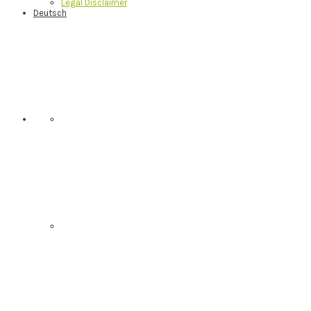
Legal Disclaimer
Deutsch
Nav
Social
Menu