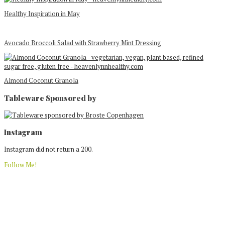
Healthy Inspiration in May
Avocado Broccoli Salad with Strawberry Mint Dressing
Almond Coconut Granola
Tableware Sponsored by
Footer
Instagram
Instagram did not return a 200.
Follow Me!