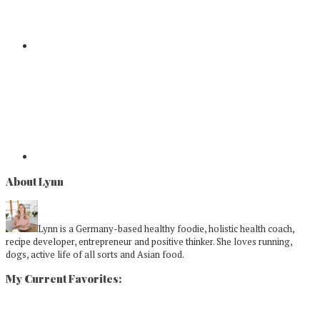
About Lynn
Lynn is a Germany-based healthy foodie, holistic health coach,
recipe developer, entrepreneur and positive thinker. She loves running,
dogs, active life of all sorts and Asian food.
My Current Favorites: