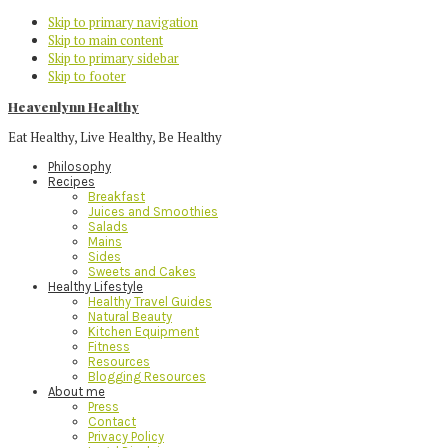
Skip to primary navigation
Skip to main content
Skip to primary sidebar
Skip to footer
Heavenlynn Healthy
Eat Healthy, Live Healthy, Be Healthy
Philosophy
Recipes
Breakfast
Juices and Smoothies
Salads
Mains
Sides
Sweets and Cakes
Healthy Lifestyle
Healthy Travel Guides
Natural Beauty
Kitchen Equipment
Fitness
Resources
Blogging Resources
About me
Press
Contact
Privacy Policy