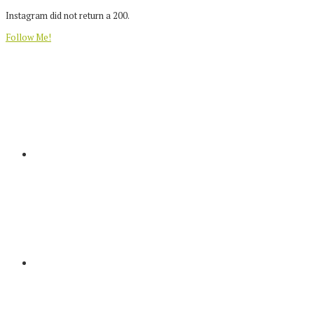
Instagram did not return a 200.
Follow Me!