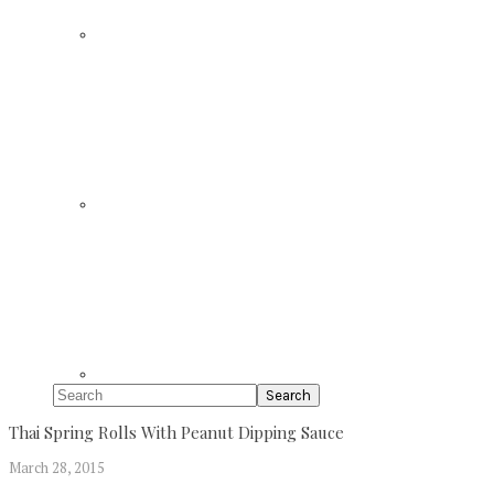
Search
Thai Spring Rolls With Peanut Dipping Sauce
March 28, 2015