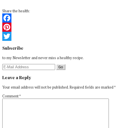
Share the health:
Facebook
Pinterest
Reader
Twitter
Subscribe
Interactions
to my Newsletter and never miss a healthy recipe.
Leave a Reply
Your email address will not be published.
Required fields are marked
*
Comment
*