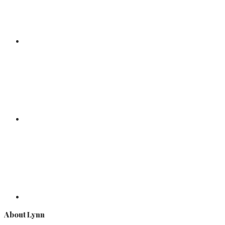
About Lynn