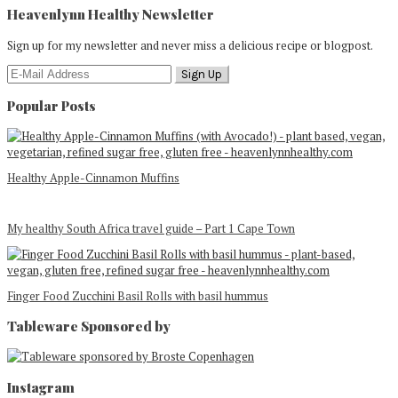
Heavenlynn Healthy Newsletter
Sign up for my newsletter and never miss a delicious recipe or blogpost.
Popular Posts
Healthy Apple-Cinnamon Muffins
My healthy South Africa travel guide – Part 1 Cape Town
Finger Food Zucchini Basil Rolls with basil hummus
Tableware Sponsored by
Footer
Instagram