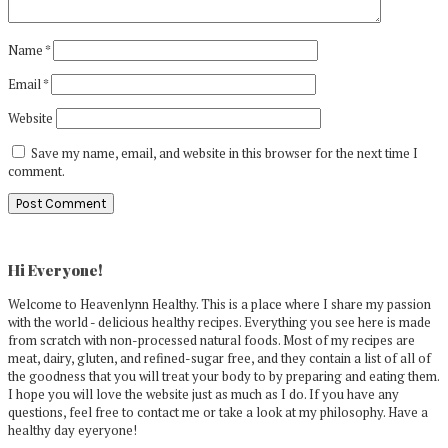
Name
*
Email
*
Website
Save my name, email, and website in this browser for the next time I
comment.
Primary
Sidebar
Hi Everyone!
Welcome to Heavenlynn Healthy. This is a place where I share my passion
with the world - delicious healthy recipes. Everything you see here is made
from scratch with non-processed natural foods. Most of my recipes are
meat, dairy, gluten, and refined-sugar free, and they contain a list of all of
the goodness that you will treat your body to by preparing and eating them.
I hope you will love the website just as much as I do. If you have any
questions, feel free to contact me or take a look at my philosophy. Have a
healthy day eyeryone!