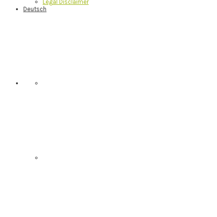
Legal Disclaimer
Deutsch
Nav
Social
Menu