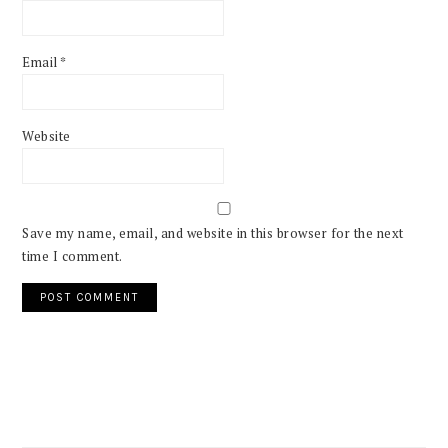
Email
*
Website
Save my name, email, and website in this browser for the next
time I comment.
PRIMARY
SIDEBAR