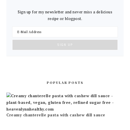
Sign up for my newsletter and never miss a delicious
recipe or blogpost.
POPULAR POSTS
Creamy chanterelle pasta with cashew dill sauce