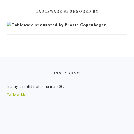
TABLEWARE SPONSORED BY
FOOTER
INSTAGRAM
Instagram did not return a 200.
Follow Me!