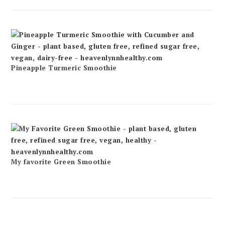
Pineapple Turmeric Smoothie
My favorite Green Smoothie