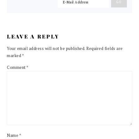
LEAVE A REPLY
Your email address will not be published.
Required fields are
marked
*
Comment
*
Name
*