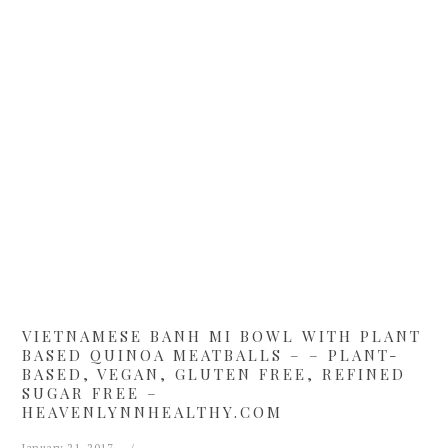
Skip
Skip
Skip
Skip
to
to
to
to
primary
main
primary
footer
navigation
content
sidebar
VIETNAMESE BANH MI BOWL WITH PLANT
BASED QUINOA MEATBALLS – – PLANT-
BASED, VEGAN, GLUTEN FREE, REFINED
SUGAR FREE –
HEAVENLYNNHEALTHY.COM