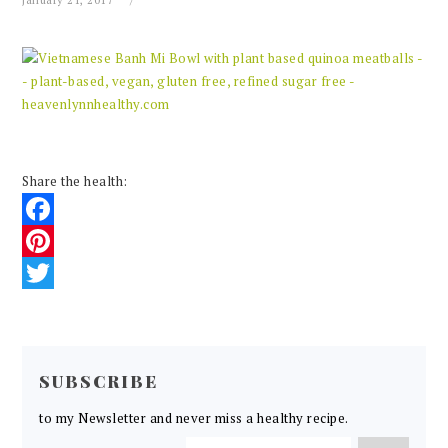
January 21, 2017
Share the health:
Facebook
Pinterest
Twitter
READER
INTERACTIONS
SUBSCRIBE
to my Newsletter and never miss a healthy recipe.