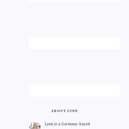
ABOUT LYNN
Lynn is a Germany-based