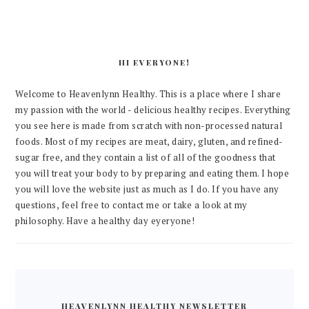
HI EVERYONE!
Welcome to Heavenlynn Healthy. This is a place where I share
my passion with the world - delicious healthy recipes. Everything
you see here is made from scratch with non-processed natural
foods. Most of my recipes are meat, dairy, gluten, and refined-
sugar free, and they contain a list of all of the goodness that
you will treat your body to by preparing and eating them. I hope
you will love the website just as much as I do. If you have any
questions, feel free to contact me or take a look at my
philosophy. Have a healthy day eyeryone!
HEAVENLYNN HEALTHY NEWSLETTER