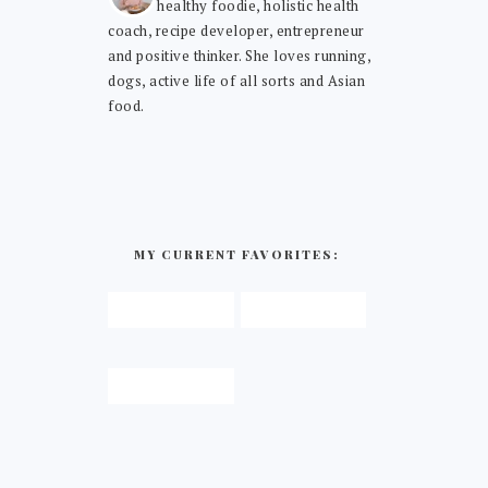
healthy foodie, holistic health
coach, recipe developer, entrepreneur
and positive thinker. She loves running,
dogs, active life of all sorts and Asian
food.
MY CURRENT FAVORITES: