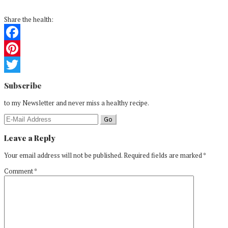
Share the health:
Facebook
Pinterest
Reader
Twitter
Subscribe
Interactions
to my Newsletter and never miss a healthy recipe.
Leave a Reply
Your email address will not be published.
Required fields are marked
*
Comment
*