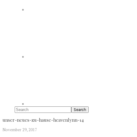
Search
unser-neues-zu-hause-heavenlynn-14
November 29, 2017