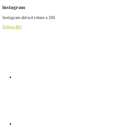
Footer
Instagram
Instagram did not return a 200.
Follow Me!