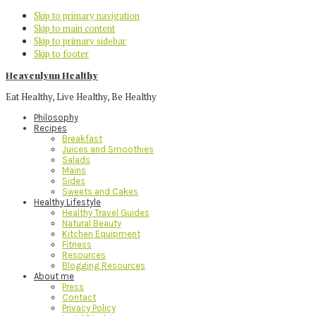
Skip to primary navigation
Skip to main content
Skip to primary sidebar
Skip to footer
Heavenlynn Healthy
Eat Healthy, Live Healthy, Be Healthy
Philosophy
Recipes
Breakfast
Juices and Smoothies
Salads
Mains
Sides
Sweets and Cakes
Healthy Lifestyle
Healthy Travel Guides
Natural Beauty
Kitchen Equipment
Fitness
Resources
Blogging Resources
About me
Press
Contact
Privacy Policy