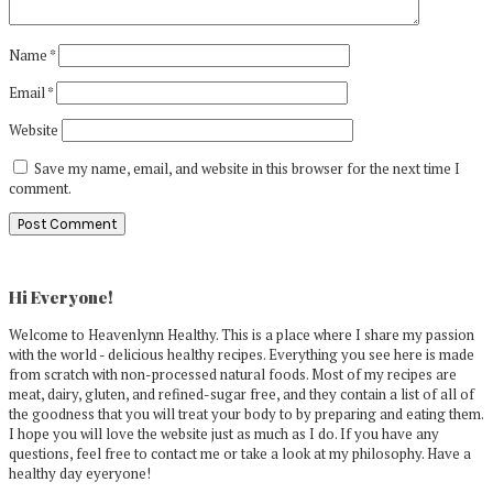
Name
*
Email
*
Website
Save my name, email, and website in this browser for the next time I
comment.
Primary
Sidebar
Hi Everyone!
Welcome to Heavenlynn Healthy. This is a place where I share my passion
with the world - delicious healthy recipes. Everything you see here is made
from scratch with non-processed natural foods. Most of my recipes are
meat, dairy, gluten, and refined-sugar free, and they contain a list of all of
the goodness that you will treat your body to by preparing and eating them.
I hope you will love the website just as much as I do. If you have any
questions, feel free to contact me or take a look at my philosophy. Have a
healthy day eyeryone!