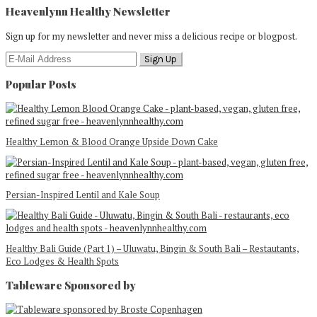
Heavenlynn Healthy Newsletter
Sign up for my newsletter and never miss a delicious recipe or blogpost.
Popular Posts
Healthy Lemon & Blood Orange Upside Down Cake
Persian-Inspired Lentil and Kale Soup
Healthy Bali Guide (Part 1) – Uluwatu, Bingin & South Bali – Restautants,
Eco Lodges & Health Spots
Tableware Sponsored by