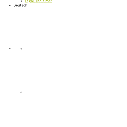
Legal Disclaimer
Deutsch
Nav
Social
Menu