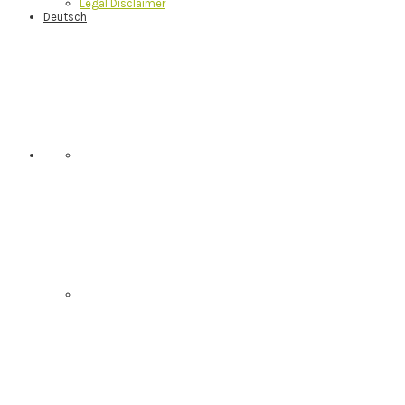
Legal Disclaimer
Deutsch
Nav
Social
Menu