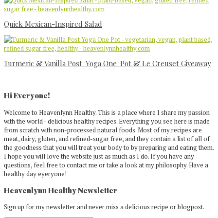
Quick Mexican-Inspired Salad
Turmeric & Vanilla Post-Yoga One-Pot & Le Creuset Giveaway
Primary
Sidebar
Hi Everyone!
Welcome to Heavenlynn Healthy. This is a place where I share my passion
with the world - delicious healthy recipes. Everything you see here is made
from scratch with non-processed natural foods. Most of my recipes are
meat, dairy, gluten, and refined-sugar free, and they contain a list of all of
the goodness that you will treat your body to by preparing and eating them.
I hope you will love the website just as much as I do. If you have any
questions, feel free to contact me or take a look at my philosophy. Have a
healthy day eyeryone!
Heavenlynn Healthy Newsletter
Sign up for my newsletter and never miss a delicious recipe or blogpost.