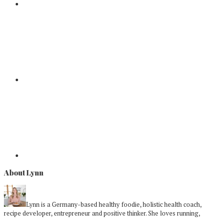
About Lynn
Lynn is a Germany-based healthy foodie, holistic health coach,
recipe developer, entrepreneur and positive thinker. She loves running,