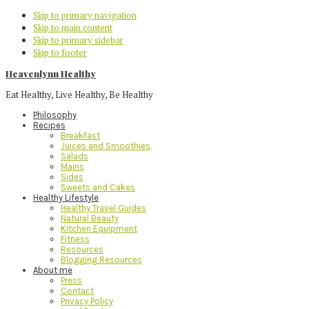
Skip to primary navigation
Skip to main content
Skip to primary sidebar
Skip to footer
Heavenlynn Healthy
Eat Healthy, Live Healthy, Be Healthy
Philosophy
Recipes
Breakfast
Juices and Smoothies
Salads
Mains
Sides
Sweets and Cakes
Healthy Lifestyle
Healthy Travel Guides
Natural Beauty
Kitchen Equipment
Fitness
Resources
Blogging Resources
About me
Press
Contact
Privacy Policy