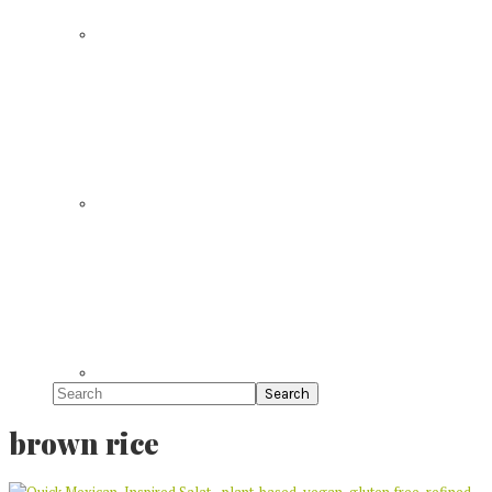
Search
brown rice