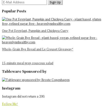
Popular Posts
One Pot Eggplant, Pumpkin and Chickpea Curry
Whole-Grain Rye Bread and Le Creuset Giveaway*
15-minute meal prep couscous salad
Tableware Sponsored by
Footer
Instagram
Instagram did not return a 200.
Follow Me!