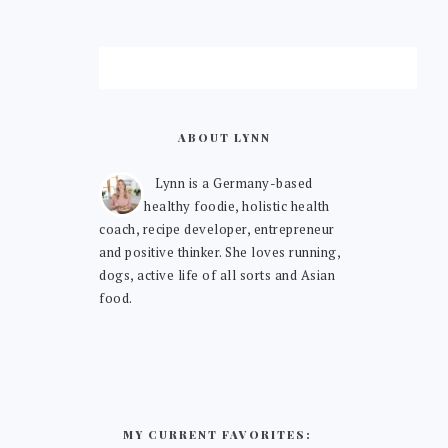
ABOUT LYNN
Lynn is a Germany-based
healthy foodie, holistic health
coach, recipe developer, entrepreneur
and positive thinker. She loves running,
dogs, active life of all sorts and Asian
food.
MY CURRENT FAVORITES: