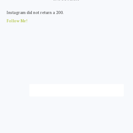
Instagram did not return a 200.
Follow Me!