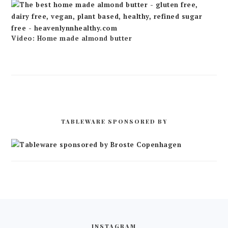
Video: Home made almond butter
TABLEWARE SPONSORED BY
FOOTER
INSTAGRAM