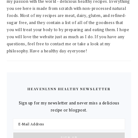
my passion with the world - delicious healthy recipes. Everything
you see here is made from scratch with non-processed natural
foods. Most of my recipes are meat, dairy, gluten, and refined-
sugar free, and they contain a list of all of the goodness that
you will treat your body to by preparing and eating them. I hope
you will love the website just as much as I do. If you have any
questions, feel free to contact me or take a look at my
philosophy. Have a healthy day eyeryone!
HEAVENLYNN HEALTHY NEWSLETTER
Sign up for my newsletter and never miss a delicious
recipe or blogpost.