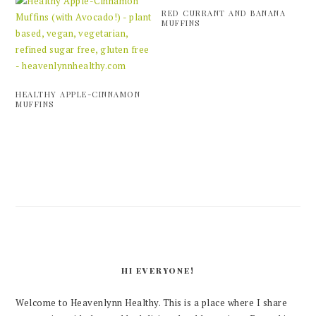
RED CURRANT AND BANANA
MUFFINS
HEALTHY APPLE-CINNAMON
MUFFINS
PRIMARY
SIDEBAR
HI EVERYONE!
Welcome to Heavenlynn Healthy. This is a place where I share