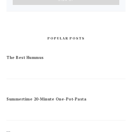
POPULAR POSTS
The Best Hummus
Summertime 20-Minute One-Pot-Pasta