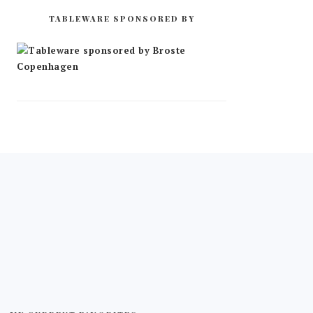
TABLEWARE SPONSORED BY