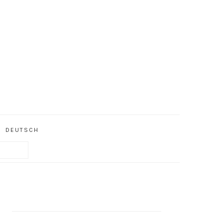
DEUTSCH
PRIMARY
SIDEBAR