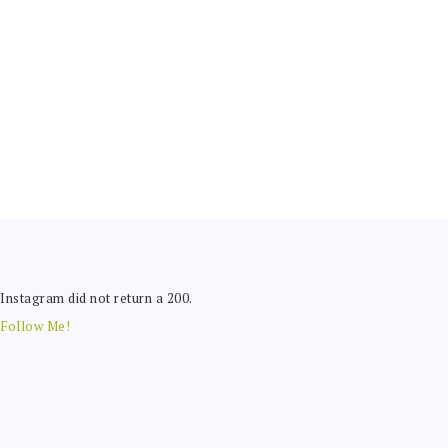
FOOTER
Instagram did not return a 200.
Follow Me!