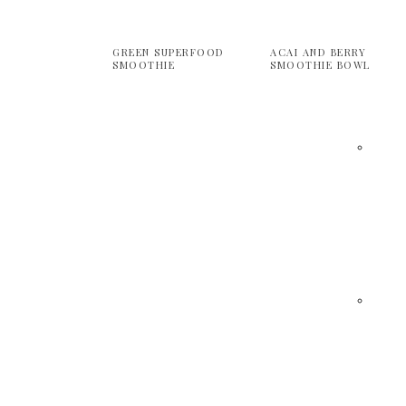
GREEN SUPERFOOD
ACAI AND BERRY
SMOOTHIE
SMOOTHIE BOWL