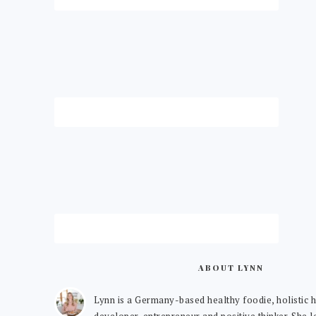
ABOUT LYNN
Lynn is a Germany-based healthy foodie, holistic h