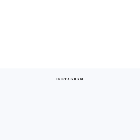
INSTAGRAM