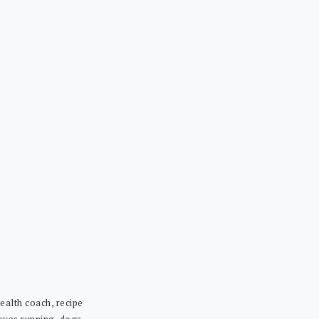
ealth coach, recipe