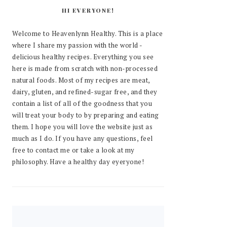
HI EVERYONE!
Welcome to Heavenlynn Healthy. This is a place
where I share my passion with the world -
delicious healthy recipes. Everything you see
here is made from scratch with non-processed
natural foods. Most of my recipes are meat,
dairy, gluten, and refined-sugar free, and they
contain a list of all of the goodness that you
will treat your body to by preparing and eating
them. I hope you will love the website just as
much as I do. If you have any questions, feel
free to contact me or take a look at my
philosophy. Have a healthy day eyeryone!