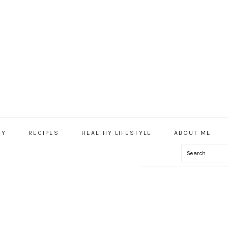
HY
RECIPES
HEALTHY LIFESTYLE
ABOUT ME
Search
IAL
U