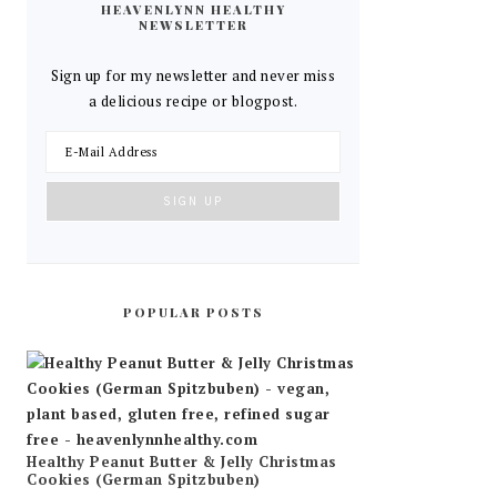
HEAVENLYNN HEALTHY
NEWSLETTER
Sign up for my newsletter and never miss
a delicious recipe or blogpost.
POPULAR POSTS
Healthy Peanut Butter & Jelly Christmas
Cookies (German Spitzbuben)