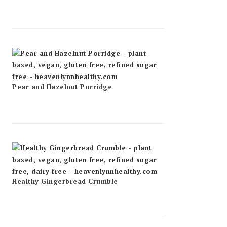
Pear and Hazelnut Porridge
Healthy Gingerbread Crumble