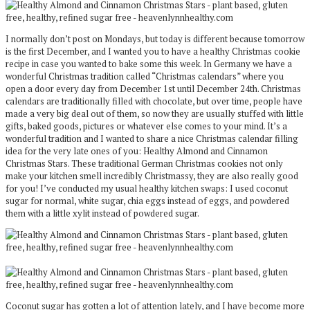
I normally don’t post on Mondays, but today is different because tomorrow
is the first December, and I wanted you to have a healthy Christmas cookie
recipe in case you wanted to bake some this week. In Germany we have a
wonderful Christmas tradition called “Christmas calendars” where you
open a door every day from December 1st until December 24th. Christmas
calendars are traditionally filled with chocolate, but over time, people have
made a very big deal out of them, so now they are usually stuffed with little
gifts, baked goods, pictures or whatever else comes to your mind. It’s a
wonderful tradition and I wanted to share a nice Christmas calendar filling
idea for the very late ones of you: Healthy Almond and Cinnamon
Christmas Stars. These traditional German Christmas cookies not only
make your kitchen smell incredibly Christmassy, they are also really good
for you! I’ve conducted my usual healthy kitchen swaps: I used coconut
sugar for normal, white sugar, chia eggs instead of eggs, and powdered
them with a little xylit instead of powdered sugar.
Coconut sugar has gotten a lot of attention lately, and I have become more