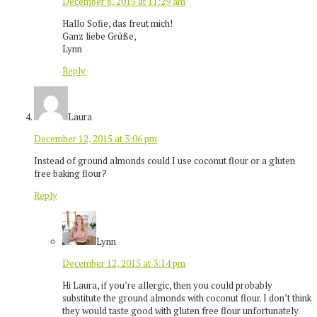
December 8, 2015 at 11:29 am
Hallo Sofie, das freut mich!
Ganz liebe Grüße,
Lynn
Reply
Laura
December 12, 2015 at 3:06 pm
Instead of ground almonds could I use coconut flour or a gluten
free baking flour?
Reply
Lynn
December 12, 2015 at 3:14 pm
Hi Laura, if you’re allergic, then you could probably
substitute the ground almonds with coconut flour. I don’t think
they would taste good with gluten free flour unfortunately.