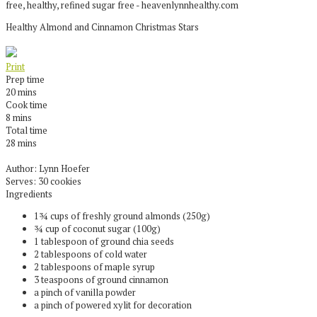
Healthy Almond and Cinnamon Christmas Stars
Print
Prep time
20 mins
Cook time
8 mins
Total time
28 mins
Author:
Lynn Hoefer
Serves:
30 cookies
Ingredients
1¾ cups of freshly ground almonds (250g)
¾ cup of coconut sugar (100g)
1 tablespoon of ground chia seeds
2 tablespoons of cold water
2 tablespoons of maple syrup
3 teaspoons of ground cinnamon
a pinch of vanilla powder
a pinch of powered xylit for decoration