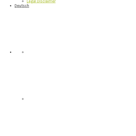
Legal Disclaimer
Deutsch
Nav
Social
Menu