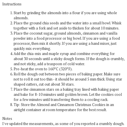
Instructions
Start by grinding the almonds into a flour if you are using whole
almonds.
Place the ground chia seeds and the water into a small bowl. Whisk
together with a fork and set aside to thicken for about 10 minutes.
Place the coconut sugar, ground almonds, cinnamon and vanilla
powder into a food processor or big bowl. If you are using a food
processor, then mix it shortly. If you are using a hand mixer, just
quickly mix everything.
Add the chia-mix and maple syrup and combine everything for
about 30 seconds until a sticky dough forms. If the dough is crumbly,
and not sticky, add a teaspoon of cold water.
Pre-heat the oven to 160°C (320°F).
Roll the dough out between two pieces of baking paper. Make sure
not to roll it out too thin - it should be around 5 mm thick. Using star
shaped cutters, cut out about 30 stars.
Place the cinnamon stars on a baking tray lined with baking paper
and bake for 8-10 minutes until golden brown. Let the cookies cool
for a few minutes until transferring them to a cooling rack.
Tip: Store the Almond and Cinnamon Christmas Cookies in an
airtight container at room temperature for the best result.
Notes
I've updated the measurements, as some of you reported a crumbly dough.