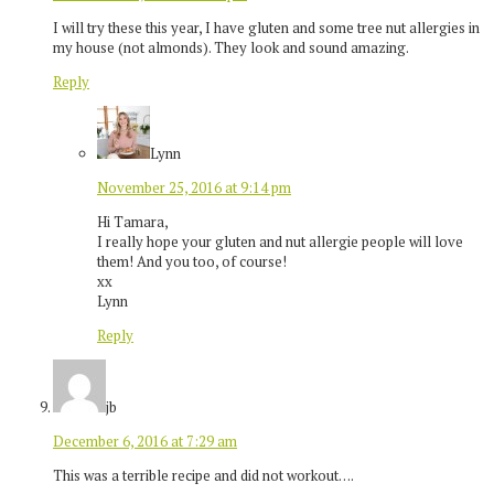
I will try these this year, I have gluten and some tree nut allergies in
my house (not almonds). They look and sound amazing.
Reply
Lynn
November 25, 2016 at 9:14 pm
Hi Tamara,
I really hope your gluten and nut allergie people will love
them! And you too, of course!
xx
Lynn
Reply
jb
December 6, 2016 at 7:29 am
This was a terrible recipe and did not workout….