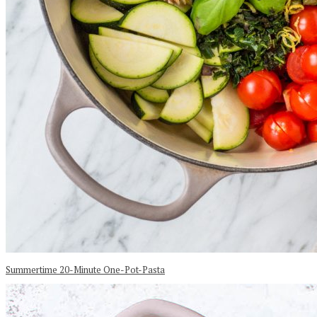
Summertime 20-Minute One-Pot-Pasta