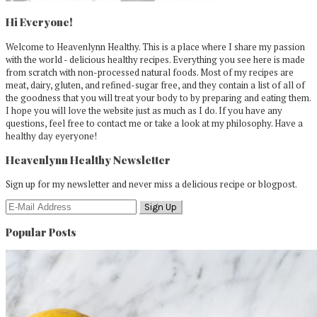
Hi Everyone!
Welcome to Heavenlynn Healthy. This is a place where I share my passion
with the world - delicious healthy recipes. Everything you see here is made
from scratch with non-processed natural foods. Most of my recipes are
meat, dairy, gluten, and refined-sugar free, and they contain a list of all of
the goodness that you will treat your body to by preparing and eating them.
I hope you will love the website just as much as I do. If you have any
questions, feel free to contact me or take a look at my philosophy. Have a
healthy day eyeryone!
Heavenlynn Healthy Newsletter
Sign up for my newsletter and never miss a delicious recipe or blogpost.
Popular Posts