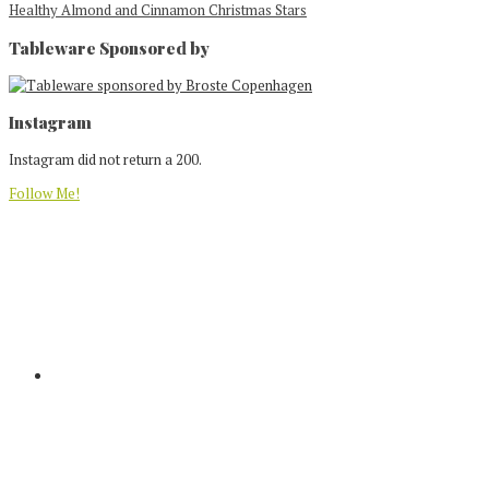
Healthy Almond and Cinnamon Christmas Stars
Tableware Sponsored by
Footer
Instagram
Instagram did not return a 200.
Follow Me!