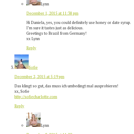
Lynn
December 1, 2015 at 11:38 pm
Hi Daniela, yes, you could definitely use honey or date syrup.
I’m sure it tastes just as delicious.
Greetings to Brazil from Germany!
xx Lynn
Reply
Sofie
December 2, 2015 at 5:19 pm
Das klingt so gut, das muss ich umbedingt mal ausprobieren!
xx, Sofie
http://sofiecharlotte.com
Reply
Lynn