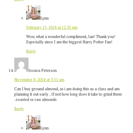
Lynn
February 15, 2018 at 12:31 pm
Wow, what a wonderful compliment, Ian! Thank you!
Especially since I am the biggest Harry Potter Fan!
Reply
Jessica Peterson
November 8, 2018 at 3:51 am
Can I buy ground almond, as i am doing this as a class and am
planning it out early .. If not how long does it take to grind them
..roasted or raw almonds
Reply
Lynn