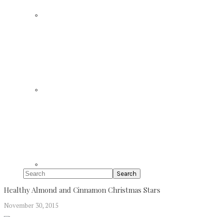
Search
Healthy Almond and Cinnamon Christmas Stars
November 30, 2015