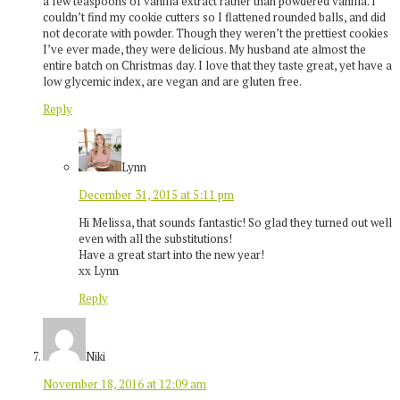
a few teaspoons of vanilla extract rather than powdered vanilla. I
couldn’t find my cookie cutters so I flattened rounded balls, and did
not decorate with powder. Though they weren’t the prettiest cookies
I’ve ever made, they were delicious. My husband ate almost the
entire batch on Christmas day. I love that they taste great, yet have a
low glycemic index, are vegan and are gluten free.
Reply
Lynn
December 31, 2015 at 5:11 pm
Hi Melissa, that sounds fantastic! So glad they turned out well
even with all the substitutions!
Have a great start into the new year!
xx Lynn
Reply
Niki
November 18, 2016 at 12:09 am