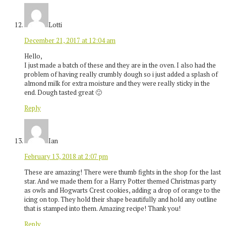
Lotti
December 21, 2017 at 12:04 am
Hello,
I just made a batch of these and they are in the oven. I also had the
problem of having really crumbly dough so i just added a splash of
almond milk for extra moisture and they were really sticky in the
end. Dough tasted great 🙂
Reply
Ian
February 13, 2018 at 2:07 pm
These are amazing! There were thumb fights in the shop for the last
star. And we made them for a Harry Potter themed Christmas party
as owls and Hogwarts Crest cookies, adding a drop of orange to the
icing on top. They hold their shape beautifully and hold any outline
that is stamped into them. Amazing recipe! Thank you!
Reply