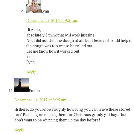
Lynn
December 11, 2016 at 9:31 am
Hi Anna,
absolutely, I think that will work just fine.
No, I did not chill the dough at all, but I believe it could help if
the dough was too wet to be rolled out.
Let me know how it worked out!
xx
Lynn
Reply
Emma
December 14, 2017 at 8:25 am
Hi there, do you know roughly how long you can leave these stored
for? Planning on making them for Christmas goody gift bags, but
don’t want to be whipping them up the day before!
Reply