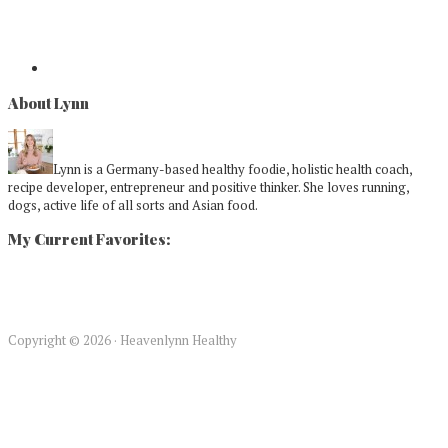
About Lynn
Lynn is a Germany-based healthy foodie, holistic health coach,
recipe developer, entrepreneur and positive thinker. She loves running,
dogs, active life of all sorts and Asian food.
My Current Favorites:
Copyright © 2026 · Heavenlynn Healthy