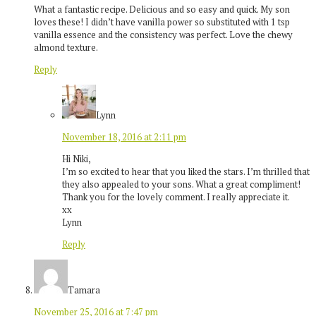
What a fantastic recipe. Delicious and so easy and quick. My son
loves these! I didn’t have vanilla power so substituted with 1 tsp
vanilla essence and the consistency was perfect. Love the chewy
almond texture.
Reply
Lynn
November 18, 2016 at 2:11 pm
Hi Niki,
I’m so excited to hear that you liked the stars. I’m thrilled that
they also appealed to your sons. What a great compliment!
Thank you for the lovely comment. I really appreciate it.
xx
Lynn
Reply
Tamara
November 25, 2016 at 7:47 pm