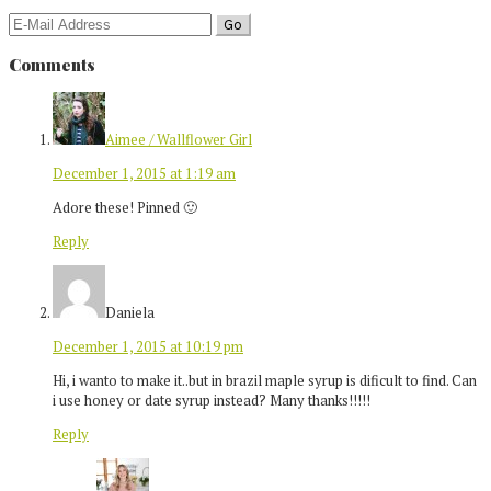
Comments
Aimee / Wallflower Girl
December 1, 2015 at 1:19 am
Adore these! Pinned 🙂
Reply
Daniela
December 1, 2015 at 10:19 pm
Hi, i wanto to make it..but in brazil maple syrup is dificult to find. Can
i use honey or date syrup instead? Many thanks!!!!!
Reply