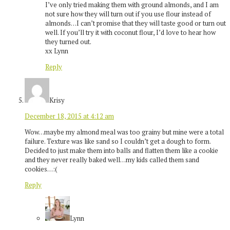
I’ve only tried making them with ground almonds, and I am
not sure how they will turn out if you use flour instead of
almonds…I can’t promise that they will taste good or turn out
well. If you’ll try it with coconut flour, I’d love to hear how
they turned out.
xx Lynn
Reply
Krisy
December 18, 2015 at 4:12 am
Wow…maybe my almond meal was too grainy but mine were a total
failure. Texture was like sand so I couldn’t get a dough to form.
Decided to just make them into balls and flatten them like a cookie
and they never really baked well…my kids called them sand
cookies…:(
Reply
Lynn