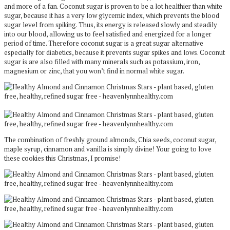
and more of a fan. Coconut sugar is proven to be a lot healthier than white
sugar, because it has a very low glycemic index, which prevents the blood
sugar level from spiking. Thus, its energy is released slowly and steadily
into our blood, allowing us to feel satisfied and energized for a longer
period of time. Therefore coconut sugar is a great sugar alternative
especially for diabetics, because it prevents sugar spikes and lows. Coconut
sugar is are also filled with many minerals such as potassium, iron,
magnesium or zinc, that you won’t find in normal white sugar.
The combination of freshly ground almonds, Chia seeds, coconut sugar,
maple syrup, cinnamon and vanilla is simply divine! Your going to love
these cookies this Christmas, I promise!