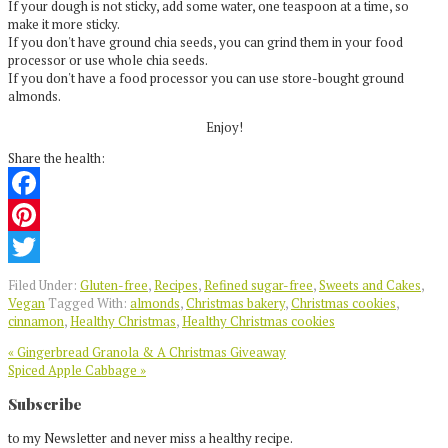
If your dough is not sticky, add some water, one teaspoon at a time, so
make it more sticky.
If you don't have ground chia seeds, you can grind them in your food
processor or use whole chia seeds.
If you don't have a food processor you can use store-bought ground
almonds.
Enjoy!
Share the health:
Facebook
Pinterest
Twitter
Filed Under:
Gluten-free
,
Recipes
,
Refined sugar-free
,
Sweets and Cakes
,
Vegan
Tagged With:
almonds
,
Christmas bakery
,
Christmas cookies
,
cinnamon
,
Healthy Christmas
,
Healthy Christmas cookies
Previous
« Gingerbread Granola & A Christmas Giveaway
Post:
Next
Spiced Apple Cabbage »
Post:
Reader
Subscribe
Interactions
to my Newsletter and never miss a healthy recipe.