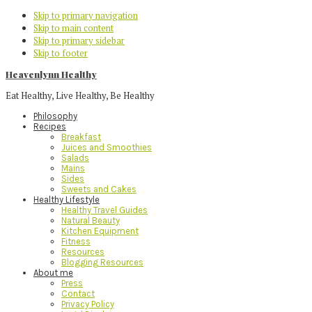
Skip to primary navigation
Skip to main content
Skip to primary sidebar
Skip to footer
Heavenlynn Healthy
Eat Healthy, Live Healthy, Be Healthy
Philosophy
Recipes
Breakfast
Juices and Smoothies
Salads
Mains
Sides
Sweets and Cakes
Healthy Lifestyle
Healthy Travel Guides
Natural Beauty
Kitchen Equipment
Fitness
Resources
Blogging Resources
About me
Press
Contact
Privacy Policy