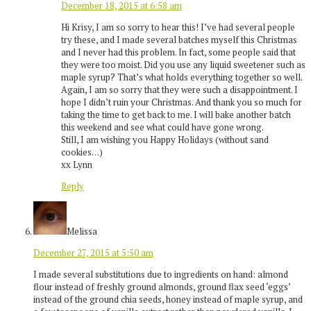
December 18, 2015 at 6:58 am
Hi Krisy, I am so sorry to hear this! I’ve had several people
try these, and I made several batches myself this Christmas
and I never had this problem. In fact, some people said that
they were too moist. Did you use any liquid sweetener such as
maple syrup? That’s what holds everything together so well.
Again, I am so sorry that they were such a disappointment. I
hope I didn’t ruin your Christmas. And thank you so much for
taking the time to get back to me. I will bake another batch
this weekend and see what could have gone wrong.
Still, I am wishing you Happy Holidays (without sand
cookies…)
xx Lynn
Reply
Melissa
December 27, 2015 at 5:50 am
I made several substitutions due to ingredients on hand: almond
flour instead of freshly ground almonds, ground flax seed ‘eggs’
instead of the ground chia seeds, honey instead of maple syrup, and