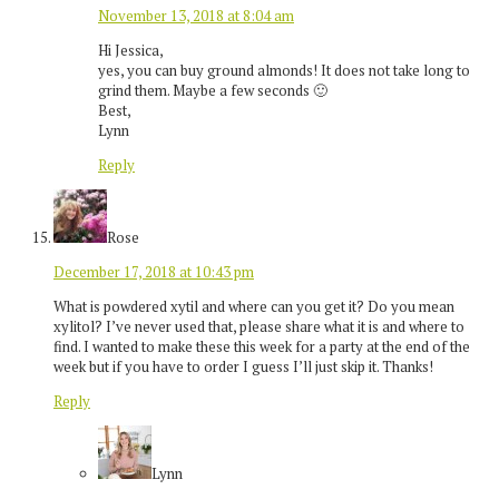
November 13, 2018 at 8:04 am
Hi Jessica,
yes, you can buy ground almonds! It does not take long to
grind them. Maybe a few seconds 🙂
Best,
Lynn
Reply
Rose
December 17, 2018 at 10:43 pm
What is powdered xytil and where can you get it? Do you mean
xylitol? I’ve never used that, please share what it is and where to
find. I wanted to make these this week for a party at the end of the
week but if you have to order I guess I’ll just skip it. Thanks!
Reply
Lynn