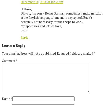
December 18, 2018 at 10:37 am
Hi Rose,
Oh yes, I’m sorry. Being German, sometimes I make mistakes
in the English language. I meant to say xylitol. But it’s
definitely not necessary for the recipe to work.
My apologies and lots of love,
Lynn
Reply
Leave a Reply
Your email address will not be published.
Required fields are marked
*
Comment
*
Name
*