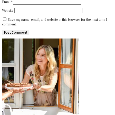
Email
*
Website
Save my name, email, and website in this browser for the next time I
comment.
Primary
Sidebar