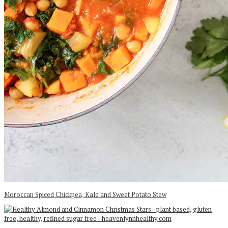
Moroccan Spiced Chickpea, Kale and Sweet Potato Stew