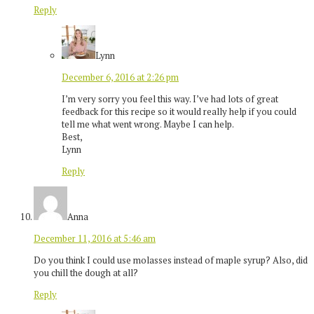
Reply
Lynn
December 6, 2016 at 2:26 pm
I’m very sorry you feel this way. I’ve had lots of great
feedback for this recipe so it would really help if you could
tell me what went wrong. Maybe I can help.
Best,
Lynn
Reply
Anna
December 11, 2016 at 5:46 am
Do you think I could use molasses instead of maple syrup? Also, did
you chill the dough at all?
Reply