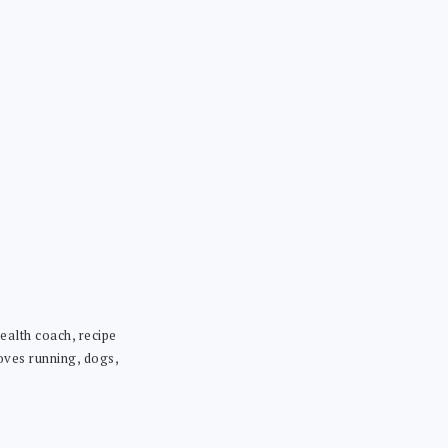
ealth coach, recipe
loves running, dogs,