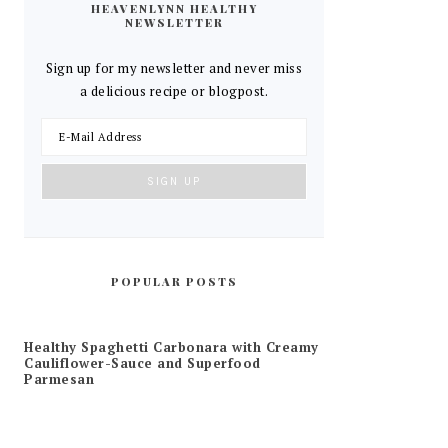
HEAVENLYNN HEALTHY
NEWSLETTER
Sign up for my newsletter and never miss
a delicious recipe or blogpost.
POPULAR POSTS
Healthy Spaghetti Carbonara with Creamy
Cauliflower-Sauce and Superfood
Parmesan