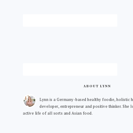
ABOUT LYNN
Lynn is a Germany-based healthy foodie, holistic h
developer, entrepreneur and positive thinker. She 
active life of all sorts and Asian food.