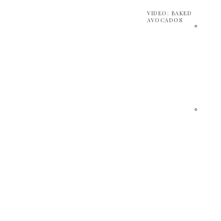
VIDEO: BAKED
AVOCADOS