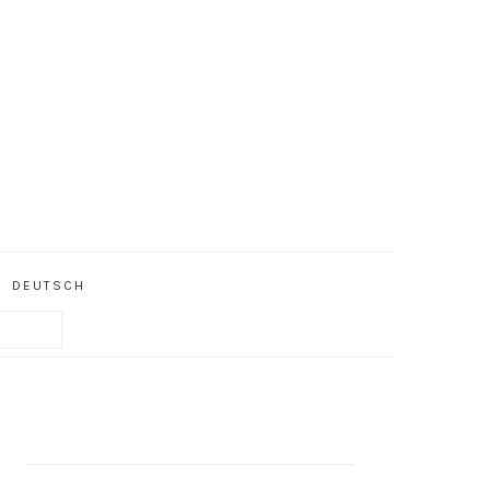
DEUTSCH
PRIMARY
SIDEBAR