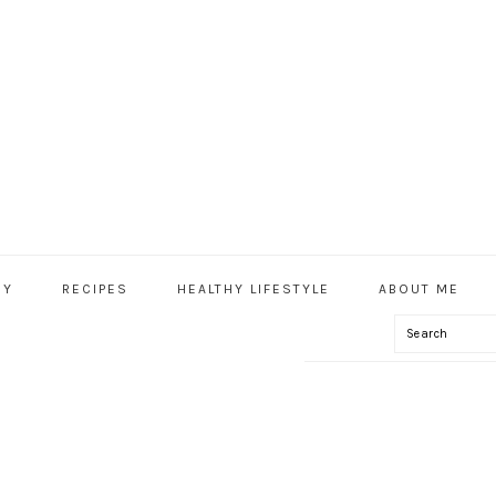
HY
RECIPES
HEALTHY LIFESTYLE
ABOUT ME
Search
IAL
U