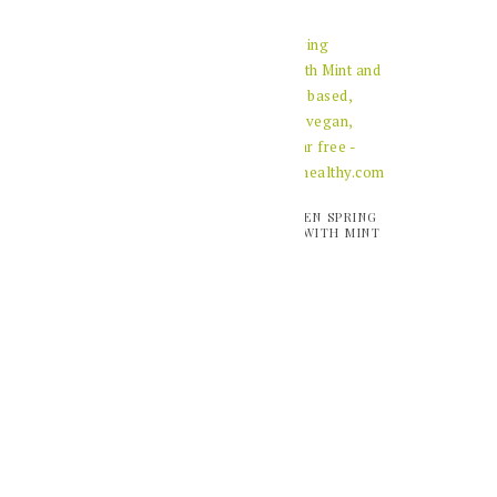
VIDEO: HOME MADE
VIDEO: GREEN SPRING
ALMOND BUTTER
SMOOTHIE WITH MINT
AND BASIL
VIDEO: HEALTHY
BIRCHER MUESLI