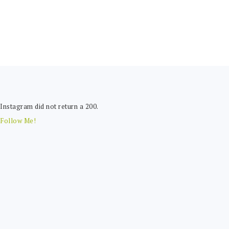
FOOTER
Instagram did not return a 200.
Follow Me!