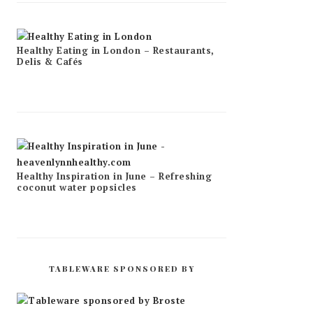
Healthy Eating in London – Restaurants,
Delis & Cafés
Healthy Inspiration in June – Refreshing
coconut water popsicles
TABLEWARE SPONSORED BY