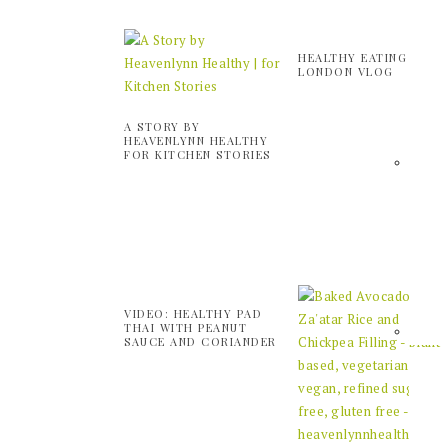
HEALTHY EATING IN
LONDON VLOG
A STORY BY
HEAVENLYNN HEALTHY
FOR KITCHEN STORIES
VIDEO: HEALTHY PAD
THAI WITH PEANUT
SAUCE AND CORIANDER