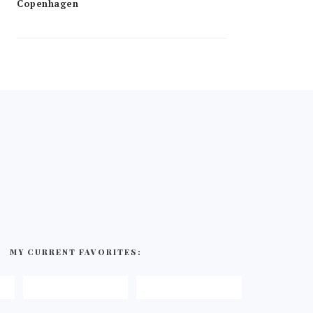
MY CURRENT FAVORITES: