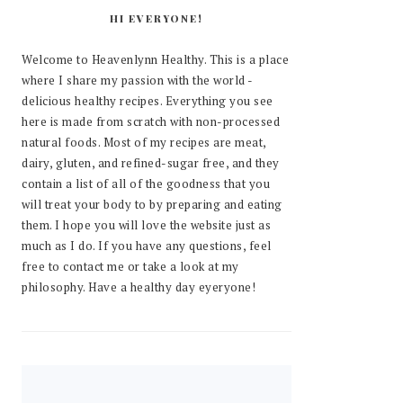
HI EVERYONE!
Welcome to Heavenlynn Healthy. This is a place
where I share my passion with the world -
delicious healthy recipes. Everything you see
here is made from scratch with non-processed
natural foods. Most of my recipes are meat,
dairy, gluten, and refined-sugar free, and they
contain a list of all of the goodness that you
will treat your body to by preparing and eating
them. I hope you will love the website just as
much as I do. If you have any questions, feel
free to contact me or take a look at my
philosophy. Have a healthy day eyeryone!