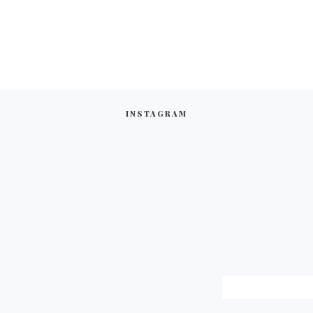
INSTAGRAM