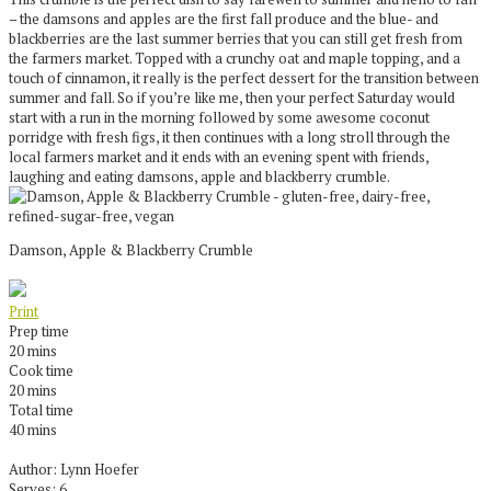
– the damsons and apples are the first fall produce and the blue- and
blackberries are the last summer berries that you can still get fresh from
the farmers market. Topped with a crunchy oat and maple topping, and a
touch of cinnamon, it really is the perfect dessert for the transition between
summer and fall. So if you’re like me, then your perfect Saturday would
start with a run in the morning followed by some awesome coconut
porridge with fresh figs, it then continues with a long stroll through the
local farmers market and it ends with an evening spent with friends,
laughing and eating damsons, apple and blackberry crumble.
Damson, Apple & Blackberry Crumble
Print
Prep time
20 mins
Cook time
20 mins
Total time
40 mins
Author:
Lynn Hoefer
Serves:
6