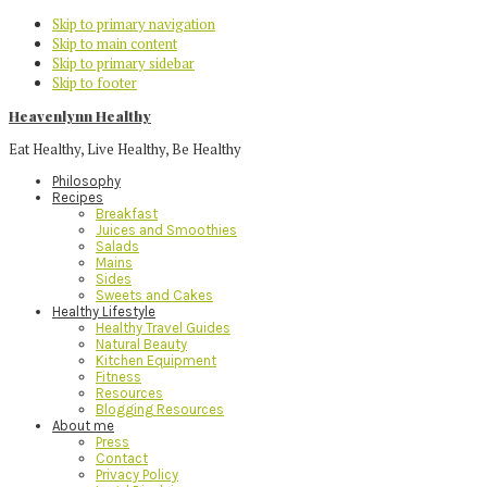
Skip to primary navigation
Skip to main content
Skip to primary sidebar
Skip to footer
Heavenlynn Healthy
Eat Healthy, Live Healthy, Be Healthy
Philosophy
Recipes
Breakfast
Juices and Smoothies
Salads
Mains
Sides
Sweets and Cakes
Healthy Lifestyle
Healthy Travel Guides
Natural Beauty
Kitchen Equipment
Fitness
Resources
Blogging Resources
About me
Press
Contact
Privacy Policy