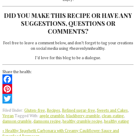
DID YOU MAKE THIS RECIPE OR HAVE ANY
SUGGESTIONS, QUESTIONS OR
COMMENTS?
Feel free to leave a comment below, and don’t forget to tag your creations
on social media using #heavenlynnhealthy.
I’d love for this blog to be a dialogue.
Share the health:
Facebook
Pinterest
Twitter
Filed Under:
Gluten-free
,
Recipes
,
Refined sugar-free
,
Sweets and Cakes
,
Vegan
Tagged With:
apple crumble
,
blackberry crumble
,
clean-eating
,
damson crumble
,
damsons recipe
,
healthy crumble recipe
,
healthy eating
Previous
« Healthy Spaghetti Carbonara with Creamy Cauliflower-Sauce and
Post: