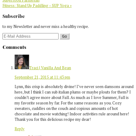
Superfood Parmesan
Next
Fitness: Stand Up Paddling – SUP Yoga »
Post:
Reader
Subscribe
Interactions
to my Newsletter and never miss a healthy recipe.
Comments
Traci | Vanilla And Bean
September 21, 2015 at 11:43 pm
Lynn, this crisp is absolutely divine! I’ve never seen damsons around
here, but I think I can sub italian plums or maybe plouts for them? I
couldn’t agree more about Fall. As much as I love Summer, Fall is
my favorite season by far. For the same reasons as you. Cozy
sweaters, cuddles on the couch and copious amounts of hot
chocolate and movie watching! Indoor activities rule around here!
Thank you for this delicious recipe my dear!
Reply