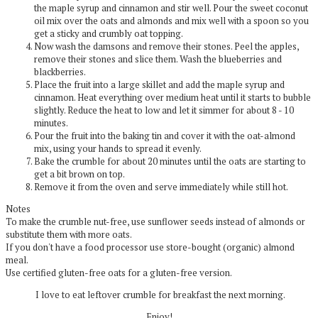
the maple syrup and cinnamon and stir well. Pour the sweet coconut
oil mix over the oats and almonds and mix well with a spoon so you
get a sticky and crumbly oat topping.
Now wash the damsons and remove their stones. Peel the apples,
remove their stones and slice them. Wash the blueberries and
blackberries.
Place the fruit into a large skillet and add the maple syrup and
cinnamon. Heat everything over medium heat until it starts to bubble
slightly. Reduce the heat to low and let it simmer for about 8 - 10
minutes.
Pour the fruit into the baking tin and cover it with the oat-almond
mix, using your hands to spread it evenly.
Bake the crumble for about 20 minutes until the oats are starting to
get a bit brown on top.
Remove it from the oven and serve immediately while still hot.
Notes
To make the crumble nut-free, use sunflower seeds instead of almonds or
substitute them with more oats.
If you don't have a food processor use store-bought (organic) almond
meal.
Use certified gluten-free oats for a gluten-free version.
I love to eat leftover crumble for breakfast the next morning.
Enjoy!