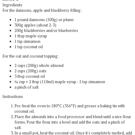
Ingredients
For the damsons, apple and blackberry filling:
1 pound damsons (500g) or plums
300g apples (about 2-3)
200g blackberries and/or blueberries
1 tbsp maple syrup
1 tsp cinnamon
1 tsp coconut oil
For the oat and coconut topping:
2 cups (200g) whole almond
2 cups (200g) oats
3 tbsp coconut oil
¼ cup + 2 tbsp (110ml) maple syrup - 2 tsp cinnamon
a pinch of salt
Instructions
Pre-heat the oven to 180°C (356°F) and grease a baking tin with
coconut oil.
Place the almonds into a food processor and blend until a nice flour
forms. Pour the flour into a bowl and add the oats and a pinch of
salt.
In a small pot, heat the coconut oil. Once it's completely melted, add