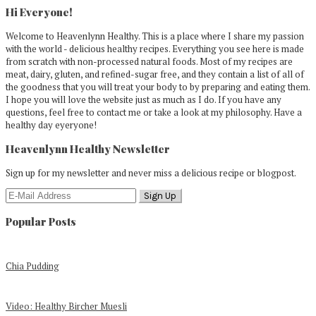
Sidebar
Hi Everyone!
Welcome to Heavenlynn Healthy. This is a place where I share my passion
with the world - delicious healthy recipes. Everything you see here is made
from scratch with non-processed natural foods. Most of my recipes are
meat, dairy, gluten, and refined-sugar free, and they contain a list of all of
the goodness that you will treat your body to by preparing and eating them.
I hope you will love the website just as much as I do. If you have any
questions, feel free to contact me or take a look at my philosophy. Have a
healthy day eyeryone!
Heavenlynn Healthy Newsletter
Sign up for my newsletter and never miss a delicious recipe or blogpost.
Popular Posts
Chia Pudding
Video: Healthy Bircher Muesli