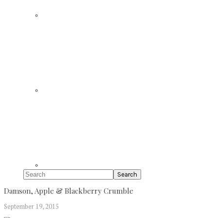
Search
Damson, Apple & Blackberry Crumble
September 19, 2015