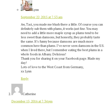
Lynn
September 22, 2015 at 7:53 am
Aw, Taci, you made me blush there a little. Of course you can
definitely sub them with plums, it works just fine. You may
need to add a little more maple syrup as plums tend to be
less sweet than damsons, but honestly, they probably taste
the same. It’s funny because damsons are much more
common here than plums. I’ve never seen damsons in the U.S.
when I lived there, but I remember eating the best plums in a
whole foods in Albany. Delicious!
Thank you for sharing it on your Facebook page. Made my
day!
Lots of love to the West Coast from Germany,
xx Lynn
Reply
Catherine
December 15, 2016 at 7:34 pm