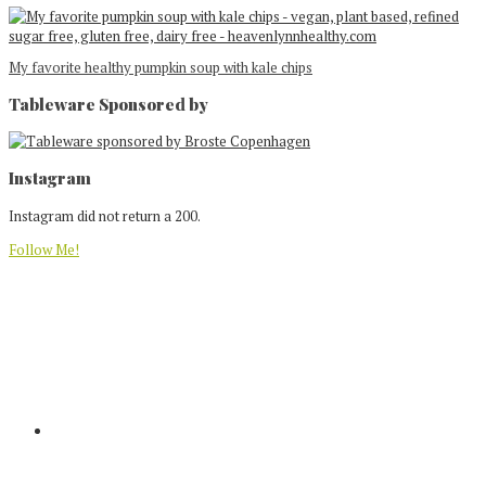
My favorite healthy pumpkin soup with kale chips
Tableware Sponsored by
Footer
Instagram
Instagram did not return a 200.
Follow Me!