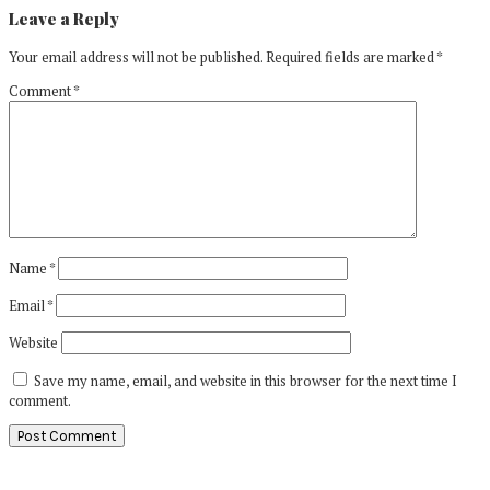
Leave a Reply
Your email address will not be published.
Required fields are marked
*
Comment
*
Name
*
Email
*
Website
Save my name, email, and website in this browser for the next time I
comment.
Primary