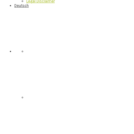
Legal Disclaimer
Deutsch
Nav
Social
Menu