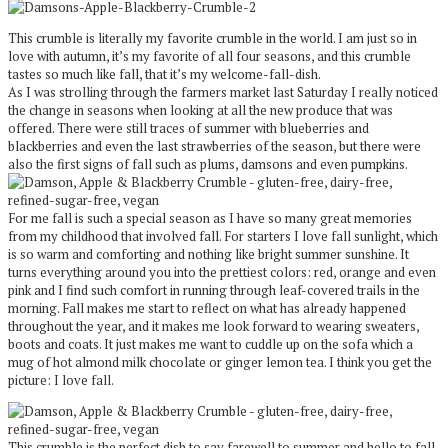
This crumble is literally my favorite crumble in the world. I am just so in
love with autumn, it’s my favorite of all four seasons, and this crumble
tastes so much like fall, that it’s my welcome-fall-dish.
As I was strolling through the farmers market last Saturday I really noticed
the change in seasons when looking at all the new produce that was
offered. There were still traces of summer with blueberries and
blackberries and even the last strawberries of the season, but there were
also the first signs of fall such as plums, damsons and even pumpkins.
For me fall is such a special season as I have so many great memories
from my childhood that involved fall. For starters I love fall sunlight, which
is so warm and comforting and nothing like bright summer sunshine. It
turns everything around you into the prettiest colors: red, orange and even
pink and I find such comfort in running through leaf-covered trails in the
morning. Fall makes me start to reflect on what has already happened
throughout the year, and it makes me look forward to wearing sweaters,
boots and coats. It just makes me want to cuddle up on the sofa which a
mug of hot almond milk chocolate or ginger lemon tea. I think you get the
picture: I love fall.
This crumble is the perfect dish to say farewell to summer and hello to fall