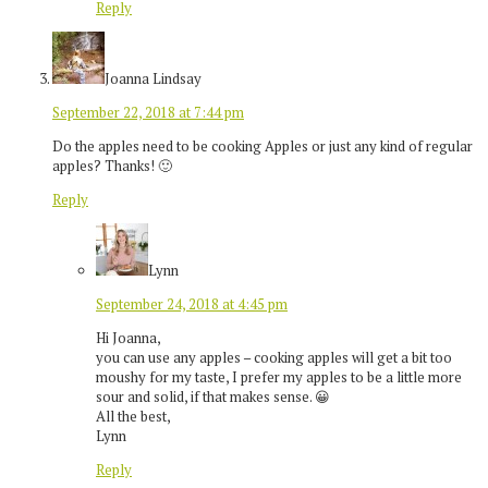
Reply
Joanna Lindsay
September 22, 2018 at 7:44 pm
Do the apples need to be cooking Apples or just any kind of regular
apples? Thanks! 🙂
Reply
Lynn
September 24, 2018 at 4:45 pm
Hi Joanna,
you can use any apples – cooking apples will get a bit too
moushy for my taste, I prefer my apples to be a little more
sour and solid, if that makes sense. 😀
All the best,
Lynn
Reply