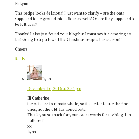
Hi Lynn!
This recipe looks delicious! I just want to clarify – are the oats
supposed to be ground into a flour as well? Or are they supposed to
be left as is?
Thanks! I also just found your blog but I must say it’s amazing so
far! Going to try a few of the Christmas recipes this season!!
Cheers.
Reply
Lynn
December 16, 2016 at 2:55 pm
Hi Catherine,
the oats are to remain whole, so it’s better to use the fine
ones, not the old-fashioned oats.
Thank you so much for your sweet words for my blog. I’m
flattered!
xx
Lynn