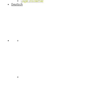
Legal Disclaimer
Deutsch
Nav
Social
Menu