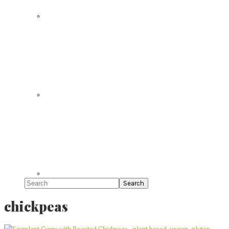
Search
chickpeas