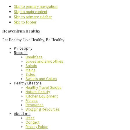
Skip to primary navigation
Skip to main content
Skip to primary sidebar
Skip to footer
Heavenlynn Healthy
Eat Healthy, Live Healthy, Be Healthy
Philosophy
Recipes
Breakfast
Juices and Smoothies
Salads
Mains
Sides
Sweets and Cakes
Healthy Lifestyle
Healthy Travel Guides
Natural Beauty
Kitchen Equipment
Fitness
Resources
Blogging Resources
About me
Press
Contact
Privacy Policy