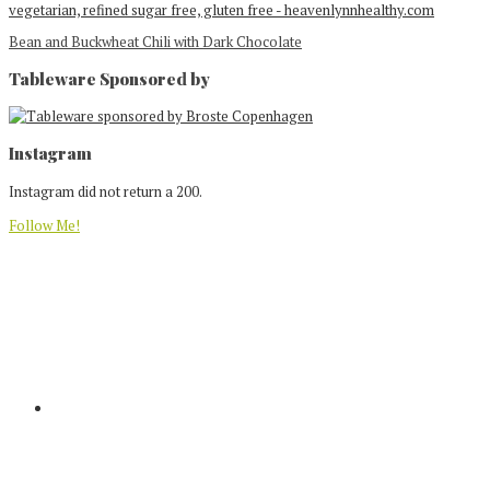
Bean and Buckwheat Chili with Dark Chocolate
Tableware Sponsored by
Footer
Instagram
Instagram did not return a 200.
Follow Me!