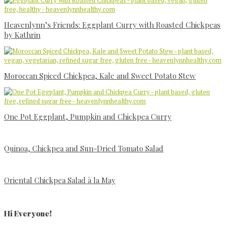
Heavenlynn’s Friends: Eggplant Curry with Roasted Chickpeas
by Kathrin
Moroccan Spiced Chickpea, Kale and Sweet Potato Stew
One Pot Eggplant, Pumpkin and Chickpea Curry
Quinoa, Chickpea and Sun-Dried Tomato Salad
Oriental Chickpea Salad à la May
Primary
Sidebar
Hi Everyone!