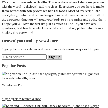
Welcome to Heavenlynn Healthy. This is a place where I share my passion
with the world - delicious healthy recipes. Everything you see here is made
from scratch with non-processed natural foods. Most of my recipes are
meat, dairy, gluten, and refined-sugar free, and they contain a list of all of
the goodness that you will treat your body to by preparing and eating them.
I hope you will love the website just as much as I do. If you have any
questions, feel free to contact me or take a look at my philosophy. Have a
healthy day eyeryone!
Heavenlynn Healthy Newsletter
Sign up for my newsletter and never miss a delicious recipe or blogpost.
Popular Posts
Vegetarian Pho
Super quick & festive quinoa