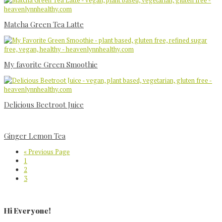
Matcha Green Tea Latte
My favorite Green Smoothie
Delicious Beetroot Juice
Ginger Lemon Tea
Go
«
Previous Page
Page
to
1
Page
2
Page
3
Primary
Sidebar
Hi Everyone!