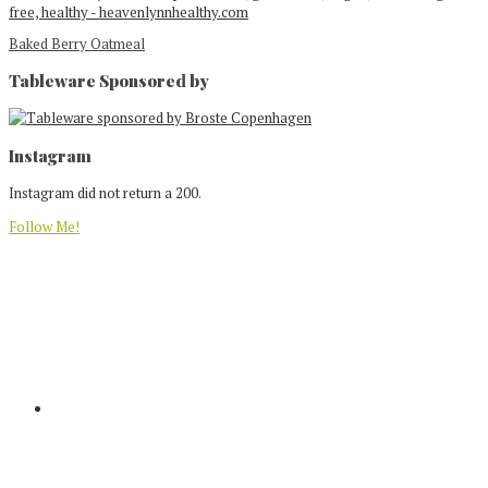
Baked Berry Oatmeal
Tableware Sponsored by
Footer
Instagram
Instagram did not return a 200.
Follow Me!