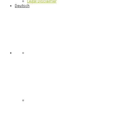
Legal Disclaimer
Deutsch
Nav
Social
Menu