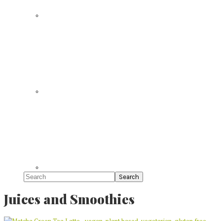
Search
Juices and Smoothies