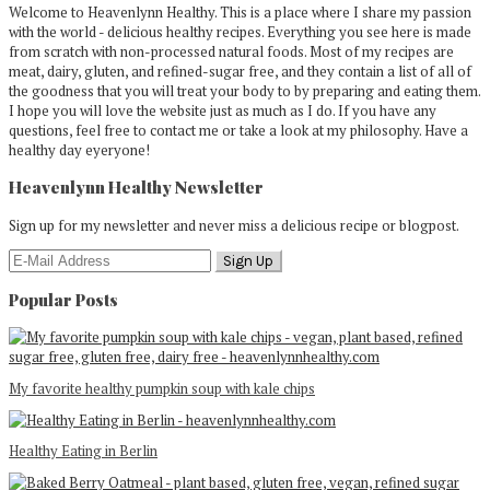
Welcome to Heavenlynn Healthy. This is a place where I share my passion
with the world - delicious healthy recipes. Everything you see here is made
from scratch with non-processed natural foods. Most of my recipes are
meat, dairy, gluten, and refined-sugar free, and they contain a list of all of
the goodness that you will treat your body to by preparing and eating them.
I hope you will love the website just as much as I do. If you have any
questions, feel free to contact me or take a look at my philosophy. Have a
healthy day eyeryone!
Heavenlynn Healthy Newsletter
Sign up for my newsletter and never miss a delicious recipe or blogpost.
Popular Posts
My favorite healthy pumpkin soup with kale chips
Healthy Eating in Berlin