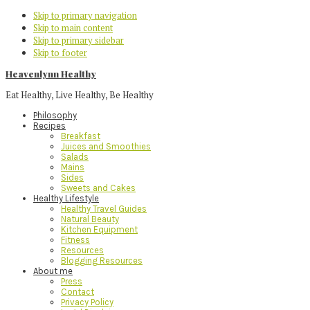
Skip to primary navigation
Skip to main content
Skip to primary sidebar
Skip to footer
Heavenlynn Healthy
Eat Healthy, Live Healthy, Be Healthy
Philosophy
Recipes
Breakfast
Juices and Smoothies
Salads
Mains
Sides
Sweets and Cakes
Healthy Lifestyle
Healthy Travel Guides
Natural Beauty
Kitchen Equipment
Fitness
Resources
Blogging Resources
About me
Press
Contact
Privacy Policy