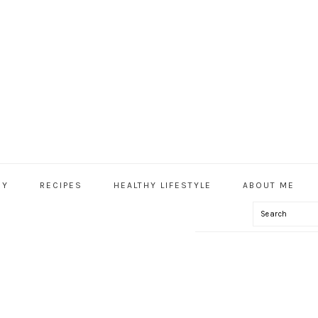
HY
RECIPES
HEALTHY LIFESTYLE
ABOUT ME
Search
IAL
U
S