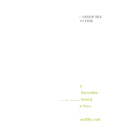
REFRESHING GREEN BEE
POLLEN SMOOTHIE
HEALTHY PUMPKIN
SPICE LATTE
ACAI AND BERRY
SMOOTHIE BOWL