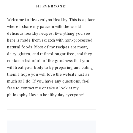
HI EVERYONE!
Welcome to Heavenlynn Healthy. This is a place
where I share my passion with the world -
delicious healthy recipes. Everything you see
here is made from scratch with non-processed
natural foods. Most of my recipes are meat,
dairy, gluten, and refined-sugar free, and they
contain a list of all of the goodness that you
will treat your body to by preparing and eating
them. I hope you will love the website just as
much as I do. If you have any questions, feel
free to contact me or take a look at my
philosophy. Have a healthy day eyeryone!