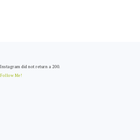
FOOTER
Instagram did not return a 200.
Follow Me!