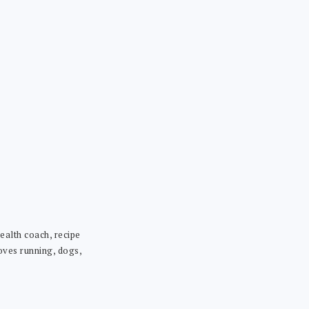
ealth coach, recipe
loves running, dogs,