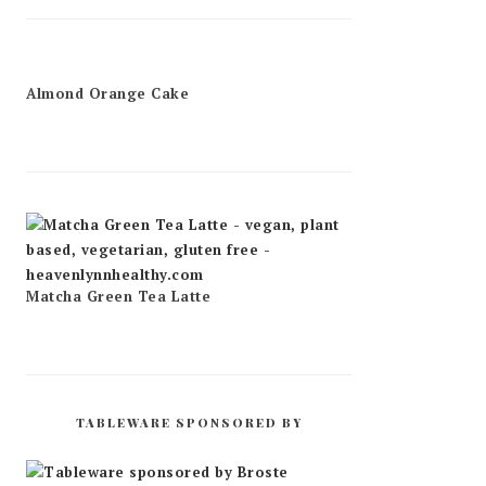
Almond Orange Cake
Matcha Green Tea Latte
TABLEWARE SPONSORED BY