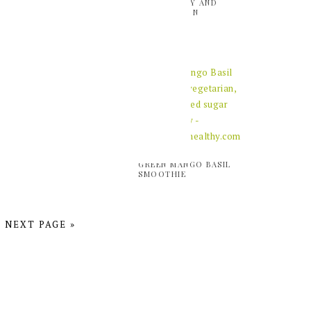
STRAWBERRY AND
WATERMELON
SMOOTHIE
HOMEMADE ALMOND
MILK
GREEN MANGO BASIL
SMOOTHIE
GO
NEXT PAGE »
TO