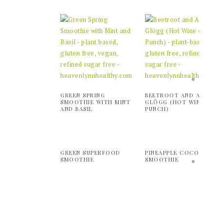
GREEN SPRING
BEETROOT AND APPLE
SMOOTHIE WITH MINT
GLÖGG (HOT WINE OR
AND BASIL
PUNCH)
GREEN SUPERFOOD
PINEAPPLE COCONUT
SMOOTHIE
SMOOTHIE