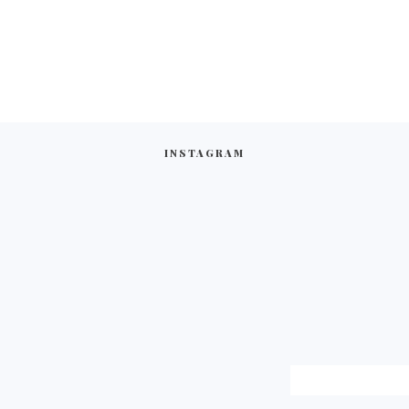
INSTAGRAM