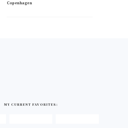
MY CURRENT FAVORITES: