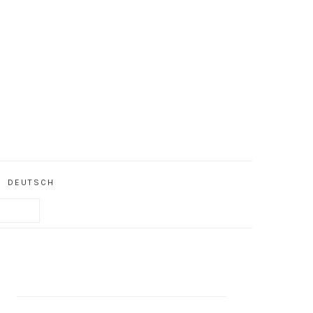
DEUTSCH
PRIMARY
SIDEBAR