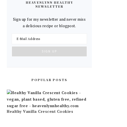
HEAVENLYNN HEALTHY
NEWSLETTER
Sign up for my newsletter and never miss
a delicious recipe or blogpost.
POPULAR POSTS
Healthy Vanilla Crescent Cookies