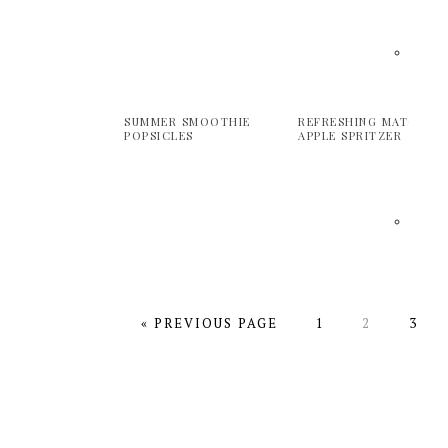
SUMMER SMOOTHIE
REFRESHING MATCHA
POPSICLES
APPLE SPRITZER
GO
PAGE
PAGE
PAGE
«
PREVIOUS PAGE
1
2
3
TO