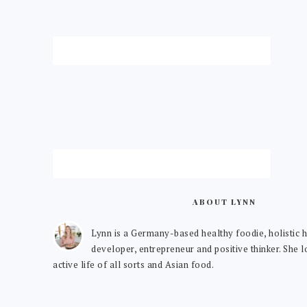
ABOUT LYNN
Lynn is a Germany-based healthy foodie, holistic h
developer, entrepreneur and positive thinker. She 
active life of all sorts and Asian food.