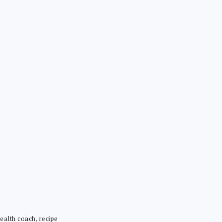
ealth coach, recipe