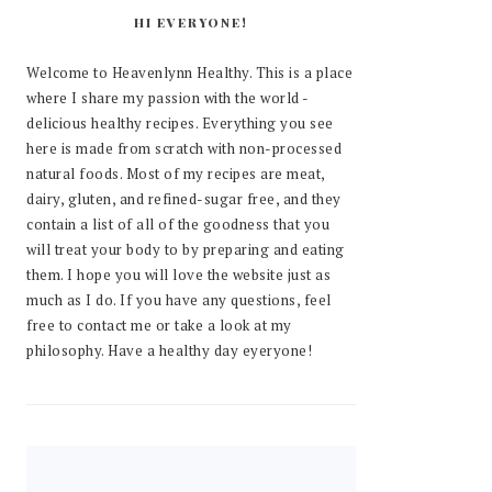
HI EVERYONE!
Welcome to Heavenlynn Healthy. This is a place
where I share my passion with the world -
delicious healthy recipes. Everything you see
here is made from scratch with non-processed
natural foods. Most of my recipes are meat,
dairy, gluten, and refined-sugar free, and they
contain a list of all of the goodness that you
will treat your body to by preparing and eating
them. I hope you will love the website just as
much as I do. If you have any questions, feel
free to contact me or take a look at my
philosophy. Have a healthy day eyeryone!