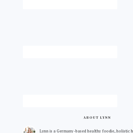
ABOUT LYNN
Lynn is a Germany-based healthy foodie, holistic h