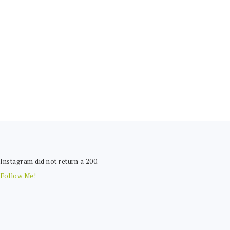
FOOTER
Instagram did not return a 200.
Follow Me!