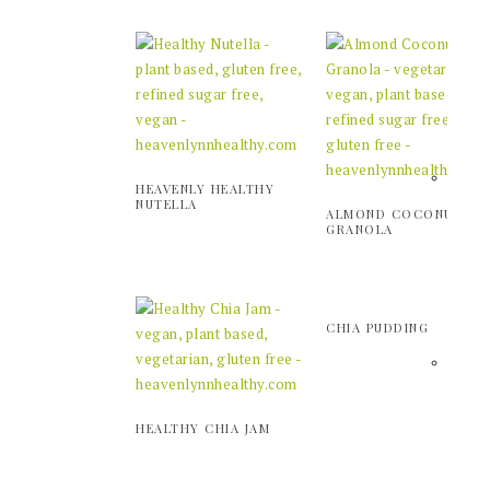
HEAVENLY HEALTHY
NUTELLA
ALMOND COCONUT
GRANOLA
CHIA PUDDING
HEALTHY CHIA JAM