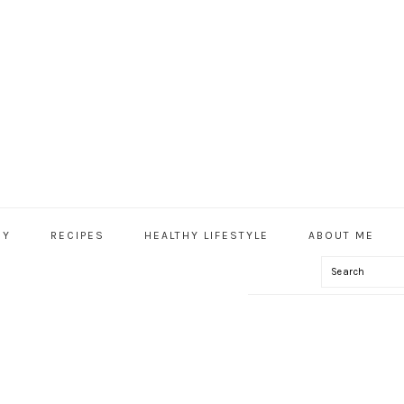
HY
RECIPES
HEALTHY LIFESTYLE
ABOUT ME
Search
IAL
U