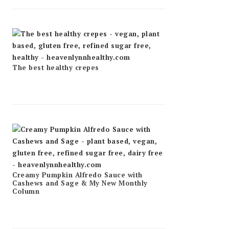
The best healthy crepes
Creamy Pumpkin Alfredo Sauce with
Cashews and Sage & My New Monthly
Column