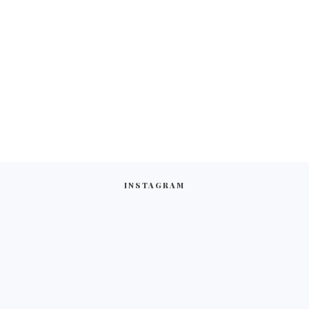
INSTAGRAM