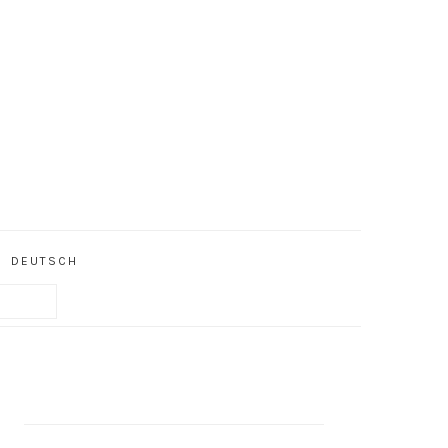
DEUTSCH
PRIMARY
SIDEBAR