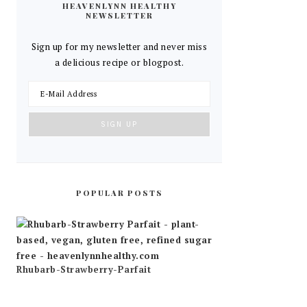
HEAVENLYNN HEALTHY
NEWSLETTER
Sign up for my newsletter and never miss
a delicious recipe or blogpost.
POPULAR POSTS
Rhubarb-Strawberry-Parfait