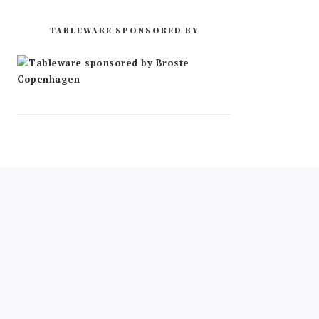
TABLEWARE SPONSORED BY