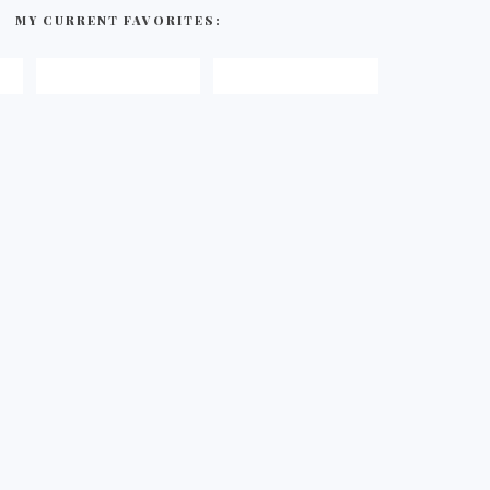
MY CURRENT FAVORITES: