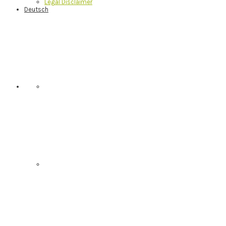
Legal Disclaimer
Deutsch
Nav
Social
Menu