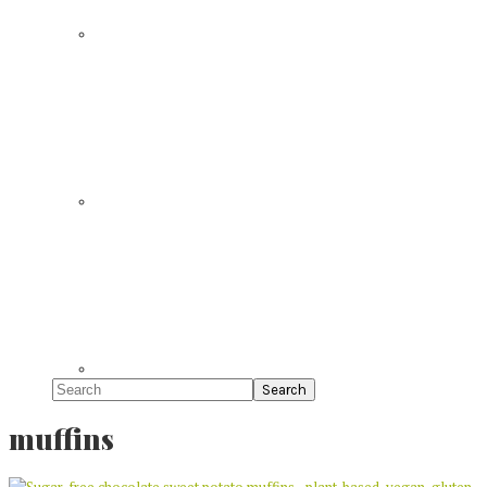
Search
muffins