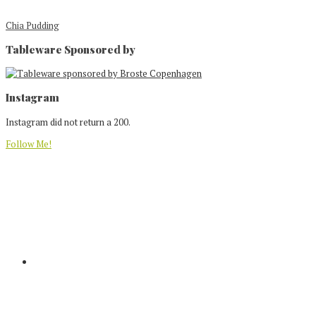
Chia Pudding
Tableware Sponsored by
Footer
Instagram
Instagram did not return a 200.
Follow Me!