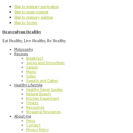
Skip to primary navigation
Skip to main content
Skip to primary sidebar
Skip to footer
Heavenlynn Healthy
Eat Healthy, Live Healthy, Be Healthy
Philosophy
Recipes
Breakfast
Juices and Smoothies
Salads
Mains
Sides
Sweets and Cakes
Healthy Lifestyle
Healthy Travel Guides
Natural Beauty
Kitchen Equipment
Fitness
Resources
Blogging Resources
About me
Press
Contact
Privacy Policy