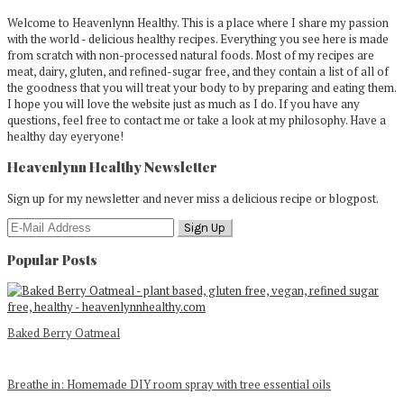
Welcome to Heavenlynn Healthy. This is a place where I share my passion
with the world - delicious healthy recipes. Everything you see here is made
from scratch with non-processed natural foods. Most of my recipes are
meat, dairy, gluten, and refined-sugar free, and they contain a list of all of
the goodness that you will treat your body to by preparing and eating them.
I hope you will love the website just as much as I do. If you have any
questions, feel free to contact me or take a look at my philosophy. Have a
healthy day eyeryone!
Heavenlynn Healthy Newsletter
Sign up for my newsletter and never miss a delicious recipe or blogpost.
Popular Posts
Baked Berry Oatmeal
Breathe in: Homemade DIY room spray with tree essential oils