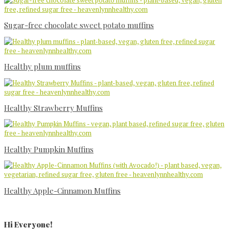
Sugar-free chocolate sweet potato muffins
Healthy plum muffins
Healthy Strawberry Muffins
Healthy Pumpkin Muffins
Healthy Apple-Cinnamon Muffins
Primary
Sidebar
Hi Everyone!