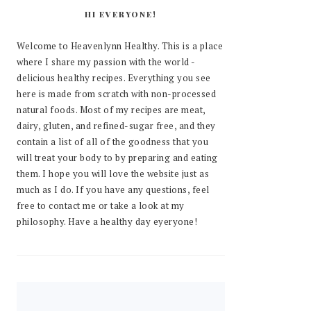
HI EVERYONE!
Welcome to Heavenlynn Healthy. This is a place
where I share my passion with the world -
delicious healthy recipes. Everything you see
here is made from scratch with non-processed
natural foods. Most of my recipes are meat,
dairy, gluten, and refined-sugar free, and they
contain a list of all of the goodness that you
will treat your body to by preparing and eating
them. I hope you will love the website just as
much as I do. If you have any questions, feel
free to contact me or take a look at my
philosophy. Have a healthy day eyeryone!