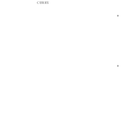
CURRY