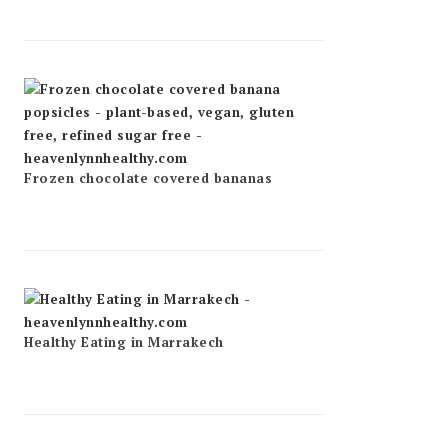
Frozen chocolate covered bananas
Healthy Eating in Marrakech