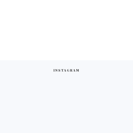
INSTAGRAM