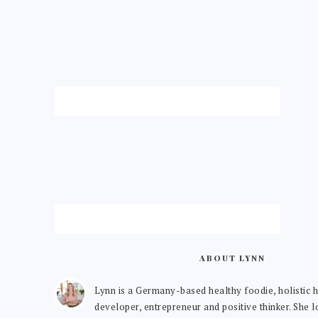
ABOUT LYNN
Lynn is a Germany-based healthy foodie, holistic h
developer, entrepreneur and positive thinker. She 