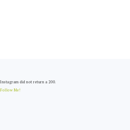
FOOTER
Instagram did not return a 200.
Follow Me!