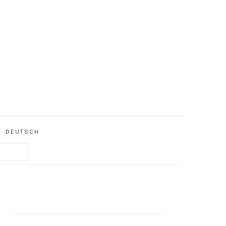
DEUTSCH
PRIMARY
SIDEBAR