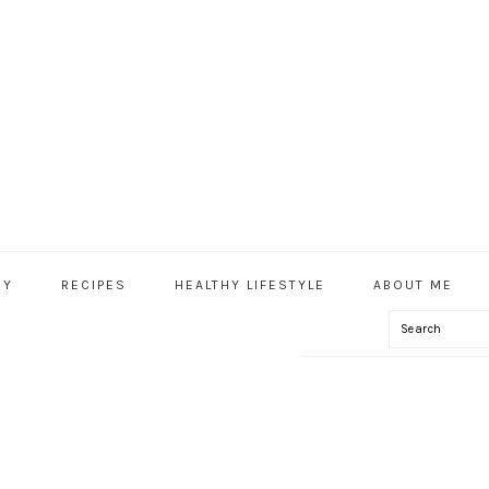
HY
RECIPES
HEALTHY LIFESTYLE
ABOUT ME
Search
IAL
U