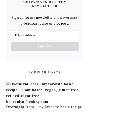
HEAVENLYNN HEALTHY
NEWSLETTER
Sign up for my newsletter and never miss
a delicious recipe or blogpost.
POPULAR POSTS
Overnight Oats – my favorite basic recipe