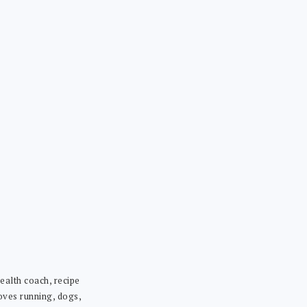
ealth coach, recipe
loves running, dogs,