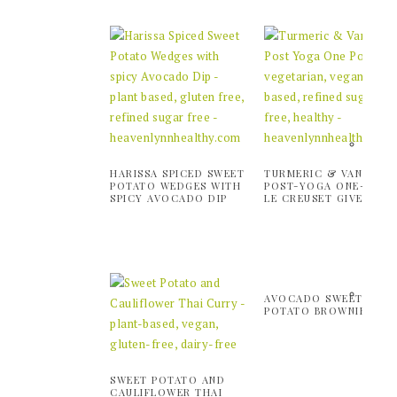
HARISSA SPICED SWEET
TURMERIC & VANILLA
POTATO WEDGES WITH
POST-YOGA ONE-POT 
SPICY AVOCADO DIP
LE CREUSET GIVEAWAY
AVOCADO SWEET
POTATO BROWNIES
SWEET POTATO AND
CAULIFLOWER THAI