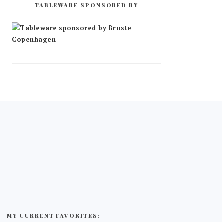
TABLEWARE SPONSORED BY
MY CURRENT FAVORITES: