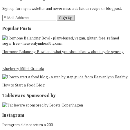
Sign up for my newsletter and never miss a delicious recipe or blogpost.
Popular Posts
Hormone Balancing Bowl and what you should know about cycle syncing
Blueberry Millet Granola
How to Start a Food Blog
Tableware Sponsored by
Footer
Instagram
Instagram did not return a 200.