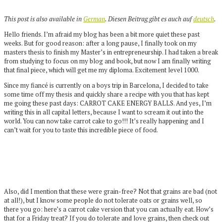
This post is also available in
German
. Diesen Beitrag gibt es auch auf
deutsch
.
Hello friends. I’m afraid my blog has been a bit more quiet these past
weeks. But for good reason: after a long pause, I finally took on my
masters thesis to finish my Master’s in entrepreneurship. I had taken a break
from studying to focus on my blog and book, but now I am finally writing
that final piece, which will get me my diploma. Excitement level 1000.
Since my fiancé is currently on a boys trip in Barcelona, I decided to take
some time off my thesis and quickly share a recipe with you that has kept
me going these past days: CARROT CAKE ENERGY BALLS. And yes, I’m
writing this in all capital letters, because I want to scream it out into the
world. You can now take carrot cake to go!!! It’s really happening and I
can’t wait for you to taste this incredible piece of food.
Also, did I mention that these were grain-free? Not that grains are bad (not
at all!), but I know some people do not tolerate oats or grains well, so
there you go: here’s a carrot cake version that you can actually eat. How’s
that for a Friday treat? If you do tolerate and love grains, then check out