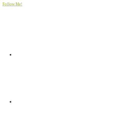
Follow Me!