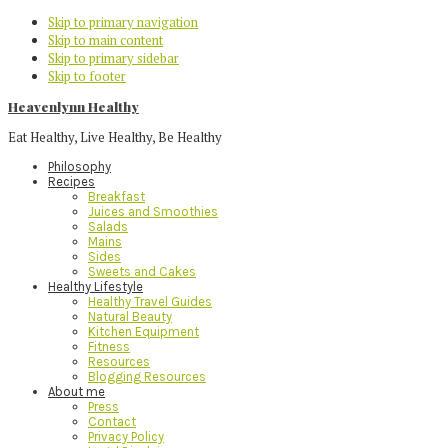
Skip to primary navigation
Skip to main content
Skip to primary sidebar
Skip to footer
Heavenlynn Healthy
Eat Healthy, Live Healthy, Be Healthy
Philosophy
Recipes
Breakfast
Juices and Smoothies
Salads
Mains
Sides
Sweets and Cakes
Healthy Lifestyle
Healthy Travel Guides
Natural Beauty
Kitchen Equipment
Fitness
Resources
Blogging Resources
About me
Press
Contact
Privacy Policy