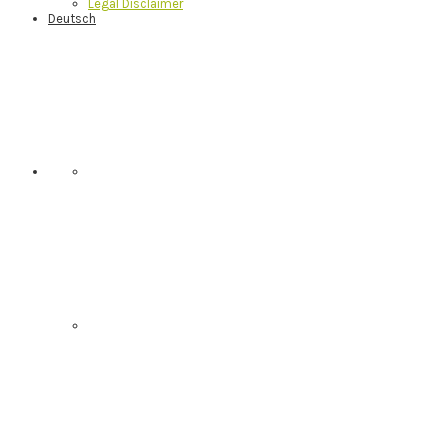
Legal Disclaimer
Deutsch
Nav
Social
Menu