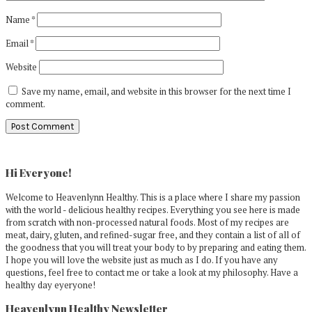
Name
*
Email
*
Website
Save my name, email, and website in this browser for the next time I
comment.
Primary
Sidebar
Hi Everyone!
Welcome to Heavenlynn Healthy. This is a place where I share my passion
with the world - delicious healthy recipes. Everything you see here is made
from scratch with non-processed natural foods. Most of my recipes are
meat, dairy, gluten, and refined-sugar free, and they contain a list of all of
the goodness that you will treat your body to by preparing and eating them.
I hope you will love the website just as much as I do. If you have any
questions, feel free to contact me or take a look at my philosophy. Have a
healthy day eyeryone!
Heavenlynn Healthy Newsletter