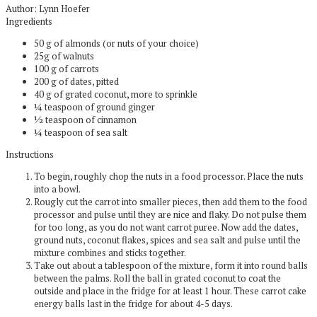
Author:
Lynn Hoefer
Ingredients
50 g of almonds (or nuts of your choice)
25g of walnuts
100 g of carrots
200 g of dates, pitted
40 g of grated coconut, more to sprinkle
¼ teaspoon of ground ginger
½ teaspoon of cinnamon
¼ teaspoon of sea salt
Instructions
To begin, roughly chop the nuts in a food processor. Place the nuts
into a bowl.
Rougly cut the carrot into smaller pieces, then add them to the food
processor and pulse until they are nice and flaky. Do not pulse them
for too long, as you do not want carrot puree. Now add the dates,
ground nuts, coconut flakes, spices and sea salt and pulse until the
mixture combines and sticks together.
Take out about a tablespoon of the mixture, form it into round balls
between the palms. Roll the ball in grated coconut to coat the
outside and place in the fridge for at least 1 hour. These carrot cake
energy balls last in the fridge for about 4-5 days.