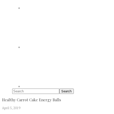
Search
Healthy Carrot Cake Energy Balls
April 5, 2019