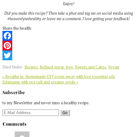
Enjoy!
Did you make this recipe? Then take a phot and tag me on social media using
#heavenlynnhealthy or leave me a comment. I love getting your feedback!
Share the health:
Facebook
Pinterest
Twitter
Filed Under:
Recipes
,
Refined sugar-free
,
Sweets and Cakes
,
Vegan
Previous
« Breathe in: Homemade DIY room spray with tree essential oils
Post:
Next
Edamame with sea salt and sesame seeds »
Post:
Reader
Subscribe
Interactions
to my Newsletter and never miss a healthy recipe.
Comments