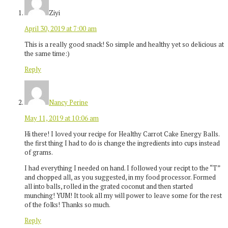
Ziyi
April 30, 2019 at 7:00 am
This is a really good snack! So simple and healthy yet so delicious at
the same time:)
Reply
Nancy Perine
May 11, 2019 at 10:06 am
Hi there! I loved your recipe for Healthy Carrot Cake Energy Balls.
the first thing I had to do is change the ingredients into cups instead
of grams.
I had everything I needed on hand. I followed your recipt to the “T”
and chopped all, as you suggested, in my food processor. Formed
all into balls, rolled in the grated coconut and then started
munching! YUM! It took all my will power to leave some for the rest
of the folks! Thanks so much.
Reply