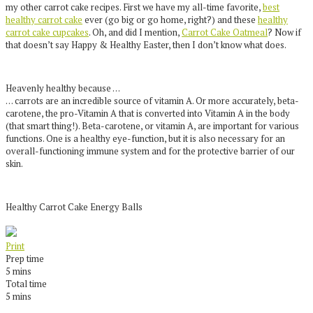
my other carrot cake recipes. First we have my all-time favorite,
best
healthy carrot cake
ever (go big or go home, right?) and these
healthy
carrot cake cupcakes
. Oh, and did I mention,
Carrot Cake Oatmeal
? Now if
that doesn’t say Happy & Healthy Easter, then I don’t know what does.
Heavenly healthy because …
… carrots are an incredible source of vitamin A. Or more accurately, beta-
carotene, the pro-Vitamin A that is converted into Vitamin A in the body
(that smart thing!). Beta-carotene, or vitamin A, are important for various
functions. One is a healthy eye-function, but it is also necessary for an
overall-functioning immune system and for the protective barrier of our
skin.
Healthy Carrot Cake Energy Balls
Print
Prep time
5 mins
Total time
5 mins