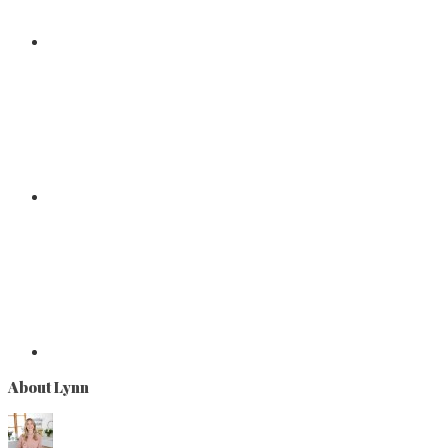
About Lynn