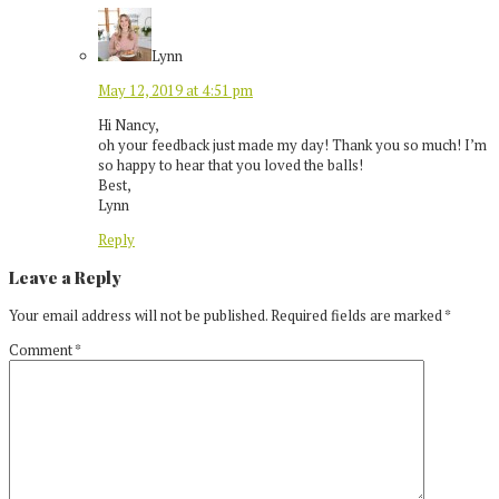
Lynn
May 12, 2019 at 4:51 pm
Hi Nancy,
oh your feedback just made my day! Thank you so much! I’m
so happy to hear that you loved the balls!
Best,
Lynn
Reply
Leave a Reply
Your email address will not be published.
Required fields are marked
*
Comment
*