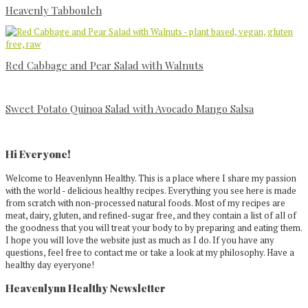
Heavenly Tabbouleh
Red Cabbage and Pear Salad with Walnuts
Sweet Potato Quinoa Salad with Avocado Mango Salsa
Primary
Sidebar
Hi Everyone!
Welcome to Heavenlynn Healthy. This is a place where I share my passion
with the world - delicious healthy recipes. Everything you see here is made
from scratch with non-processed natural foods. Most of my recipes are
meat, dairy, gluten, and refined-sugar free, and they contain a list of all of
the goodness that you will treat your body to by preparing and eating them.
I hope you will love the website just as much as I do. If you have any
questions, feel free to contact me or take a look at my philosophy. Have a
healthy day eyeryone!
Heavenlynn Healthy Newsletter