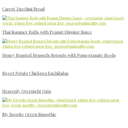
Carrot Zucchini Bread
Thai Sommer Rolls with Peanut Dipping Sauce
Honey Roasted Brussels Sprouts with Pomegranate Seeds
Sweet Potato Chickpea Enchiladas
Heavenly Overnight Oats
My favorite Green Smoothie