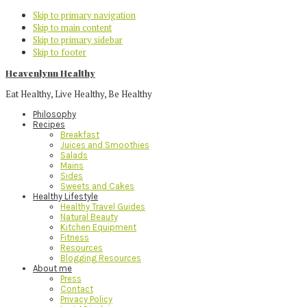
Skip to primary navigation
Skip to main content
Skip to primary sidebar
Skip to footer
Heavenlynn Healthy
Eat Healthy, Live Healthy, Be Healthy
Philosophy
Recipes
Breakfast
Juices and Smoothies
Salads
Mains
Sides
Sweets and Cakes
Healthy Lifestyle
Healthy Travel Guides
Natural Beauty
Kitchen Equipment
Fitness
Resources
Blogging Resources
About me
Press
Contact
Privacy Policy