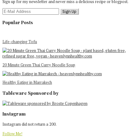
Sign up for my newsletter and never miss a delicious recipe or blogpost.
Popular Posts
Life-changing Tofu
20 Minute Green Thai Curry Noodle Soup
Healthy Eating in Marrakech
Tableware Sponsored by
Footer
Instagram
Instagram did not return a 200.
Follow Me!