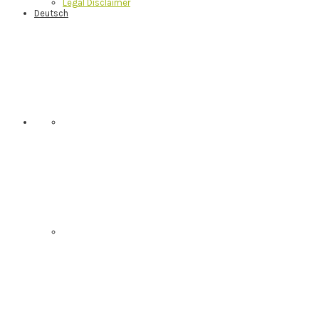
Legal Disclaimer
Deutsch
Nav
Social
Menu