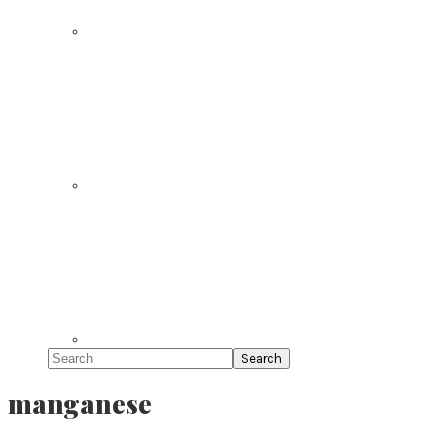
Search
manganese