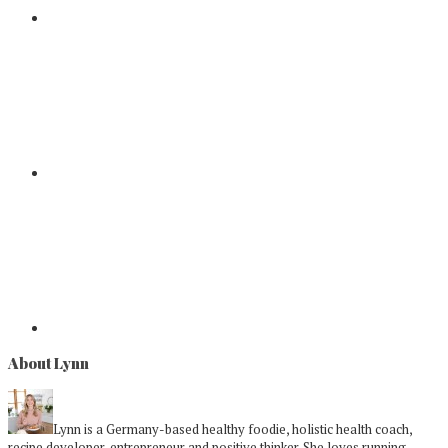
About Lynn
Lynn is a Germany-based healthy foodie, holistic health coach,
recipe developer, entrepreneur and positive thinker. She loves running,