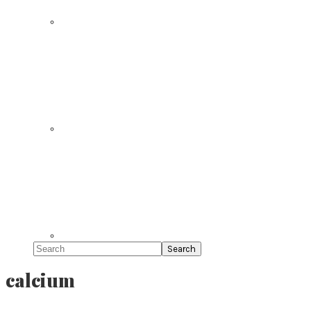
Search
calcium