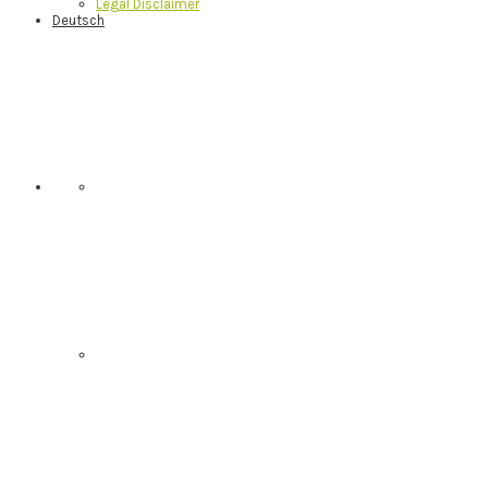
Legal Disclaimer
Deutsch
Nav
Social
Menu