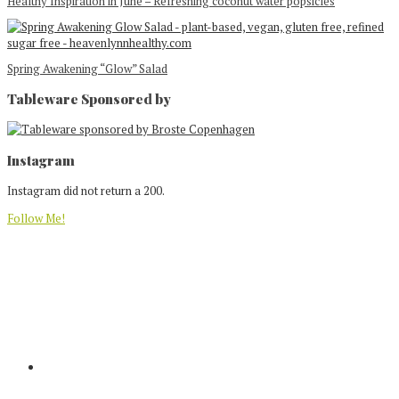
Healthy Inspiration in June – Refreshing coconut water popsicles
Spring Awakening “Glow” Salad
Tableware Sponsored by
Footer
Instagram
Instagram did not return a 200.
Follow Me!