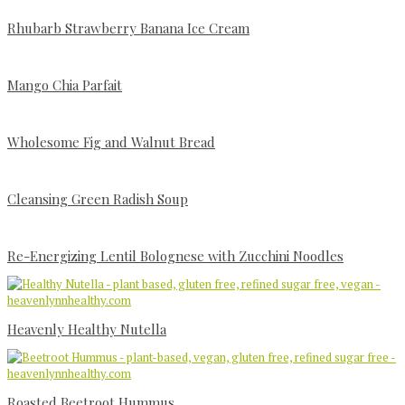
Rhubarb Strawberry Banana Ice Cream
Mango Chia Parfait
Wholesome Fig and Walnut Bread
Cleansing Green Radish Soup
Re-Energizing Lentil Bolognese with Zucchini Noodles
Heavenly Healthy Nutella
Roasted Beetroot Hummus