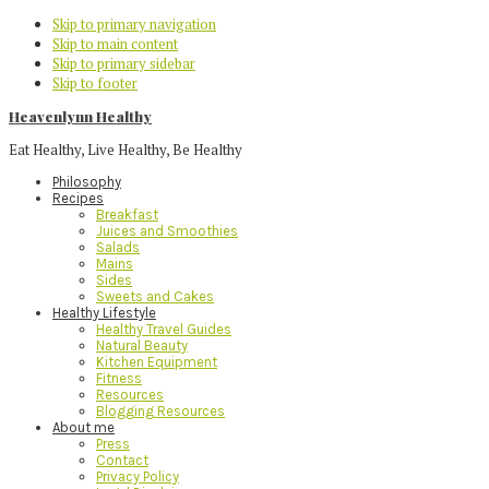
Skip to primary navigation
Skip to main content
Skip to primary sidebar
Skip to footer
Heavenlynn Healthy
Eat Healthy, Live Healthy, Be Healthy
Philosophy
Recipes
Breakfast
Juices and Smoothies
Salads
Mains
Sides
Sweets and Cakes
Healthy Lifestyle
Healthy Travel Guides
Natural Beauty
Kitchen Equipment
Fitness
Resources
Blogging Resources
About me
Press
Contact
Privacy Policy