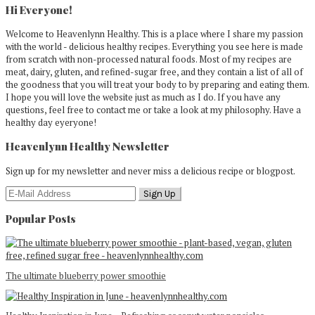
Sidebar
Hi Everyone!
Welcome to Heavenlynn Healthy. This is a place where I share my passion
with the world - delicious healthy recipes. Everything you see here is made
from scratch with non-processed natural foods. Most of my recipes are
meat, dairy, gluten, and refined-sugar free, and they contain a list of all of
the goodness that you will treat your body to by preparing and eating them.
I hope you will love the website just as much as I do. If you have any
questions, feel free to contact me or take a look at my philosophy. Have a
healthy day eyeryone!
Heavenlynn Healthy Newsletter
Sign up for my newsletter and never miss a delicious recipe or blogpost.
Popular Posts
The ultimate blueberry power smoothie