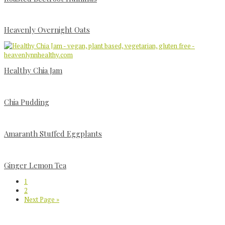
Heavenly Overnight Oats
Healthy Chia Jam
Chia Pudding
Amaranth Stuffed Eggplants
Ginger Lemon Tea
Page
1
Page
2
Go
Next Page »
to
Primary