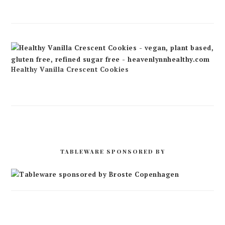
Healthy Vanilla Crescent Cookies
TABLEWARE SPONSORED BY