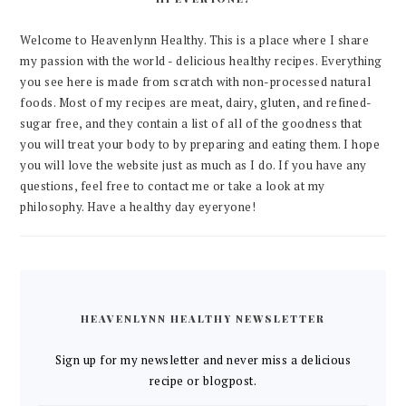
Welcome to Heavenlynn Healthy. This is a place where I share
my passion with the world - delicious healthy recipes. Everything
you see here is made from scratch with non-processed natural
foods. Most of my recipes are meat, dairy, gluten, and refined-
sugar free, and they contain a list of all of the goodness that
you will treat your body to by preparing and eating them. I hope
you will love the website just as much as I do. If you have any
questions, feel free to contact me or take a look at my
philosophy. Have a healthy day eyeryone!
HEAVENLYNN HEALTHY NEWSLETTER
Sign up for my newsletter and never miss a delicious
recipe or blogpost.