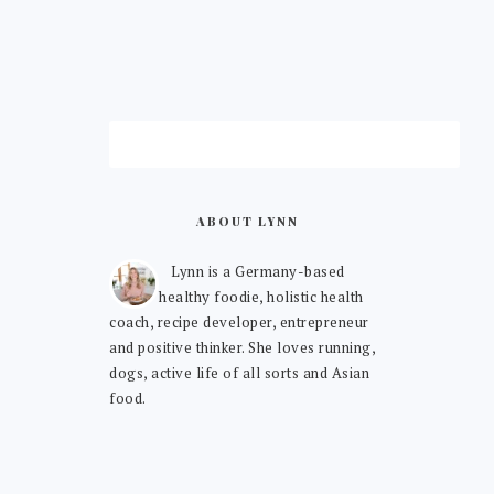
ABOUT LYNN
Lynn is a Germany-based
healthy foodie, holistic health
coach, recipe developer, entrepreneur
and positive thinker. She loves running,
dogs, active life of all sorts and Asian
food.