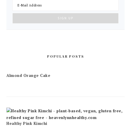
POPULAR POSTS
Almond Orange Cake
Healthy Pink Kimchi