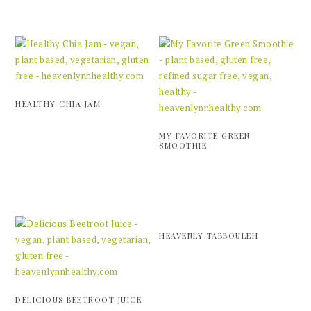
HEALTHY CHIA JAM
MY FAVORITE GREEN
SMOOTHIE
HEAVENLY TABBOULEH
DELICIOUS BEETROOT JUICE