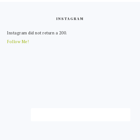
FOOTER
INSTAGRAM
Instagram did not return a 200.
Follow Me!