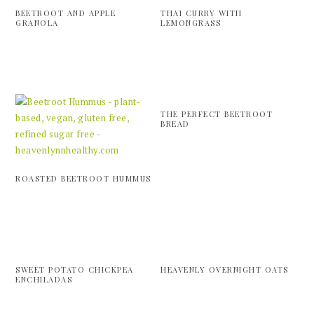
BEETROOT AND APPLE
THAI CURRY WITH
GRANOLA
LEMONGRASS
THE PERFECT BEETROOT
BREAD
ROASTED BEETROOT HUMMUS
SWEET POTATO CHICKPEA
HEAVENLY OVERNIGHT OATS
ENCHILADAS