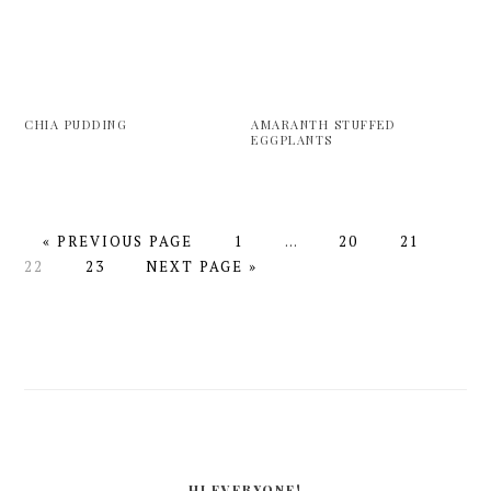
CHIA PUDDING
AMARANTH STUFFED
EGGPLANTS
GO
PAGE
Interim
PAGE
PAGE
PAG
«
PREVIOUS PAGE
1
…
20
21
TO
PAGE
GO
pages
22
23
NEXT PAGE »
TO
omitted
PRIMARY
SIDEBAR
HI EVERYONE!